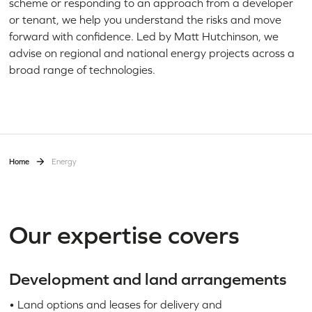
scheme or responding to an approach from a developer
or tenant, we help you understand the risks and move
forward with confidence. Led by Matt Hutchinson, we
advise on regional and national energy projects across a
broad range of technologies.
Home
Energy
Our expertise covers
Development and land arrangements
• Land options and leases for delivery and