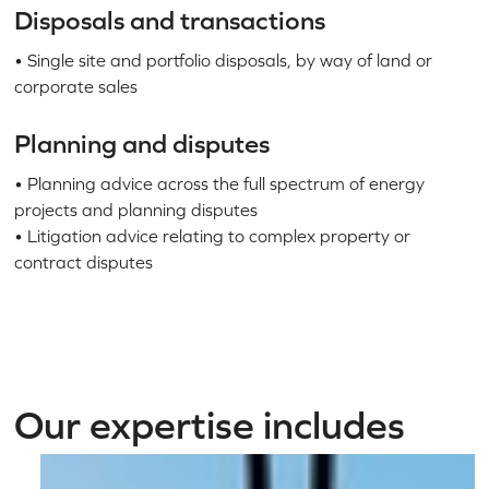
Disposals and transactions
• Single site and portfolio disposals, by way of land or
corporate sales
Planning and disputes
• Planning advice across the full spectrum of energy
projects and planning disputes
• Litigation advice relating to complex property or
contract disputes
Our expertise includes