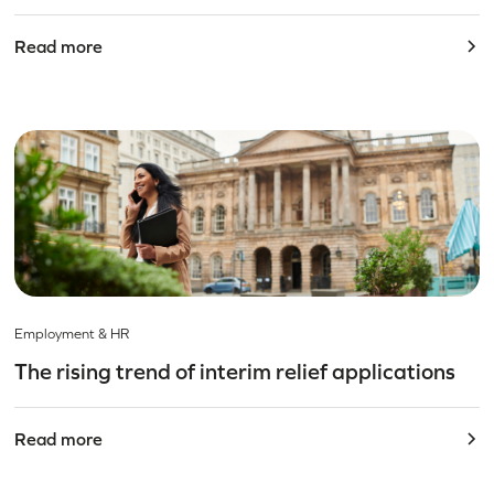
Read more
Employment & HR
The rising trend of interim relief applications
Read more