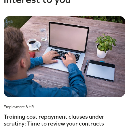
Employment & HR
Training cost repayment clauses under
scrutiny: Time to review your contracts