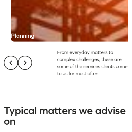
Planning
From everyday matters to
complex challenges, these are
some of the services clients come
to us for most often.
Typical matters we advise
on