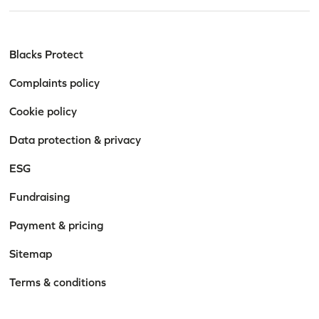
Blacks Protect
Complaints policy
Cookie policy
Data protection & privacy
Stay informed. Stay
ESG
empowered.
Fundraising
Get practical advice, firm news, and legal insights
Payment & pricing
tailored to the topics that matter to you.
Sitemap
Terms & conditions