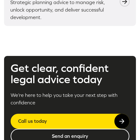
Strategic planning advice to manage risk,
unlock opportunity, and deliver successful
development.
Get clear, confident
legal advice today
We’re here to help you take your next step with
confidence
Call us today
Send an enquiry