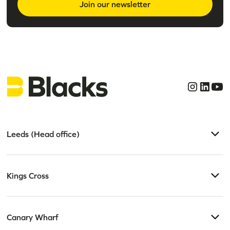
Join our newsletter
Leeds (Head office)
Kings Cross
Canary Wharf