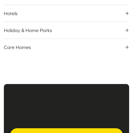
Hotels
Holiday & Home Parks
Care Homes