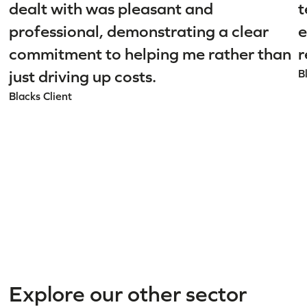
dealt with was pleasant and
t
professional, demonstrating a clear
e
commitment to helping me rather than
r
just driving up costs.
B
Blacks Client
Explore our other sector