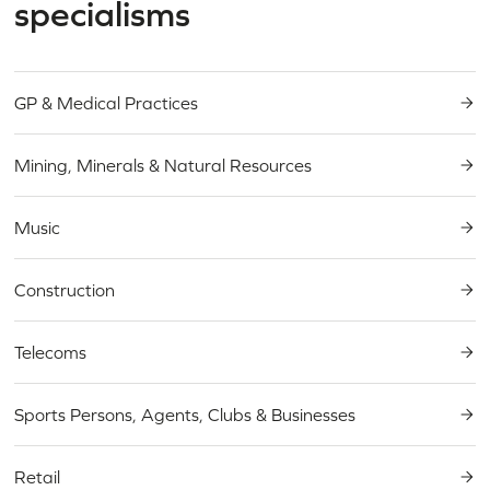
specialisms
GP & Medical Practices
Mining, Minerals & Natural Resources
Music
Construction
Telecoms
Sports Persons, Agents, Clubs & Businesses
Retail