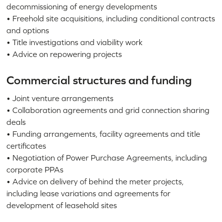
decommissioning of energy developments
• Freehold site acquisitions, including conditional contracts
and options
• Title investigations and viability work
• Advice on repowering projects
Commercial structures and funding
• Joint venture arrangements
• Collaboration agreements and grid connection sharing
deals
• Funding arrangements, facility agreements and title
certificates
• Negotiation of Power Purchase Agreements, including
corporate PPAs
• Advice on delivery of behind the meter projects,
including lease variations and agreements for
development of leasehold sites