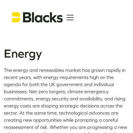
Energy
The energy and renewables market has grown rapidly in
recent years, with energy requirements high on the
agenda for both the UK government and individual
businesses. Net zero targets, climate emergency
commitments, energy security and availability, and rising
energy costs are shaping strategic decisions across the
sector. At the same time, technological advances are
creating new opportunities while prompting a careful
reassessment of risk. Whether you are progressing a new