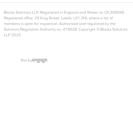
Blacks Solicitors LLP. Registered in England and Wales no. OC309566.
Registered office: 29 King Street, Leeds, LS1 2HL where a list of
members is open for inspection. Authorised and regulated by the
Solicitors Regulation Authority no. 419628. Copyright © Blacks Solicitors
LLP 2025
Site by