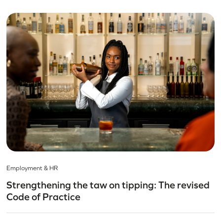
Employment & HR
Strengthening the taw on tipping: The revised
Code of Practice