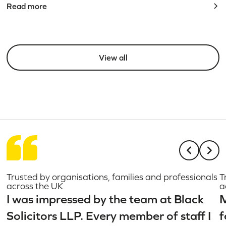
Read more
View all
Trusted by organisations, families and professionals
T
across the UK
a
I was impressed by the team at Black
M
Solicitors LLP. Every member of staff I
f