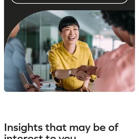
Insights that may be of
interest to you