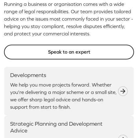
Running a business or organisation comes with a wide
range of legal responsibilities. Our team provides tailored
advice on the issues most commonly faced in your sector -
helping you stay compliant, resolve disputes efficiently,
and protect your commercial interests.
Speak to an expert
Developments
We help you move projects forward. Whether
you're delivering a major scheme or a small site,
we offer sharp legal advice and hands-on
support from start to finish.
Strategic Planning and Development
Advice