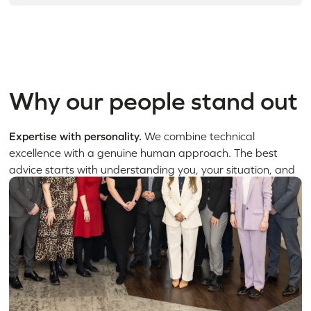
Why our people stand out
Expertise with personality.
We combine technical
excellence with a genuine human approach. The best
advice starts with understanding you, your situation, and
what matters most.
Depth you can rely on.
From corporate law and disputes
to family matters and private client work, our specialists
cover every major legal area. We explain things clearly,
act decisively, and give you confidence at every stage.
A culture built around progress.
We work with energy,