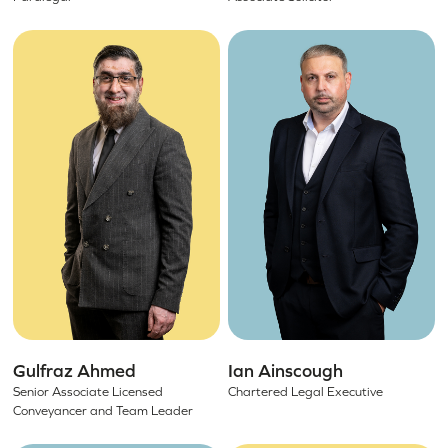
Gulfraz Ahmed
Ian Ainscough
Senior Associate Licensed
Chartered Legal Executive
Conveyancer and Team Leader