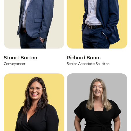
Stuart Barton
Richard Baum
Conveyancer
Senior Associate Solicitor