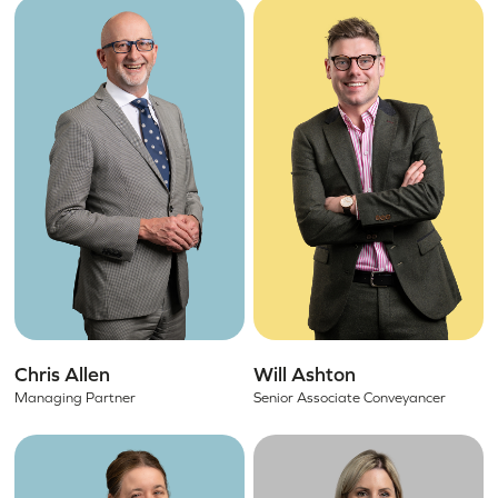
Chris Allen
Will Ashton
Managing Partner
Senior Associate Conveyancer