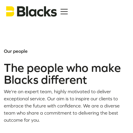
Our people
The people who make
Blacks different
We're an expert team, highly motivated to deliver
exceptional service. Our aim is to inspire our clients to
embrace the future with confidence. We are a diverse
team who share a commitment to delivering the best
outcome for you.