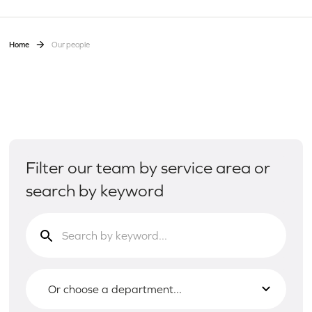
Home
Our people
Filter our team by service area or
search by keyword