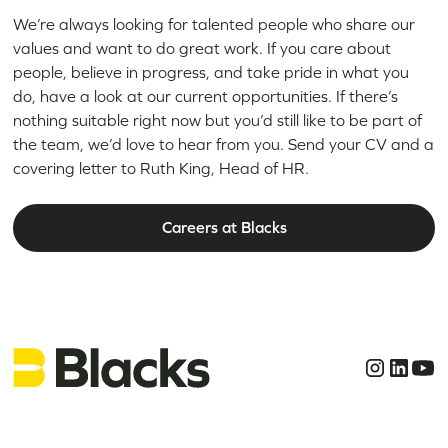
We’re always looking for talented people who share our
values and want to do great work. If you care about
people, believe in progress, and take pride in what you
do, have a look at our current opportunities. If there’s
nothing suitable right now but you’d still like to be part of
the team, we’d love to hear from you. Send your CV and a
covering letter to Ruth King, Head of HR.
Careers at Blacks