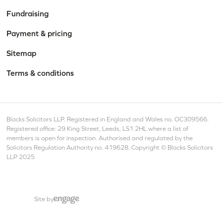
Fundraising
Payment & pricing
Sitemap
Terms & conditions
Blacks Solicitors LLP. Registered in England and Wales no. OC309566.
Registered office: 29 King Street, Leeds, LS1 2HL where a list of
members is open for inspection. Authorised and regulated by the
Solicitors Regulation Authority no. 419628. Copyright © Blacks Solicitors
LLP 2025
Site by