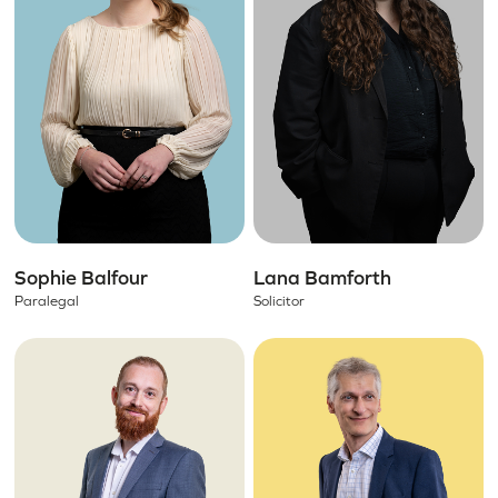
Sophie Balfour
Lana Bamforth
Paralegal
Solicitor