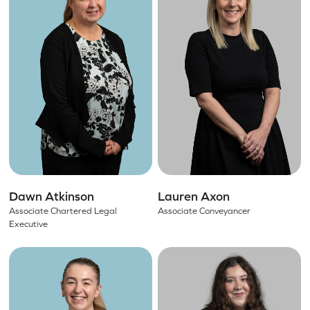
Dawn Atkinson
Lauren Axon
Associate Chartered Legal
Associate Conveyancer
Executive