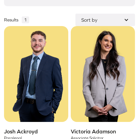
Results
1
Sort by
Josh Ackroyd
Victoria Adamson
Paralegal
Associate Solicitor