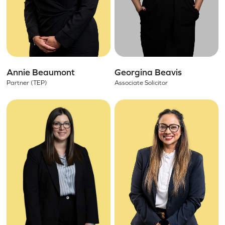
Annie Beaumont
Georgina Beavis
Partner (TEP)
Associate Solicitor