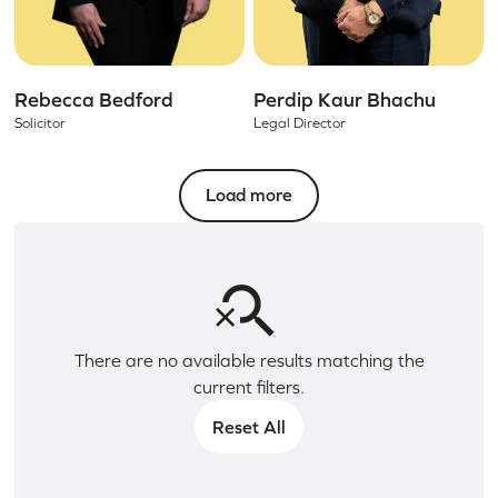
Rebecca Bedford
Perdip Kaur Bhachu
Solicitor
Legal Director
Load more
There are no available results matching the
current filters.
Reset All