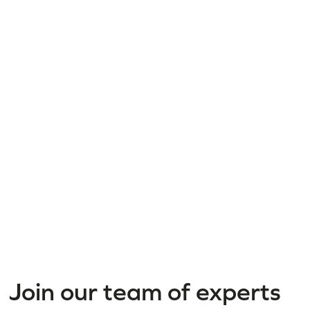
Join our team of experts