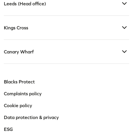
Leeds (Head office)
Kings Cross
Canary Wharf
Blacks Protect
Complaints policy
Cookie policy
Data protection & privacy
ESG