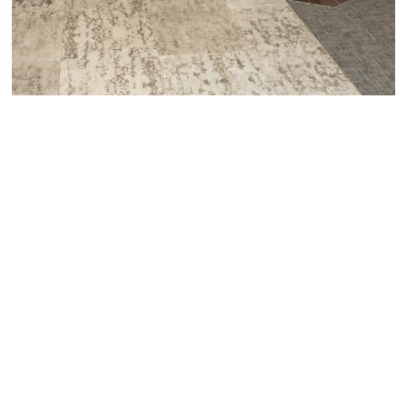
pace, and purpose. We stay focused, we keep things
moving, and we never lose sight of the outcome you want
to achieve.