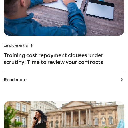
Employment & HR
Training cost repayment clauses under
scrutiny: Time to review your contracts
Read more