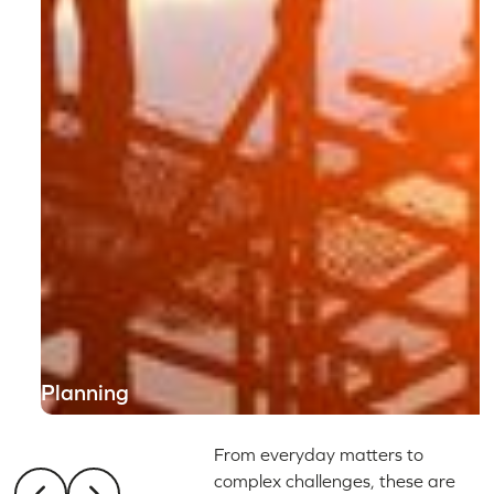
Planning
From everyday matters to
complex challenges, these are