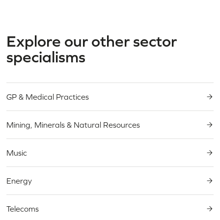
Explore our other sector
specialisms
GP & Medical Practices
Mining, Minerals & Natural Resources
Music
Energy
Telecoms