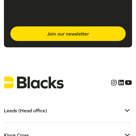
Join our newsletter
Leeds (Head office)
Kings Cross