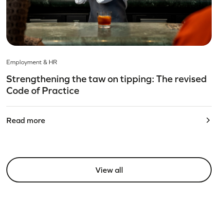
Employment & HR
Strengthening the taw on tipping: The revised
Code of Practice
Read more
View all