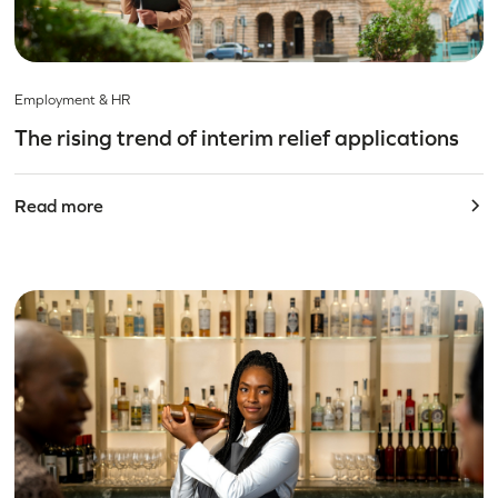
Employment & HR
The rising trend of interim relief applications
Read more