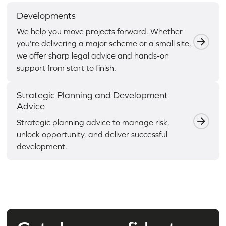
Developments
We help you move projects forward. Whether
you're delivering a major scheme or a small site,
we offer sharp legal advice and hands-on
support from start to finish.
Strategic Planning and Development
Advice
Strategic planning advice to manage risk,
unlock opportunity, and deliver successful
development.