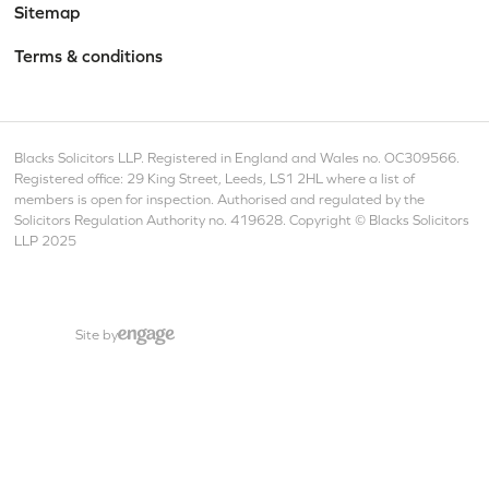
Sitemap
Terms & conditions
Blacks Solicitors LLP. Registered in England and Wales no. OC309566.
Registered office: 29 King Street, Leeds, LS1 2HL where a list of
members is open for inspection. Authorised and regulated by the
Solicitors Regulation Authority no. 419628. Copyright © Blacks Solicitors
LLP 2025
Site by