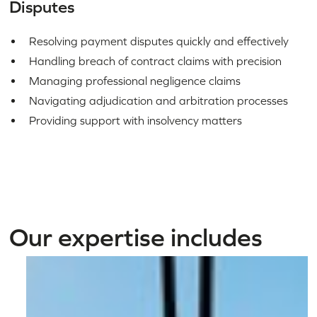
Disputes
Resolving payment disputes quickly and effectively
Handling breach of contract claims with precision
Managing professional negligence claims
Navigating adjudication and arbitration processes
Providing support with insolvency matters
Our expertise includes