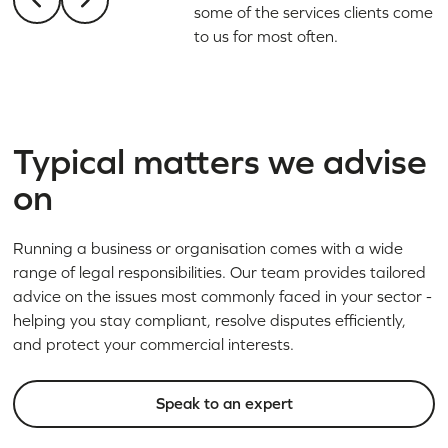
some of the services clients come
to us for most often.
Typical matters we advise
on
Running a business or organisation comes with a wide
range of legal responsibilities. Our team provides tailored
advice on the issues most commonly faced in your sector -
helping you stay compliant, resolve disputes efficiently,
and protect your commercial interests.
Speak to an expert