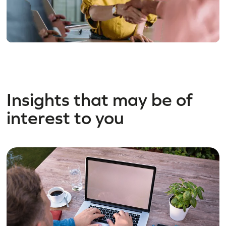
Insights that may be of
interest to you