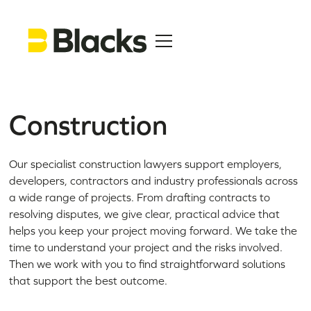
Construction
Our specialist construction lawyers support employers,
developers, contractors and industry professionals across
a wide range of projects. From drafting contracts to
resolving disputes, we give clear, practical advice that
helps you keep your project moving forward. We take the
time to understand your project and the risks involved.
Then we work with you to find straightforward solutions
that support the best outcome.