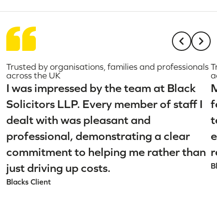
Trusted by organisations, families and professionals
T
across the UK
a
I was impressed by the team at Black
M
Solicitors LLP. Every member of staff I
f
dealt with was pleasant and
t
professional, demonstrating a clear
e
commitment to helping me rather than
r
just driving up costs.
B
Blacks Client