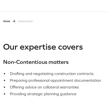
Home
Construction
Our expertise covers
Non-Contentious matters
Drafting and negotiating construction contracts
Preparing professional appointment documentation
Offering advice on collateral warranties
Providing strategic planning guidance