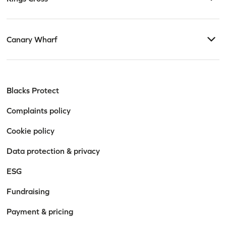
Canary Wharf
Blacks Protect
Complaints policy
Stay informed. Stay
Cookie policy
empowered.
Data protection & privacy
Get practical advice, firm news, and legal insights
ESG
tailored to the topics that matter to you.
Fundraising
Payment & pricing