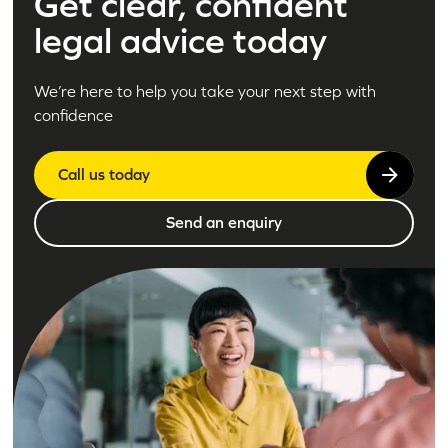
Get clear, confident
legal advice today
We’re here to help you take your next step with
confidence
Call us today
Send an enquiry