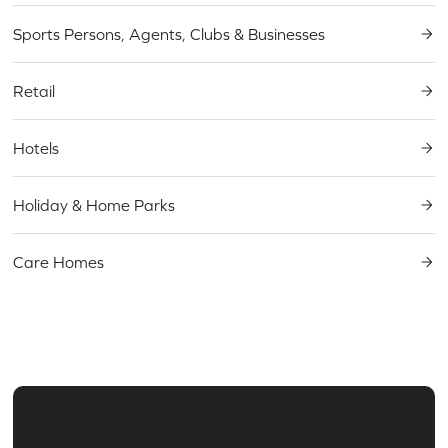
Sports Persons, Agents, Clubs & Businesses
Retail
Hotels
Holiday & Home Parks
Care Homes