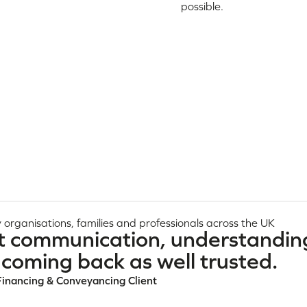
possible.
 organisations, families and professionals across the UK
t communication, understandin
coming back as well trusted.
Financing & Conveyancing Client