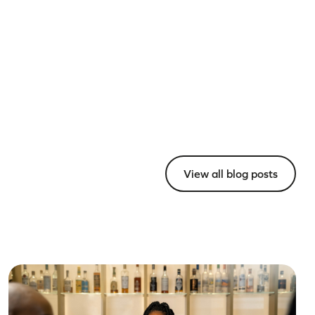
View all blog posts