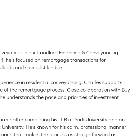
nveyancer in our Landlord Financing & Conveyancing
24, he’s focused on remortgage transactions for
ndlords and specialist lenders.
perience in residential conveyancing, Charles supports
e of the remortgage process. Close collaboration with Buy
e understands the pace and priorities of investment
areer after completing his LLB at York University and an
University. He’s known for his calm, professional manner
roach that makes the process as straightforward as