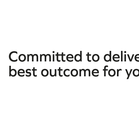
Committed to delive
best outcome for y