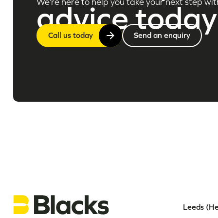
We’re here to help you take your next step wit
advice today
Call us today
Send an enquiry
Leeds (He