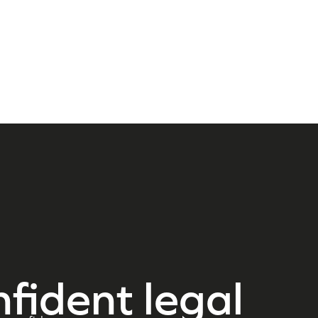
nfident legal