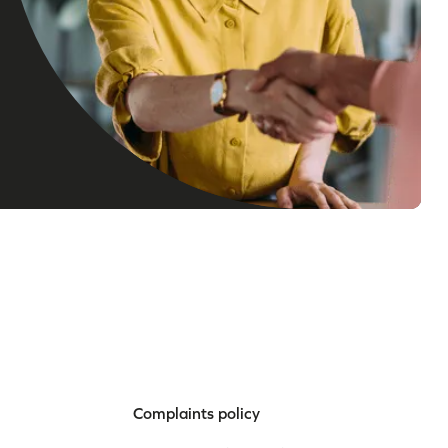
Complaints policy