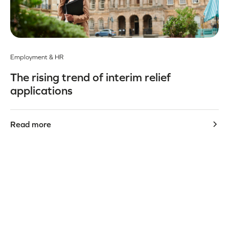
Employment & HR
The rising trend of interim relief
applications
Read more