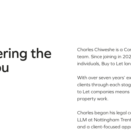
ring the
Charles Chiweshe is a Co
team. Since joining in 20
ou
individuals, Buy to Let la
With over seven years’ ex
clients through each stag
to Let companies means h
property work.
Charles began his legal c
LLM at Nottingham Trent 
and a client-focused app