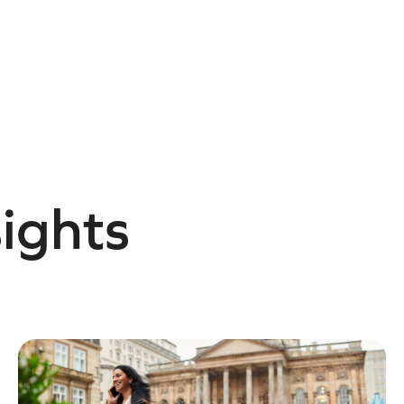
sights