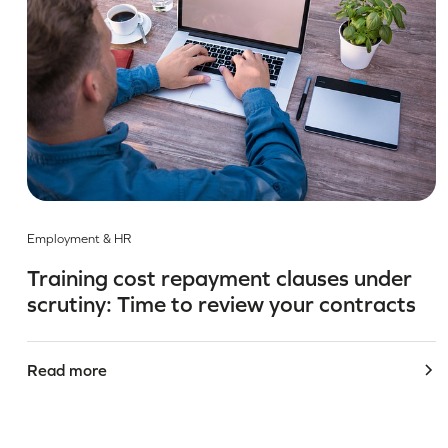
Employment & HR
Training cost repayment clauses under
scrutiny: Time to review your contracts
Read more