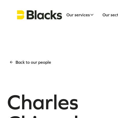
Our services
Our sec
Back to our people
Charles