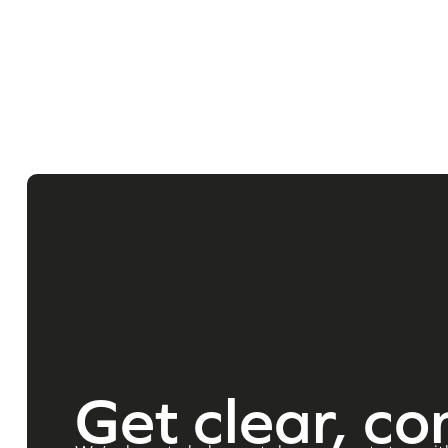
Get clear, co