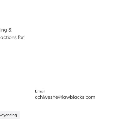
ing &
ctions for
Email
cchiweshe@lawblacks.com
veyancing