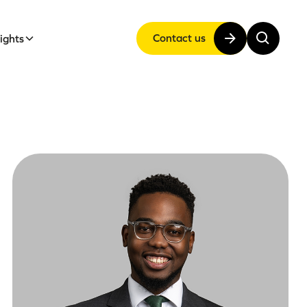
Contact us
sights