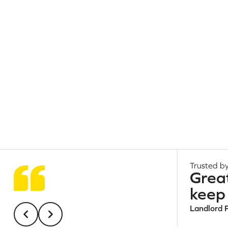
Trusted by
Grea
keep 
Landlord 