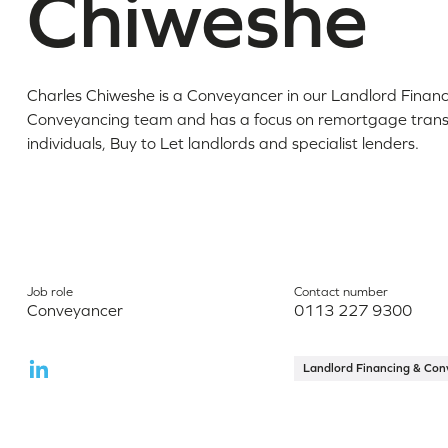
Chiweshe
Charles Chiweshe is a Conveyancer in our Landlord Financ
Conveyancing team and has a focus on remortgage transa
individuals, Buy to Let landlords and specialist lenders.
Job role
Contact number
Conveyancer
0113 227 9300
Landlord Financing & Con