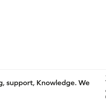
g, support, Knowledge. We