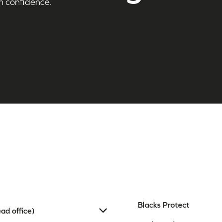
h confidence.
Blacks Protect
ad office)