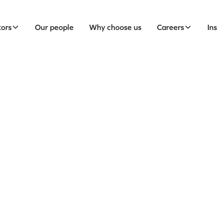
tors
Our people
Why choose us
Careers
In