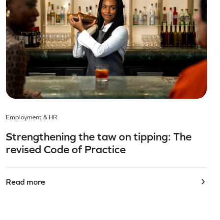
Employment & HR
Strengthening the taw on tipping: The
revised Code of Practice
Read more