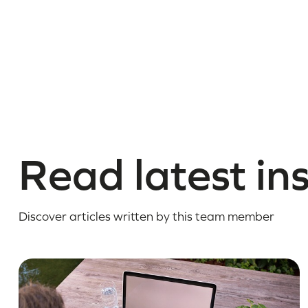
Read latest in
Discover articles written by this team member