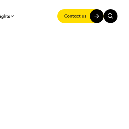
Contact us
sights