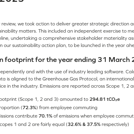
review, we took action to deliver greater strategic direction a
tainability matters. This included an independent exercise to 
line, undertaking a comprehensive stakeholder materiality a
rm our sustainability action plan, to be launched in the year ah
n footprint for the year ending 31 March
ependently and with the use of industry leading software. Cal
ta is aligned to the Greenhouse Gas Protocol, an international
ce in the industry. Emissions are reported across Scope 1, 2 a
 footprint (Scope 1, 2 and 3) amounted to
294.81 tCO₂e
roportion (
72.3%
) from employee commuting
ssions contribute
70.1%
of emissions when employee commuti
copes 1 and 2 are fairly equal (
32.6% & 37.5%
respectively)