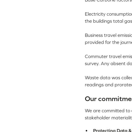
Electricity consumptio
the buildings total g
Business travel emiss
provided for the jour
Commuter travel emis
survey. Any absent da
Waste data was collec
readings and prorate
Our commitment
We are committed to em
stakeholder materialit
Protecting Data &