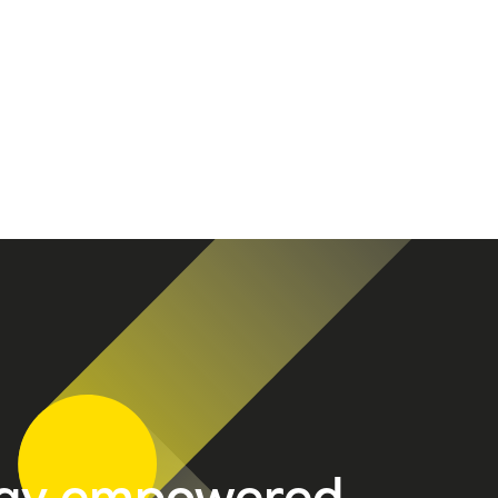
tay empowered.