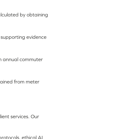
alculated by obtaining
 supporting evidence
an annual commuter
tained from meter
ient services. Our
rotocols, ethical AI