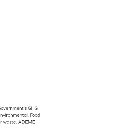
 Government's GHG
Environmental, Food
 for waste, ADEME