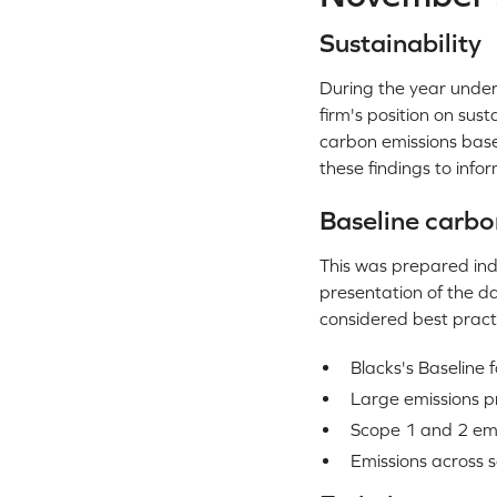
Sustainability
During the year under 
firm's position on sus
carbon emissions base
these findings to info
Baseline carbo
This was prepared ind
presentation of the da
considered best practi
Blacks's Baseline
Large emissions p
Scope 1 and 2 emi
Emissions across s