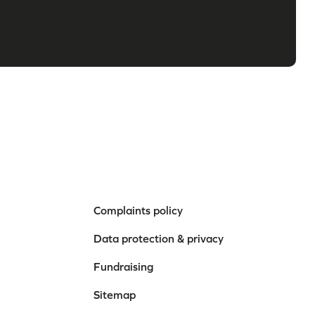
Complaints policy
Data protection & privacy
Fundraising
Sitemap