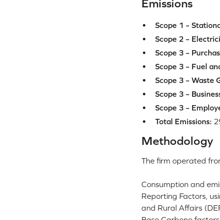
Emissions
Scope 1 – Station
Scope 2 – Electric
Scope 3 – Purchas
Scope 3 – Fuel and
Scope 3 – Waste G
Scope 3 – Business
Scope 3 – Employ
Total Emissions:
2
Methodology
The firm operated fro
Consumption and emis
Reporting Factors, us
and Rural Affairs (DE
Base Carbone factors