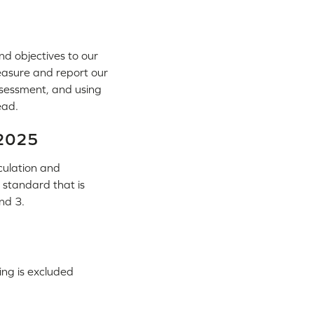
nd objectives to our
measure and report our
ssessment, and using
ead.
 2025
culation and
 standard that is
nd 3.
ng is excluded