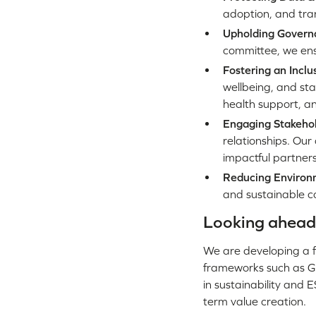
adoption, and tra
Upholding Govern
committee, we ensu
Fostering an Inclu
wellbeing, and sta
health support, an
Engaging Stakeho
relationships. Our
impactful partners
Reducing Environ
and sustainable co
Looking ahead
We are developing a f
frameworks such as GR
in sustainability and 
term value creation.