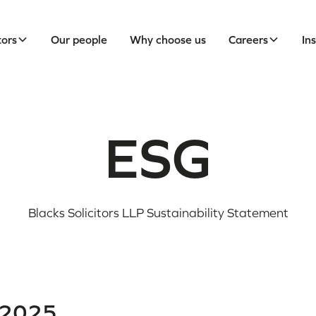
tors
Our people
Why choose us
Careers
In
ESG
Blacks Solicitors LLP Sustainability Statement
 2025