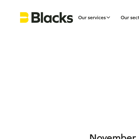
Our services
Our sec
November