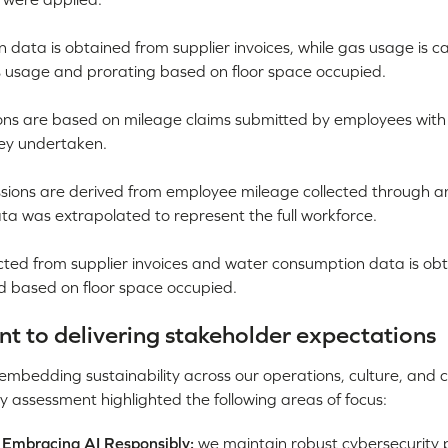
n data is obtained from supplier invoices, while gas usage is c
as usage and prorating based on floor space occupied.
ions are based on mileage claims submitted by employees with
ney undertaken.
sions are derived from employee mileage collected through 
ta was extrapolated to represent the full workforce.
ted from supplier invoices and water consumption data is ob
d based on floor space occupied.
 to delivering stakeholder expectations
bedding sustainability across our operations, culture, and cl
y assessment highlighted the following areas of focus:
 Embracing AI Responsibly:
we maintain robust cybersecurity p