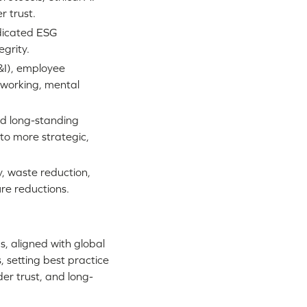
 trust.
dicated ESG
grity.
E&I), employee
 working, mental
d long-standing
to more strategic,
y, waste reduction,
re reductions.
, aligned with global
 setting best practice
der trust, and long-