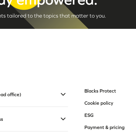
ts tailored to the topics that matter to you.
Blacks Protect
ad office)
Cookie policy
ESG
ss
Payment & pricing