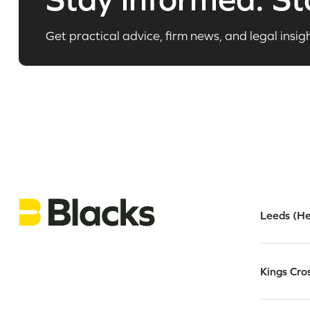
Get practical advice, firm news, and legal insigh
Leeds (He
Kings Cro