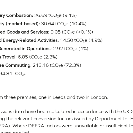
ary Combustion:
26.69 tCO₂e (9.1%)
ity (market‑based):
30.64 tCO₂e (10.4%)
ed Goods and Services:
0.05 tCO₂e (<0.1%)
 Energy‑Related Activities:
14.50 tCO₂e (4.9%)
enerated in Operations:
2.92 tCO₂e (1%)
 Travel:
6.85 tCO₂e (2.3%)
ee Commuting:
213.16 tCO₂e (72.3%)
94.81 tCO₂e
m three premises, one in Leeds and two in London.
sions data have been calculated in accordance with the UK
ing the relevant conversion factors issued by Department for 
FRA). Where DEFRA factors were unavailable or insufficient
 were applied.