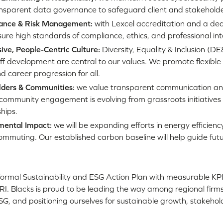
nsparent data governance to safeguard client and stakeholder
ance & Risk Management:
with Lexcel accreditation and a de
re high standards of compliance, ethics, and professional inte
sive, People-Centric Culture:
Diversity, Equality & Inclusion (D
ff development are central to our values. We promote flexible
d career progression for all.
lders & Communities:
we value transparent communication an
 community engagement is evolving from grassroots initiatives 
hips.
mental Impact:
we will be expanding efforts in energy efficienc
mmuting. Our established carbon baseline will help guide futu
ormal Sustainability and ESG Action Plan with measurable KPIs
I. Blacks is proud to be leading the way among regional firms,
ESG, and positioning ourselves for sustainable growth, stakehol