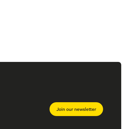
Join our newsletter