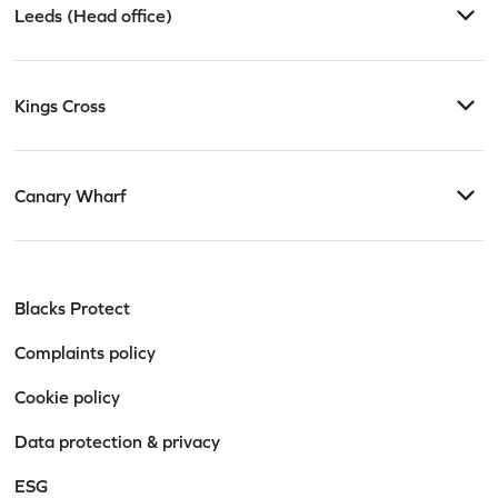
Leeds (Head office)
Kings Cross
Canary Wharf
Blacks Protect
Complaints policy
Cookie policy
Data protection & privacy
ESG