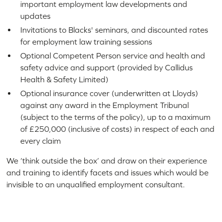
important employment law developments and
updates
Invitations to Blacks' seminars, and discounted rates
for employment law training sessions
Optional Competent Person service and health and
safety advice and support (provided by Callidus
Health & Safety Limited)
Optional insurance cover (underwritten at Lloyds)
against any award in the Employment Tribunal
(subject to the terms of the policy), up to a maximum
of £250,000 (inclusive of costs) in respect of each and
every claim
We ‘think outside the box’ and draw on their experience
and training to identify facets and issues which would be
invisible to an unqualified employment consultant.