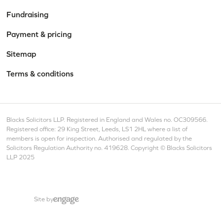
Fundraising
Payment & pricing
Sitemap
Terms & conditions
Blacks Solicitors LLP. Registered in England and Wales no. OC309566.
Registered office: 29 King Street, Leeds, LS1 2HL where a list of
members is open for inspection. Authorised and regulated by the
Solicitors Regulation Authority no. 419628. Copyright © Blacks Solicitors
LLP 2025
Site by