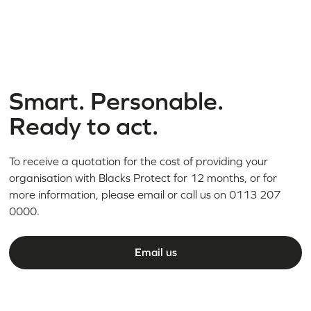
Smart. Personable.
Ready to act.
To receive a quotation for the cost of providing your
organisation with Blacks Protect for 12 months, or for
more information, please email or call us on 0113 207
0000.
Email us