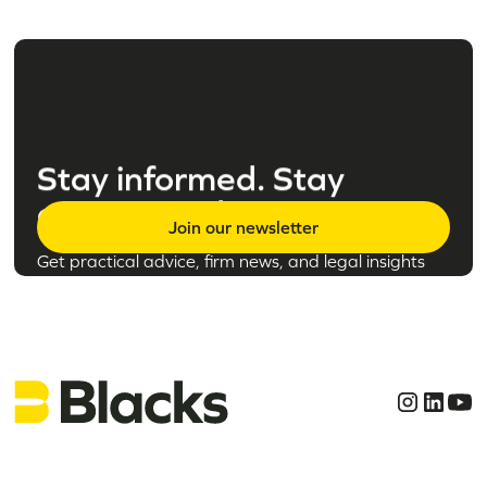
Stay informed. Stay
empowered.
Join our newsletter
Get practical advice, firm news, and legal insights
tailored to the topics that matter to you.