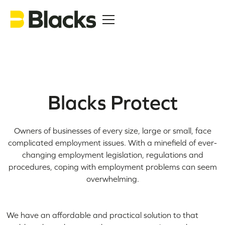
Blacks Protect
Owners of businesses of every size, large or small, face
complicated employment issues. With a minefield of ever-
changing employment legislation, regulations and
procedures, coping with employment problems can seem
overwhelming.
We have an affordable and practical solution to that