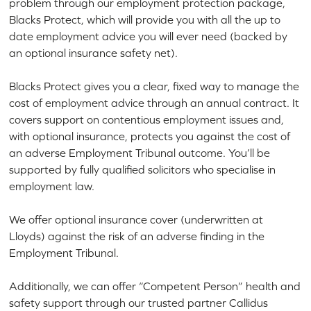
problem through our employment protection package,
Blacks Protect, which will provide you with all the up to
date employment advice you will ever need (backed by
an optional insurance safety net).
Blacks Protect gives you a clear, fixed way to manage the
cost of employment advice through an annual contract. It
covers support on contentious employment issues and,
with optional insurance, protects you against the cost of
an adverse Employment Tribunal outcome. You’ll be
supported by fully qualified solicitors who specialise in
employment law.
We offer optional insurance cover (underwritten at
Lloyds) against the risk of an adverse finding in the
Employment Tribunal.
Additionally, we can offer “Competent Person” health and
safety support through our trusted partner Callidus