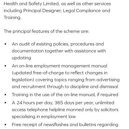
Health and Safety Limited, as well as other services
including Principal Designer, Legal Compliance and
Training.
The principal features of the scheme are:
An audit of existing policies, procedures and
documentation together with assistance with
updating
An on-line employment management manual
(updated free-of-charge to reflect changes in
legislation) covering topics ranging from advertising
and recruitment through to discipline and dismissal
Training in the use of the on-line manual, if required
A 24 hours per day, 365 days per year, unlimited
access telephone helpline manned only by solicitors
specialising in employment law
Free receipt of newsflashes and bulletins regarding