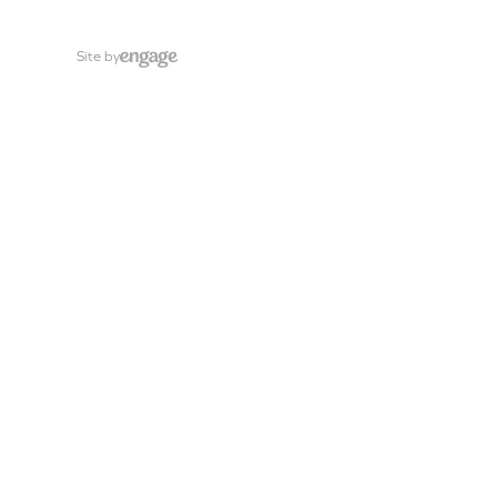
Site by