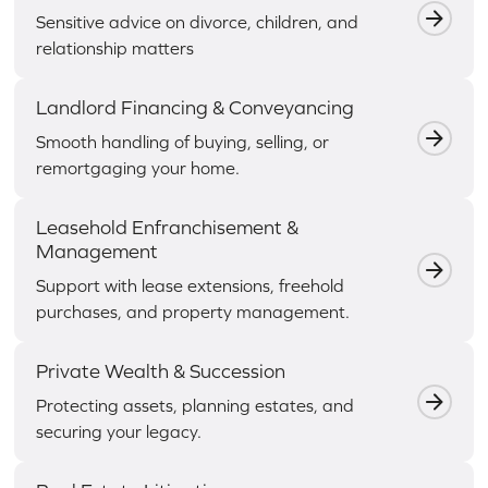
Sensitive advice on divorce, children, and
relationship matters
Landlord Financing & Conveyancing
Smooth handling of buying, selling, or
remortgaging your home.
Leasehold Enfranchisement &
Management
Support with lease extensions, freehold
purchases, and property management.
Private Wealth & Succession
Protecting assets, planning estates, and
securing your legacy.