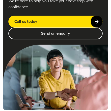
We’re here to help you take your next step with
confidence
Call us today
Send an enquiry