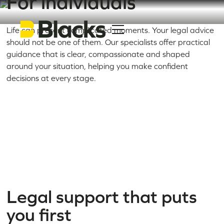
For individuals
Life can present complicated moments. Your legal advice
should not be one of them. Our specialists offer practical
guidance that is clear, compassionate and shaped
around your situation, helping you make confident
decisions at every stage.
Legal support that puts
you first