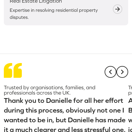
Real Estate Litigation
Expertise in resolving residential property
disputes.
Trusted by organisations, families, and
T
professionals across the UK.
p
Thank you to Danielle for all her effort
A
during this process, obviously not one I
B
wanted to be in, but Danielle has made
w
it a much clearer and less stressful one.
j