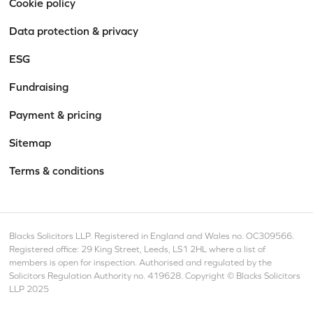
Cookie policy
Data protection & privacy
ESG
Fundraising
Payment & pricing
Sitemap
Terms & conditions
Blacks Solicitors LLP. Registered in England and Wales no. OC309566.
Registered office: 29 King Street, Leeds, LS1 2HL where a list of
members is open for inspection. Authorised and regulated by the
Solicitors Regulation Authority no. 419628. Copyright © Blacks Solicitors
LLP 2025