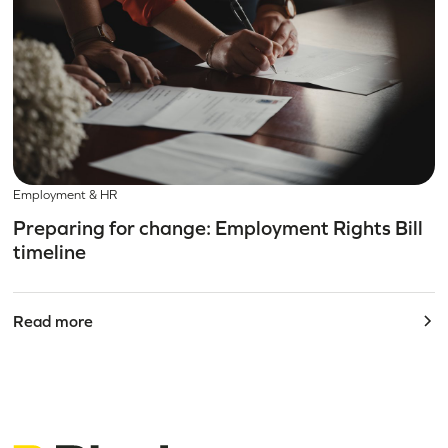
Employment & HR
Preparing for change: Employment Rights Bill
timeline
Read more