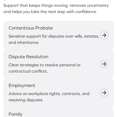
Support that keeps things moving, removes uncertainty
and helps you take the next step with confidence.
Contentious Probate
Sensitive support for disputes over wills, estates,
and inheritance.
Dispute Resolution
Clear strategies to resolve personal or
contractual conflicts.
Employment
Advice on workplace rights, contracts, and
resolving disputes.
Family