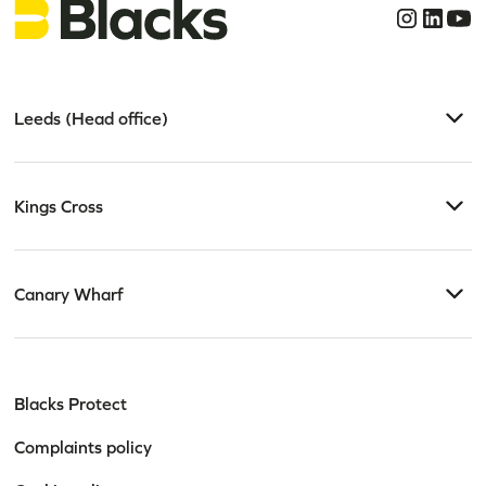
Leeds (Head office)
Kings Cross
Canary Wharf
Blacks Protect
Complaints policy