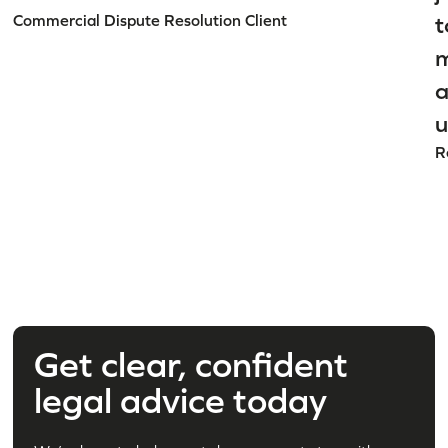
Commercial Dispute Resolution Client
t
m
a
u
R
Get clear, confident
legal advice today