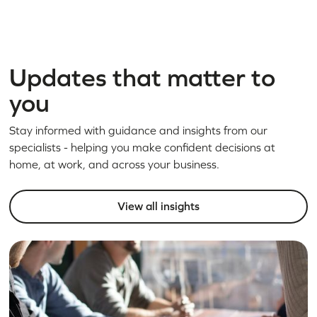
Updates that matter to
you
Stay informed with guidance and insights from our
specialists - helping you make confident decisions at
home, at work, and across your business.
View all insights