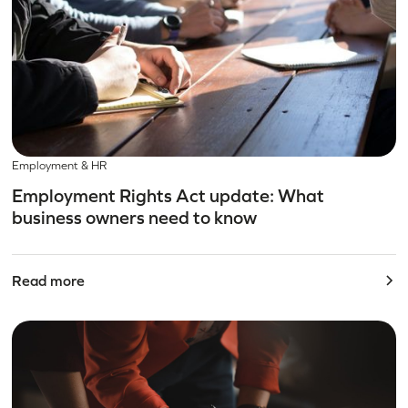
Employment & HR
Employment Rights Act update: What
business owners need to know
Read more