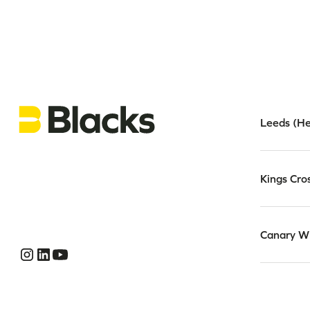
Leeds (He
Kings Cro
Canary W