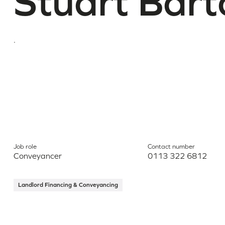
Stuart Bart
.
Job role
Contact number
Conveyancer
0113 322 6812
Landlord Financing & Conveyancing