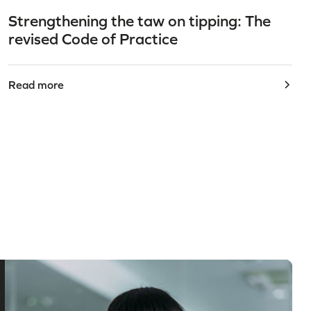
Strengthening the taw on tipping: The
revised Code of Practice
Read more