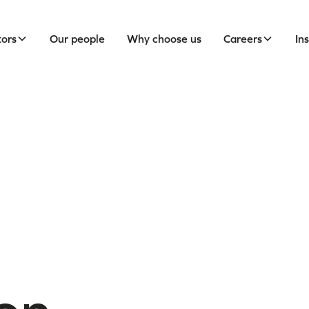
tors
Our people
Why choose us
Careers
In