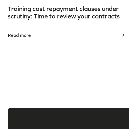
Training cost repayment clauses under
scrutiny: Time to review your contracts
Read more