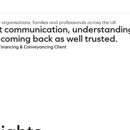
 organisations, families and professionals across the UK
t communication, understandin
coming back as well trusted.
Financing & Conveyancing Client