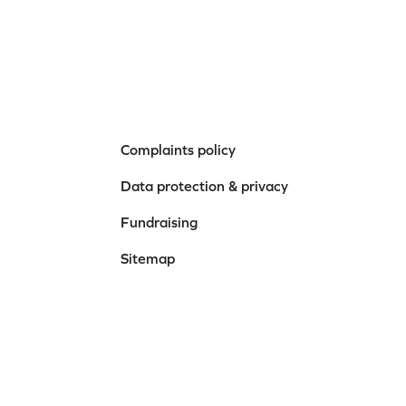
Complaints policy
Data protection & privacy
Fundraising
Sitemap