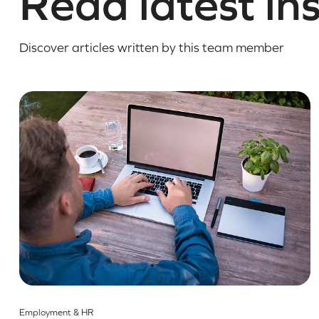
Read latest in
Discover articles written by this team member
Employment & HR