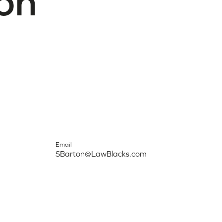
on
Email
SBarton@LawBlacks.com