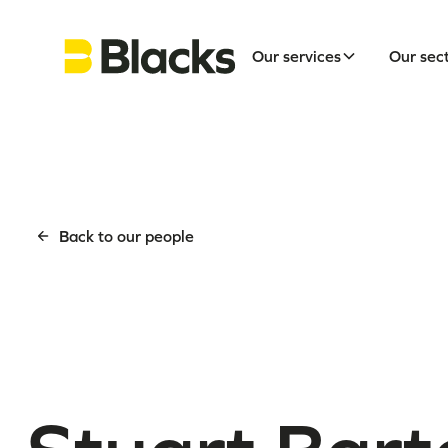
Our services
Our sec
Back to our people