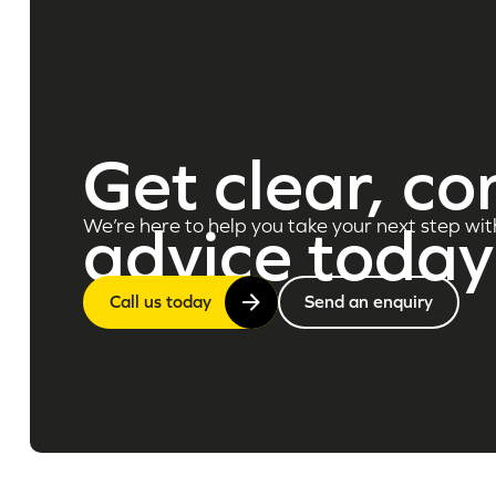
Get clear, co
We’re here to help you take your next step wit
advice today
Call us today
Send an enquiry