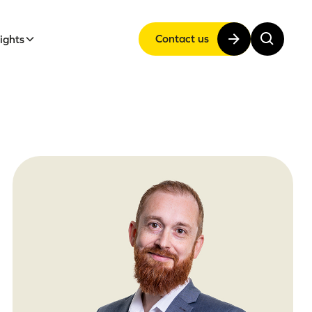
Contact us
sights