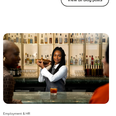
Employment & HR