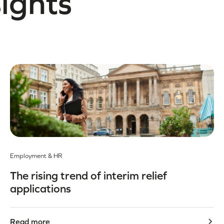
sights
Employment & HR
The rising trend of interim relief
applications
Read more