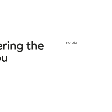
ring the
no bio
ou