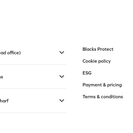
Blacks Protect
ad office)
Cookie policy
ESG
ss
Payment & pricing
Terms & conditions
harf