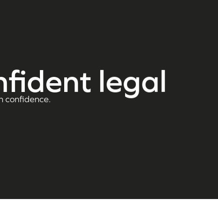
nfident legal
h confidence.