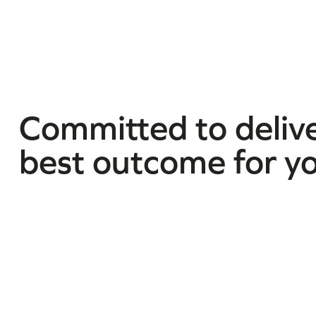
Committed to delive
best outcome for y