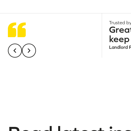
Trusted by
Grea
keep 
Landlord 