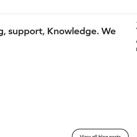
g, support, Knowledge. We
View all blog posts