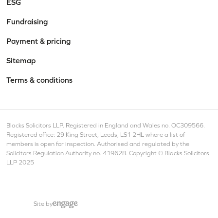
ESG
Fundraising
Payment & pricing
Sitemap
Terms & conditions
Blacks Solicitors LLP. Registered in England and Wales no. OC309566.
Registered office: 29 King Street, Leeds, LS1 2HL where a list of
members is open for inspection. Authorised and regulated by the
Solicitors Regulation Authority no. 419628. Copyright © Blacks Solicitors
LLP 2025
Site by