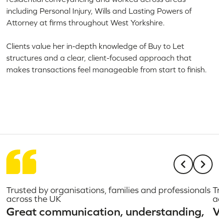
including Personal Injury, Wills and Lasting Powers of
Attorney at firms throughout West Yorkshire.
Clients value her in-depth knowledge of Buy to Let
structures and a clear, client-focused approach that
makes transactions feel manageable from start to finish.
Trusted by organisations, families and professionals
T
across the UK
a
Great communication, understanding,
V