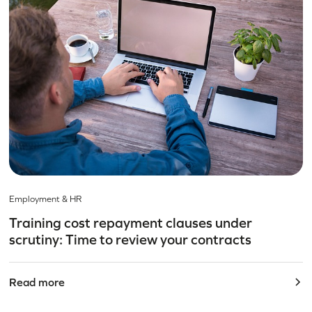
Employment & HR
Training cost repayment clauses under
scrutiny: Time to review your contracts
Read more