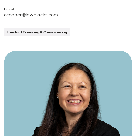
Email
ccooper@lawblacks.com
Landlord Financing & Conveyancing