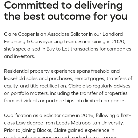
Committed to delivering
the best outcome for you
Claire Cooper is an Associate Solicitor in our Landlord
Financing & Conveyancing team. Since joining in 2020,
she’s specialised in Buy to Let transactions for companies
and investors.
Residential property experience spans freehold and
leasehold sales and purchases, remortgages, transfers of
equity, and title rectification. Claire also regularly advises
on portfolio matters, including the transfer of properties
from individuals or partnerships into limited companies.
Qualification as a Solicitor came in 2016, following a first-
class Law degree from Leeds Metropolitan University.
Prior to joining Blacks, Claire gained experience in
residential conveyancing and worked across areas