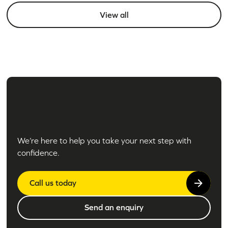
View all
We’re here to help you take your next step with
confidence.
Call us today
Send an enquiry