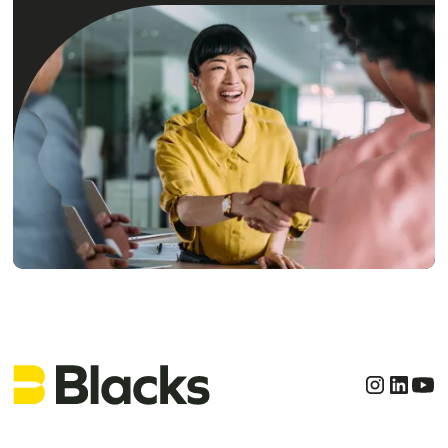
Get clear, confident
legal advice today