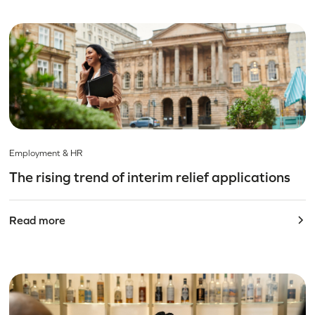
Employment & HR
The rising trend of interim relief applications
Read more