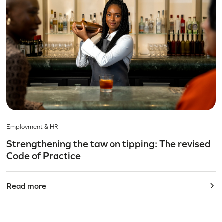
Employment & HR
Strengthening the taw on tipping: The revised
Code of Practice
Read more