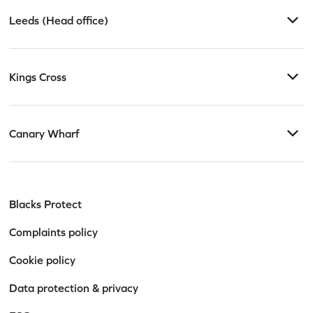
Leeds (Head office)
Kings Cross
Canary Wharf
Blacks Protect
Complaints policy
Cookie policy
Data protection & privacy