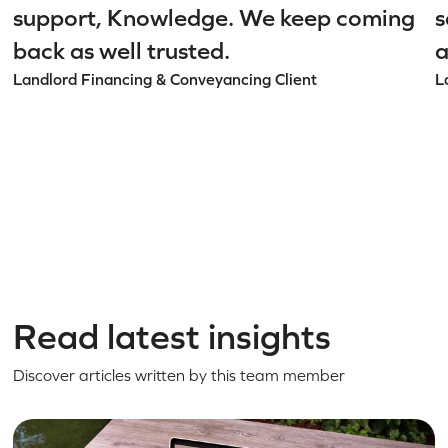
support, Knowledge. We keep coming
s
back as well trusted.
a
Landlord Financing & Conveyancing Client
L
Read latest insights
Discover articles written by this team member