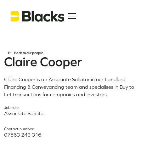
Back to our people
Claire Cooper
Claire Cooper is an Associate Solicitor in our Landlord
Financing & Conveyancing team and specialises in Buy to
Let transactions for companies and investors.
Job role
Associate Solicitor
Contact number
07563 243 316