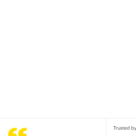
Trusted by