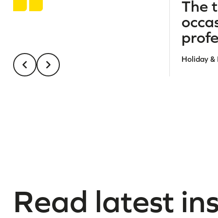
The t
occa
profe
Holiday &
Read latest in