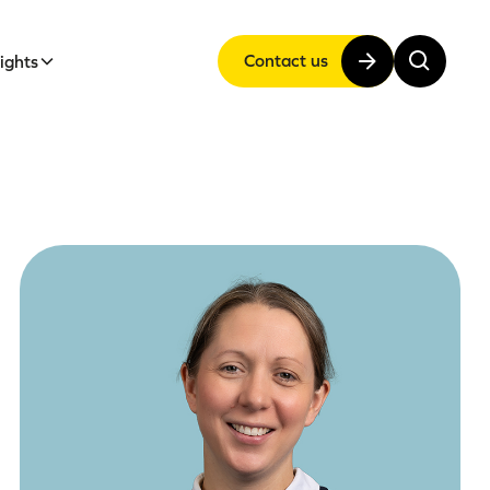
Contact us
sights