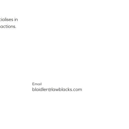
alises in
actions.
Email
blaidler@lawblacks.com