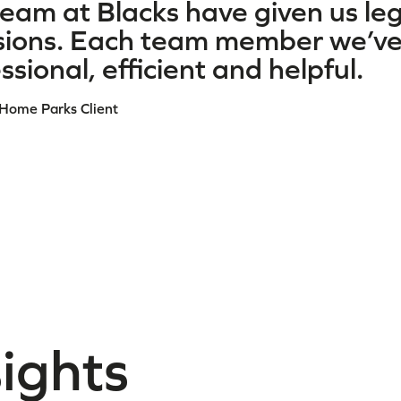
eam at Blacks have given us le
sions. Each team member we’ve 
ssional, efficient and helpful.
 Home Parks Client
sights