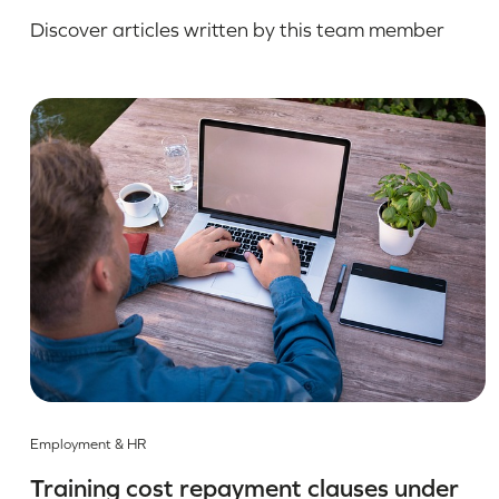
Discover articles written by this team member
Employment & HR
Training cost repayment clauses under