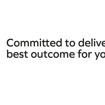
Committed to delive
best outcome for y