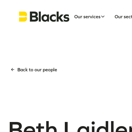
Our services
Our sec
Back to our people
Beth Laidle