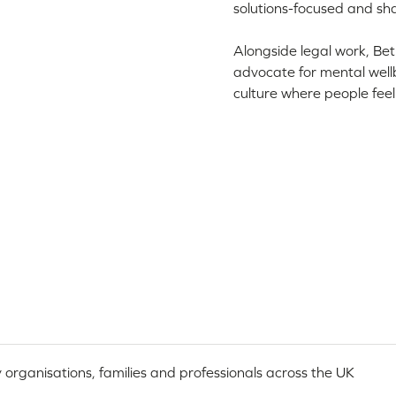
solutions-focused and sh
Alongside legal work, Be
advocate for mental wellb
culture where people fee
 organisations, families and professionals across the UK