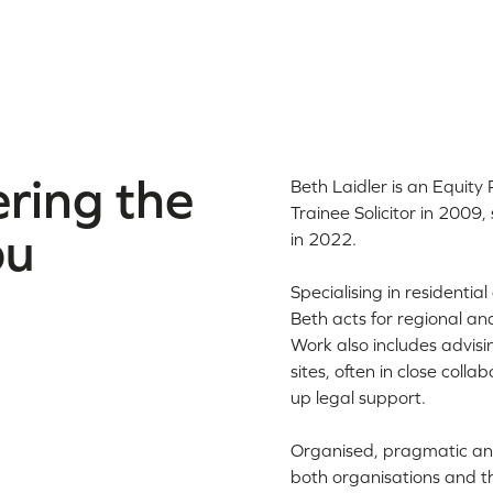
ring the
Beth Laidler is an Equity 
Trainee Solicitor in 200
ou
in 2022.
Specialising in resident
Beth acts for regional an
Work also includes advis
sites, often in close coll
up legal support.
Organised, pragmatic and
both organisations and t