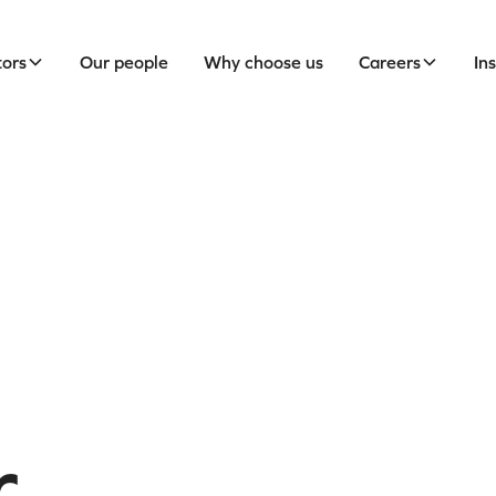
tors
Our people
Why choose us
Careers
In
r