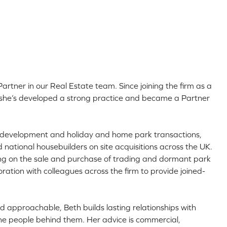
Partner in our Real Estate team. Since joining the firm as a
9, she’s developed a strong practice and became a Partner
ial development and holiday and home park transactions,
d national housebuilders on site acquisitions across the UK.
ing on the sale and purchase of trading and dormant park
aboration with colleagues across the firm to provide joined-
 approachable, Beth builds lasting relationships with
he people behind them. Her advice is commercial,