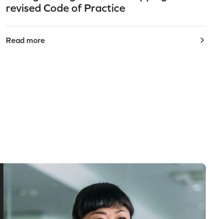
revised Code of Practice
Read more