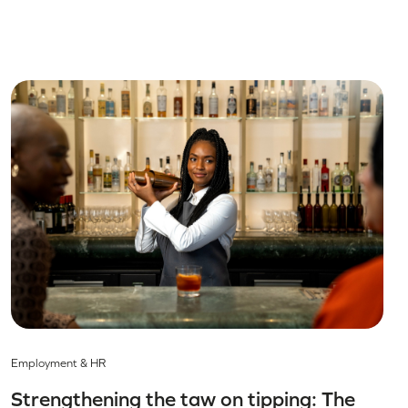
Employment & HR
Strengthening the taw on tipping: The