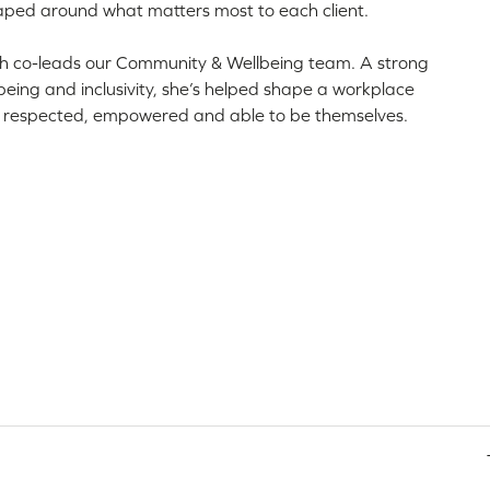
aped around what matters most to each client.
th co-leads our Community & Wellbeing team. A strong
eing and inclusivity, she’s helped shape a workplace
l respected, empowered and able to be themselves.