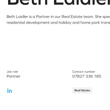
Beth Laidler is a Partner in our Real Estate team. She speci
residential development and holiday and home park trans
Job role
Contact number
Partner
07827 336 185
Real Estate