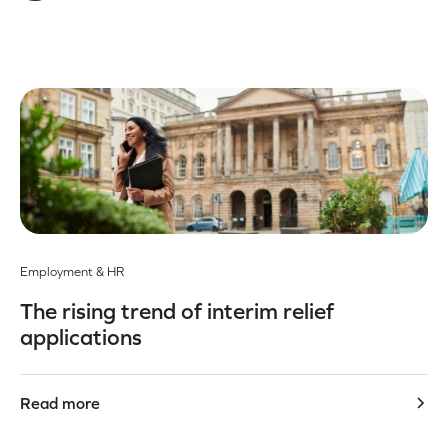
Employment & HR
The rising trend of interim relief
applications
Read more