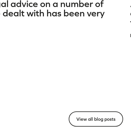
gal advice on a number of
dealt with has been very
View all blog posts