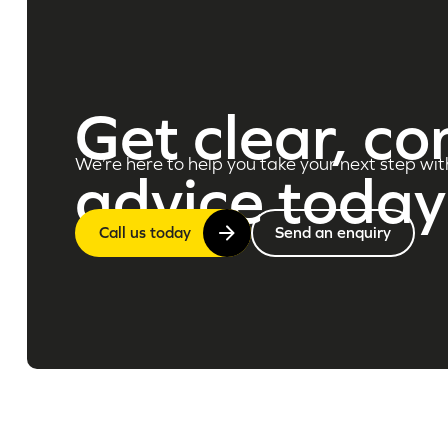
Get clear, co
We’re here to help you take your next step wit
advice today
Call us today
Send an enquiry