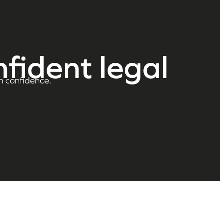
nfident legal
h confidence.