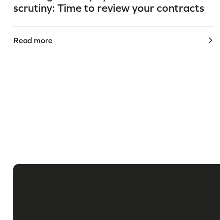
scrutiny: Time to review your contracts
Read more