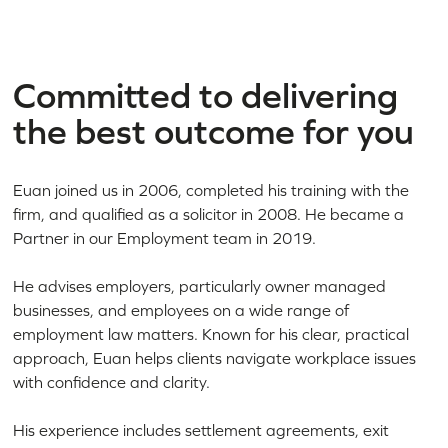
Committed to delivering
the best outcome for you
Euan joined us in 2006, completed his training with the
firm, and qualified as a solicitor in 2008. He became a
Partner in our Employment team in 2019.
He advises employers, particularly owner managed
businesses, and employees on a wide range of
employment law matters. Known for his clear, practical
approach, Euan helps clients navigate workplace issues
with confidence and clarity.
His experience includes settlement agreements, exit