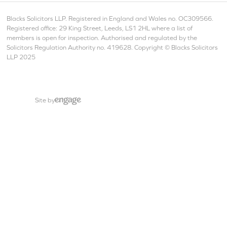
Blacks Solicitors LLP. Registered in England and Wales no. OC309566.
Registered office: 29 King Street, Leeds, LS1 2HL where a list of
members is open for inspection. Authorised and regulated by the
Solicitors Regulation Authority no. 419628. Copyright © Blacks Solicitors
LLP 2025
Site by