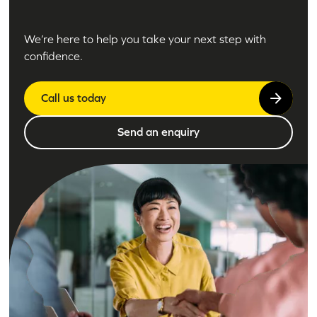
We’re here to help you take your next step with
confidence.
Call us today
Send an enquiry