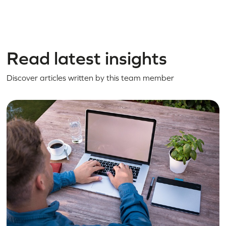
Read latest insights
Discover articles written by this team member