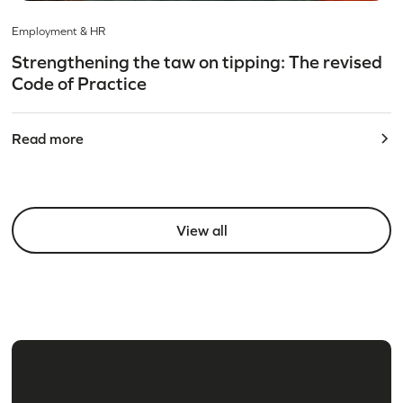
Employment & HR
Strengthening the taw on tipping: The revised
Code of Practice
Read more
View all