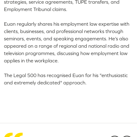
strategies, service agreements, TUPE transfers, and
Employment Tribunal claims.
Euan regularly shares his employment law expertise with
clients, businesses, and professional networks through
seminars, events, and speaking engagements. He’s also
appeared on a range of regional and national radio and
television programmes, discussing how employment law
applies in the workplace.
The Legal 500 has recognised Euan for his "enthusiastic
and extremely dedicated" approach.