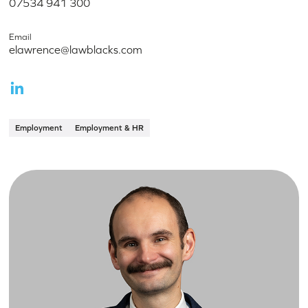
07534 941 300
Email
elawrence@lawblacks.com
Employment
Employment & HR