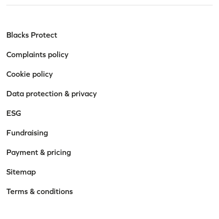
Blacks Protect
Complaints policy
Cookie policy
Data protection & privacy
ESG
Fundraising
Payment & pricing
Sitemap
Terms & conditions