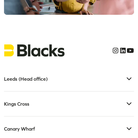
Get clear, confident
legal advice today
Leeds (Head office)
Kings Cross
Canary Wharf