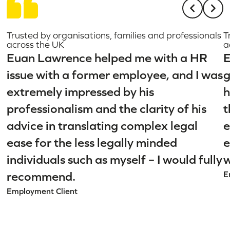
Trusted by organisations, families and professionals
T
across the UK
a
Euan Lawrence helped me with a HR
E
issue with a former employee, and I was
g
extremely impressed by his
h
professionalism and the clarity of his
t
advice in translating complex legal
e
ease for the less legally minded
e
individuals such as myself – I would fully
w
recommend.
E
Employment Client