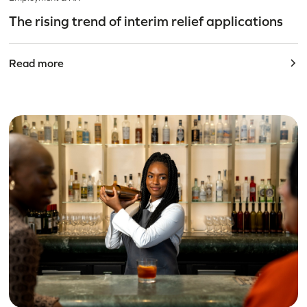
The rising trend of interim relief applications
Read more