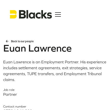
Back to our people
Euan Lawrence
Euan Lawrence is an Employment Partner. His experience
includes settlement agreements, exit strategies, service
agreements, TUPE transfers, and Employment Tribunal
claims.
Job role
Partner
Contact number