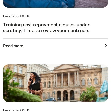
Employment & HR
Training cost repayment clauses under
scrutiny: Time to review your contracts
Read more
Employment & HR