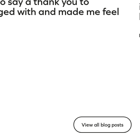
to say a thank you to
ged with and made me feel
View all blog posts