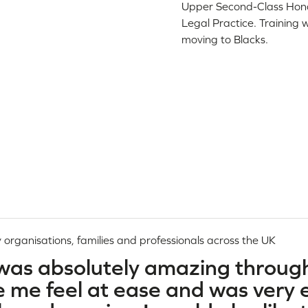
Upper Second-Class Honou
Legal Practice. Training 
moving to Blacks.
 organisations, families and professionals across the UK
 was absolutely amazing throug
me feel at ease and was very ef