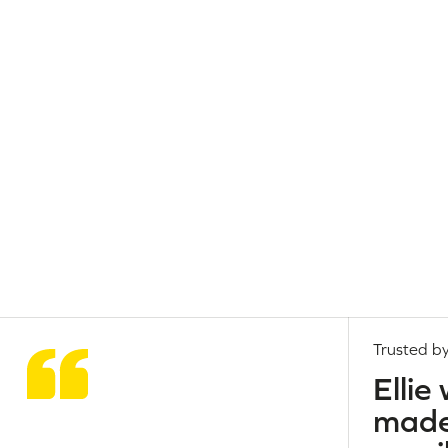
Trusted by
Ellie
made 