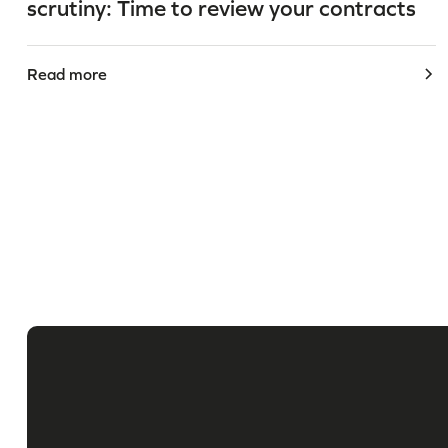
scrutiny: Time to review your contracts
Read more