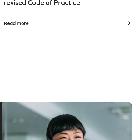
revised Code of Practice
Read more