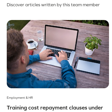
Discover articles written by this team member
Employment & HR
Training cost repayment clauses under