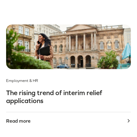
Employment & HR
The rising trend of interim relief
applications
Read more