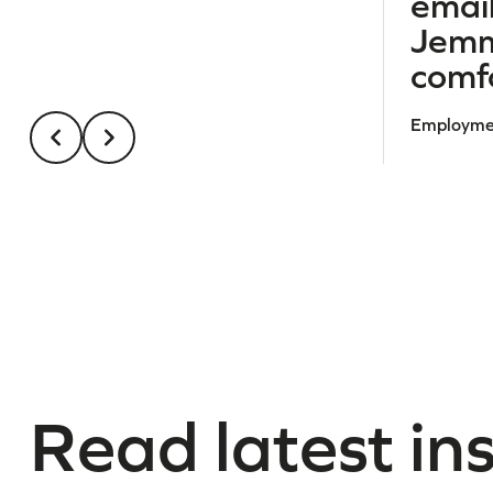
email
Jemm
comfo
Employmen
Read latest in