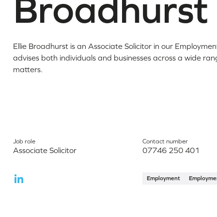
Broadhurst
Ellie Broadhurst is an Associate Solicitor in our Employme
advises both individuals and businesses across a wide r
matters.
Job role
Contact number
Associate Solicitor
07746 250 401
Employment
Employme