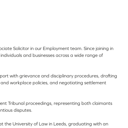
ociate Solicitor in our Employment team. Since joining in
individuals and businesses across a wide range of
pport with grievance and disciplinary procedures, drafting
and workplace policies, and negotiating settlement
ment Tribunal proceedings, representing both claimants
ntious disputes.
at the University of Law in Leeds, graduating with an