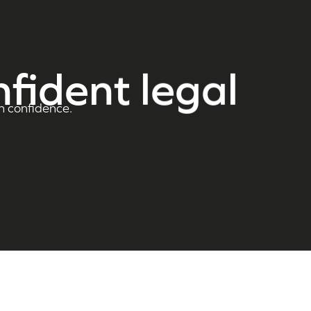
nfident legal
h confidence.