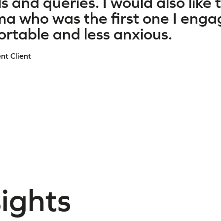
s and queries. I would also like 
a who was the first one I enga
rtable and less anxious.
t Client
sights