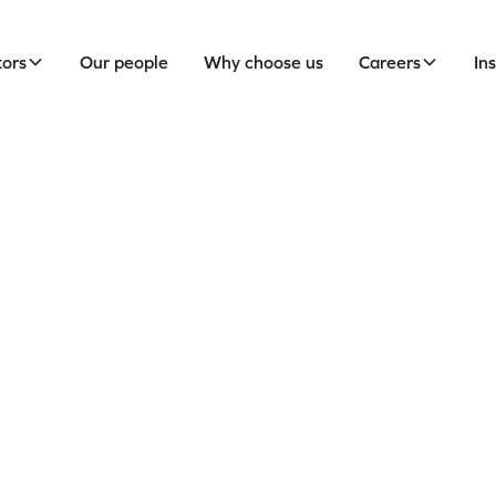
tors
Our people
Why choose us
Careers
In