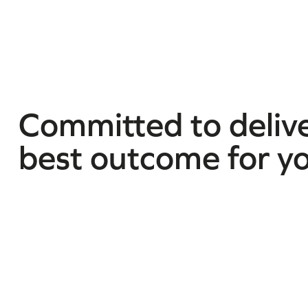
Committed to delive
best outcome for y