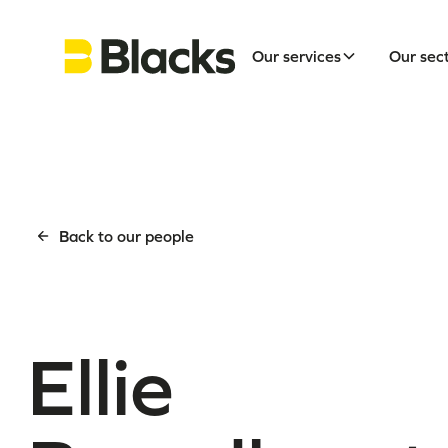
Our services
Our sec
Back to our people
Ellie