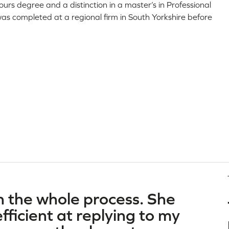
rs degree and a distinction in a master’s in Professional
was completed at a regional firm in South Yorkshire before
h the whole process. She
ficient at replying to my