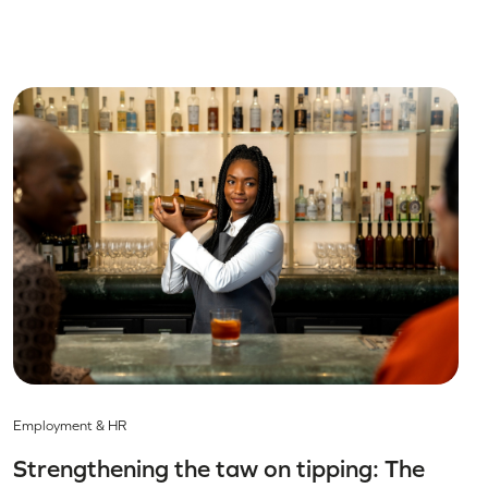
Employment & HR
Strengthening the taw on tipping: The