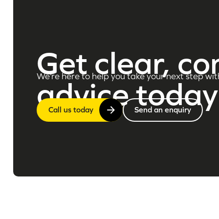
Get clear, co
We’re here to help you take your next step wit
advice today
Call us today
Send an enquiry