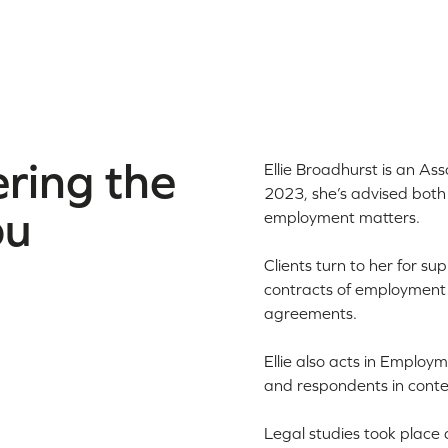
ring the
Ellie Broadhurst is an Ass
2023, she’s advised both 
ou
employment matters.
Clients turn to her for su
contracts of employment 
agreements.
Ellie also acts in Employ
and respondents in conte
Legal studies took place 