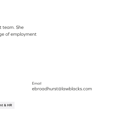
nt team. She
ange of employment
Email
ebroadhurst@lawblacks.com
nt & HR