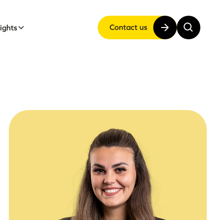
Contact us
sights