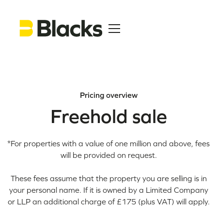
Pricing overview
Freehold sale
*For properties with a value of one million and above, fees
will be provided on request.
These fees assume that the property you are selling is in
your personal name. If it is owned by a Limited Company
or LLP an additional charge of £175 (plus VAT) will apply.