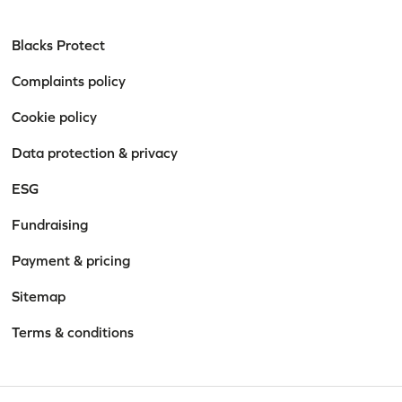
Blacks Protect
Complaints policy
Cookie policy
Data protection & privacy
ESG
Fundraising
Payment & pricing
Sitemap
Terms & conditions