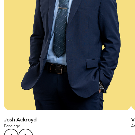
Josh Ackroyd
V
Paralegal
As