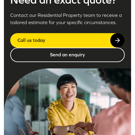
Contact our Residential Property team to receive a
tailored estimate for your specific circumstances.
Call us today
Send an enquiry