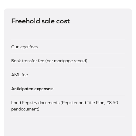
Freehold sale cost
Our legal fees
Bank transfer fee (per mortgage repaid)
AML fee
Anticipated expenses:
:
Land Registry documents (Register and Title Plan, £8.50
per document)