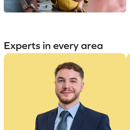
Experts in every area