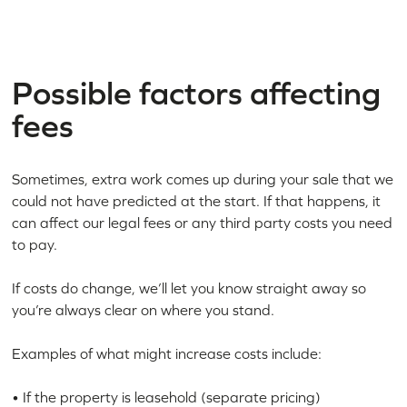
Possible factors affecting
fees
Sometimes, extra work comes up during your sale that we
could not have predicted at the start. If that happens, it
can affect our legal fees or any third party costs you need
to pay.
If costs do change, we’ll let you know straight away so
you’re always clear on where you stand.
Examples of what might increase costs include:
• If the property is leasehold (separate pricing)