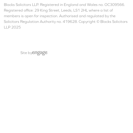
Blacks Solicitors LLP. Registered in England and Wales no. OC309566.
Registered office: 29 King Street, Leeds, LS1 2HL where a list of
members is open for inspection. Authorised and regulated by the
Solicitors Regulation Authority no. 419628. Copyright © Blacks Solicitors
LLP 2025
Site by