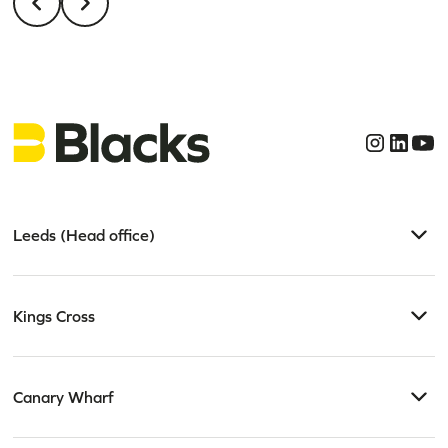
Leeds (Head office)
Kings Cross
Canary Wharf