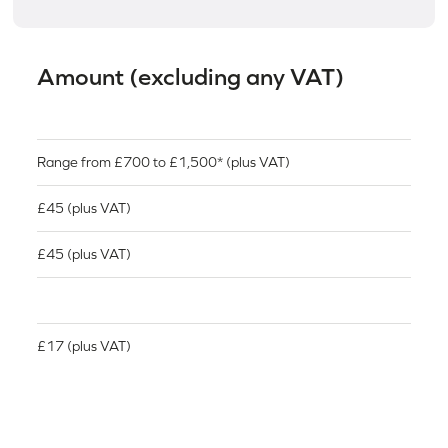
Amount (excluding any VAT)
Range from £700 to £1,500* (plus VAT)
£45 (plus VAT)
£45 (plus VAT)
£17 (plus VAT)