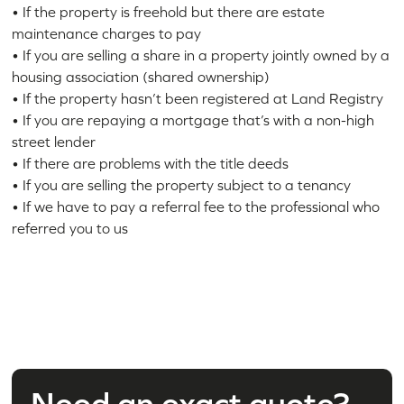
• If the property is freehold but there are estate
maintenance charges to pay
• If you are selling a share in a property jointly owned by a
housing association (shared ownership)
• If the property hasn’t been registered at Land Registry
• If you are repaying a mortgage that’s with a non-high
street lender
• If there are problems with the title deeds
• If you are selling the property subject to a tenancy
• If we have to pay a referral fee to the professional who
referred you to us
Need an exact quote?