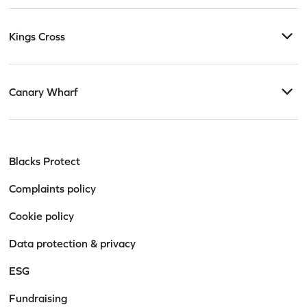
Kings Cross
Canary Wharf
Blacks Protect
Complaints policy
Cookie policy
Data protection & privacy
ESG
Fundraising