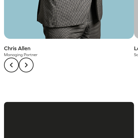
Chris Allen
L
Managing Partner
So