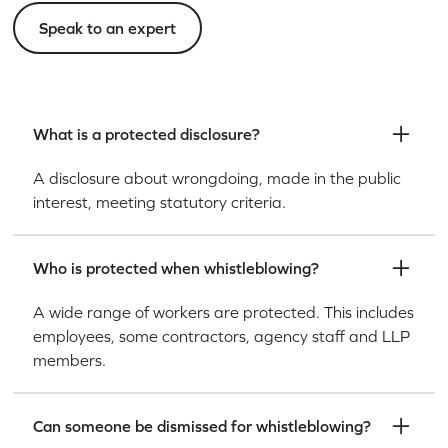
Speak to an expert
What is a protected disclosure?
A disclosure about wrongdoing, made in the public
interest, meeting statutory criteria.
Who is protected when whistleblowing?
A wide range of workers are protected. This includes
employees, some contractors, agency staff and LLP
members.
Can someone be dismissed for whistleblowing?