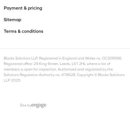
Payment & pricing
Sitemap
Terms & conditions
Blacks Solicitors LLP. Registered in England and Wales no. OC309566.
Registered office: 29 King Street, Leeds, LS1 2HL where a list of
members is open for inspection. Authorised and regulated by the
Solicitors Regulation Authority no. 419628. Copyright © Blacks Solicitors
LLP 2025
Site by