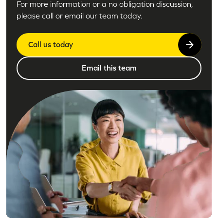
For more information or a no obligation discussion,
please call or email our team today.
Call us today
Email this team