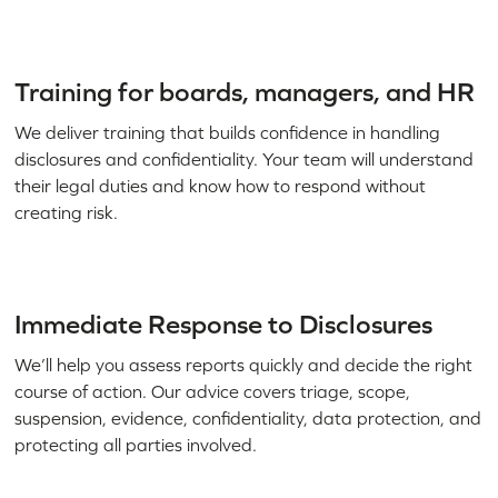
Training for boards, managers, and HR
We deliver training that builds confidence in handling
disclosures and confidentiality. Your team will understand
their legal duties and know how to respond without
creating risk.
Immediate Response to Disclosures
We’ll help you assess reports quickly and decide the right
course of action. Our advice covers triage, scope,
suspension, evidence, confidentiality, data protection, and
protecting all parties involved.