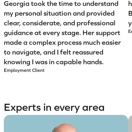
Georgia took the time to understand
h
my personal situation and provided
B
clear, considerate, and professional
y
guidance at every stage. Her support
E
made a complex process much easier
to navigate, and I felt reassured
knowing I was in capable hands.
Employment Client
Experts in every area