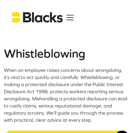
Whistleblowing
When an employee raises concerns about wrongdoing,
it’s vital to act quickly and carefully. Whistleblowing, or
making a protected disclosure under the Public Interest
Disclosure Act 1998, protects workers reporting serious
wrongdoing. Mishandling a protected disclosure can lead
to costly claims, serious reputational damage, and
regulatory scrutiny. We’ll guide you through the process
with practical, clear advice at every step.