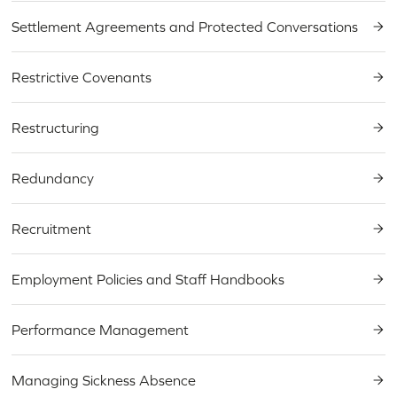
Settlement Agreements and Protected Conversations
Restrictive Covenants
Restructuring
Redundancy
Recruitment
Employment Policies and Staff Handbooks
Performance Management
Managing Sickness Absence