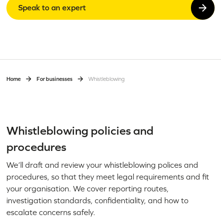
Speak to an expert
Home
For businesses
Whistleblowing
Whistleblowing policies and
procedures
We’ll draft and review your whistleblowing polices and
procedures, so that they meet legal requirements and fit
your organisation. We cover reporting routes,
investigation standards, confidentiality, and how to
escalate concerns safely.