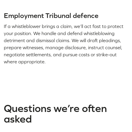
Employment Tribunal defence
If a whistleblower brings a claim, we’ll act fast to protect
your position. We handle and defend whistleblowing
detriment and dismissal claims. We will draft pleadings,
prepare witnesses, manage disclosure, instruct counsel,
negotiate settlements, and pursue costs or strike-out
where appropriate.
Questions we’re often
asked