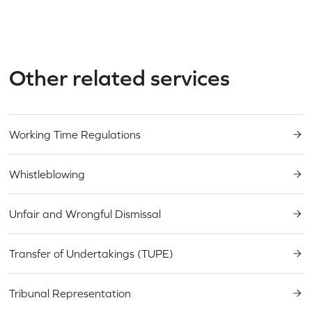
Other related services
Working Time Regulations
Need an expert
Whistleblowing
in
employment & HR
?
Unfair and Wrongful Dismissal
Transfer of Undertakings (TUPE)
Tribunal Representation