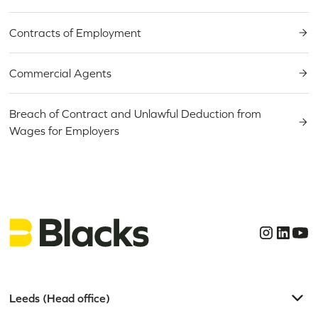
Contracts of Employment
Commercial Agents
Breach of Contract and Unlawful Deduction from
Wages for Employers
Leeds (Head office)