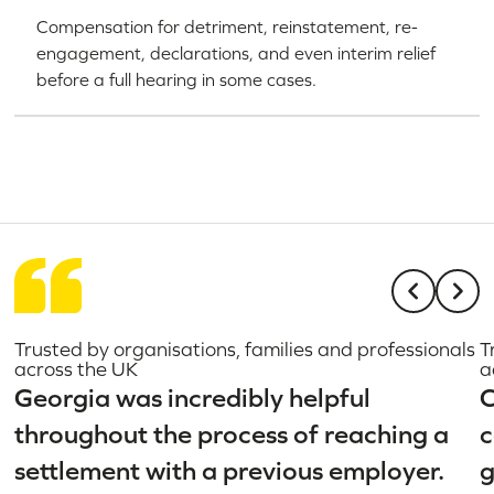
Compensation for detriment, reinstatement, re-
engagement, declarations, and even interim relief
before a full hearing in some cases.
Trusted by organisations, families and professionals
T
across the UK
a
Georgia was incredibly helpful
C
throughout the process of reaching a
c
settlement with a previous employer.
g