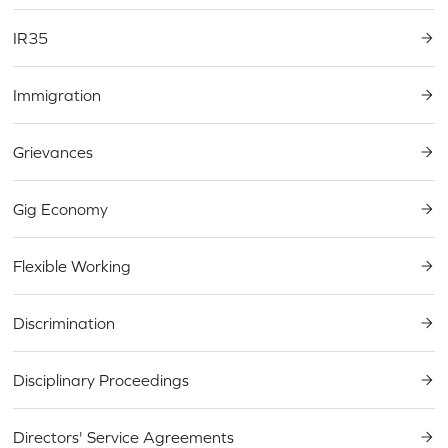
IR35
Immigration
Grievances
Gig Economy
Flexible Working
Discrimination
Disciplinary Proceedings
Directors' Service Agreements