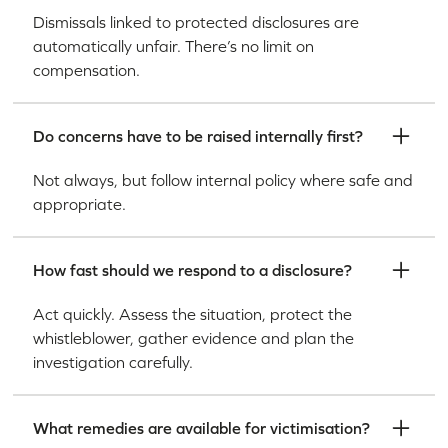
Dismissals linked to protected disclosures are
automatically unfair. There’s no limit on
compensation.
Do concerns have to be raised internally first?
Not always, but follow internal policy where safe and
appropriate.
How fast should we respond to a disclosure?
Act quickly. Assess the situation, protect the
whistleblower, gather evidence and plan the
investigation carefully.
What remedies are available for victimisation?