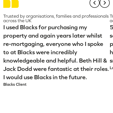
Trusted by organisations, families and professionals
T
across the UK
a
I used Blacks for purchasing my
5
property and again years later whilst
s
re-mortgaging, everyone who I spoke
p
to at Blacks were incredibly
h
knowledgeable and helpful. Beth Hill &
s
Jack Dodd were fantastic at their roles.
L
I would use Blacks in the future.
Blacks Client