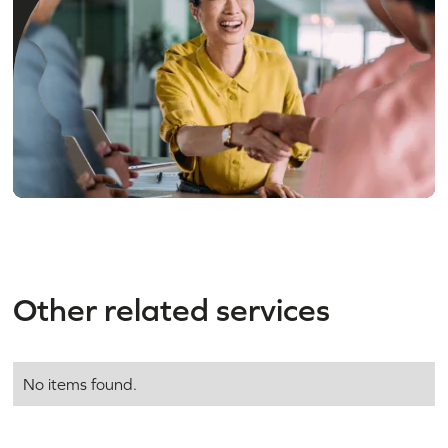
Need an expert
in
residential
property
?
Other related services
No items found.