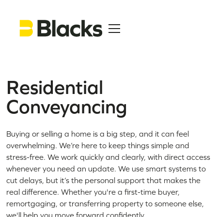
Residential
Conveyancing
Buying or selling a home is a big step, and it can feel
overwhelming. We’re here to keep things simple and
stress-free. We work quickly and clearly, with direct access
whenever you need an update. We use smart systems to
cut delays, but it’s the personal support that makes the
real difference. Whether you're a first-time buyer,
remortgaging, or transferring property to someone else,
we'll help you move forward confidently.