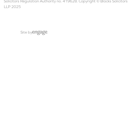
Solicitors Regulation Authority no. 419628. Copyright © Blacks Solicitors
LLP 2025
Site by