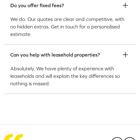
Do you offer fixed fees?
We do. Our quotes are clear and competitive, with
no hidden extras. Get in touch for a personalised
estimate.
Can you help with leasehold properties?
Absolutely. We have plenty of experience with
leaseholds and will explain the key differences so
nothing is missed.