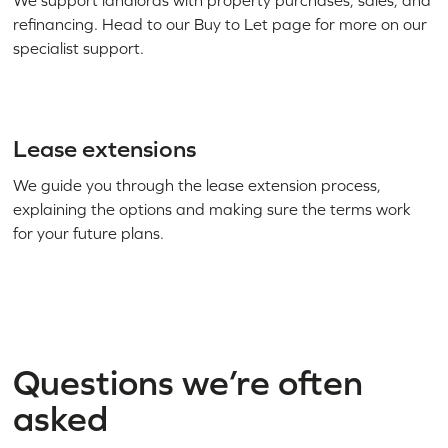
We support landlords with property purchases, sales, and
refinancing. Head to our Buy to Let page for more on our
specialist support.
Lease extensions
We guide you through the lease extension process,
explaining the options and making sure the terms work
for your future plans.
Questions we’re often
asked