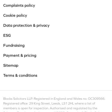
Complaints policy
Cookie policy
Data protection & privacy
ESG
Fundraising
Payment & pricing
Sitemap
Terms & conditions
Blacks Solicitors LLP. Registered in England and Wales no. OC309566.
Registered office: 29 King Street, Leeds, LS1 2HL where a list of
members is open for inspection. Authorised and regulated by the