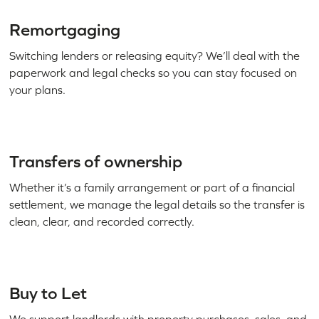
Remortgaging
Switching lenders or releasing equity? We’ll deal with the
paperwork and legal checks so you can stay focused on
your plans.
Transfers of ownership
Whether it’s a family arrangement or part of a financial
settlement, we manage the legal details so the transfer is
clean, clear, and recorded correctly.
Buy to Let