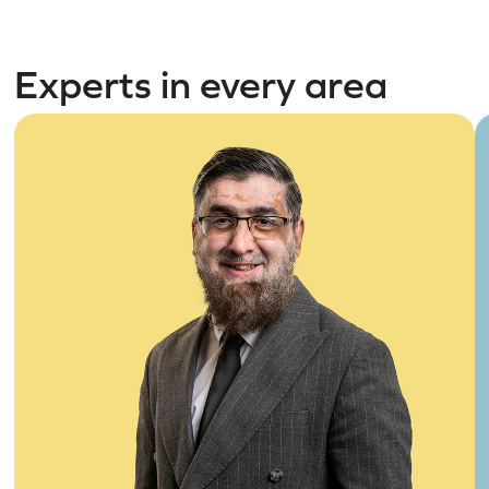
Experts in every area