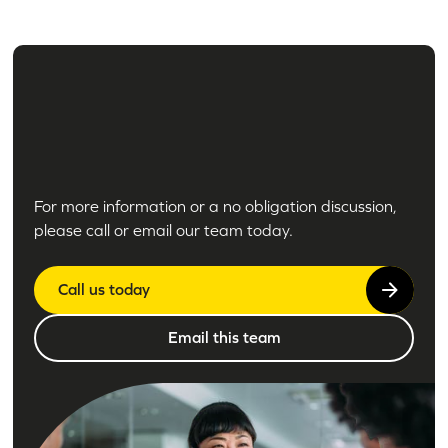
For more information or a no obligation discussion,
please call or email our team today.
Call us today
Email this team