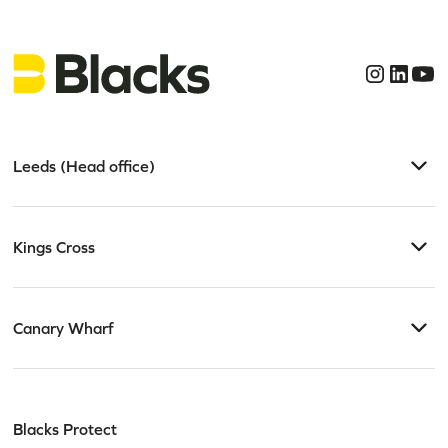
Leeds (Head office)
Kings Cross
Canary Wharf
Blacks Protect