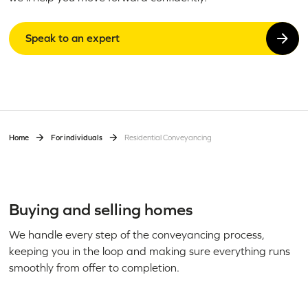
Speak to an expert
Home
For individuals
Residential Conveyancing
Buying and selling homes
We handle every step of the conveyancing process,
keeping you in the loop and making sure everything runs
smoothly from offer to completion.