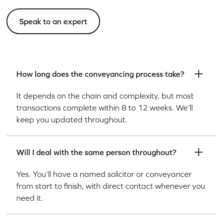
Speak to an expert
How long does the conveyancing process take?
It depends on the chain and complexity, but most
transactions complete within 8 to 12 weeks. We’ll
keep you updated throughout.
Will I deal with the same person throughout?
Yes. You’ll have a named solicitor or conveyancer
from start to finish, with direct contact whenever you
need it.