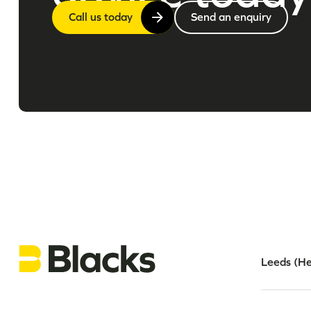
Call us today
Send an enquiry
Leeds (He