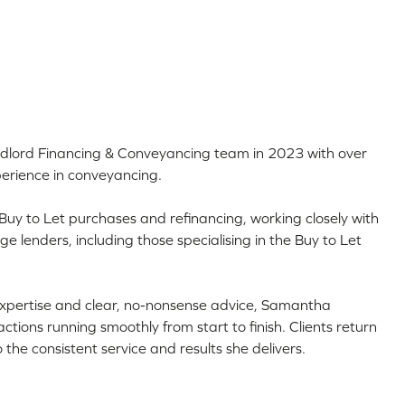
dlord Financing & Conveyancing team in 2023 with over
erience in conveyancing.
 Buy to Let purchases and refinancing, working closely with
 lenders, including those specialising in the Buy to Let
expertise and clear, no-nonsense advice, Samantha
tions running smoothly from start to finish. Clients return
the consistent service and results she delivers.