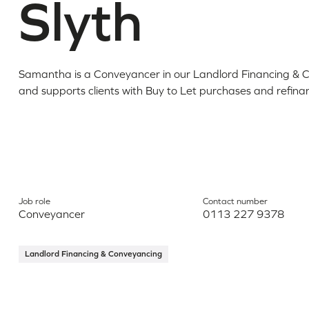
Slyth
Samantha is a Conveyancer in our Landlord Financing &
and supports clients with Buy to Let purchases and refina
Job role
Contact number
Conveyancer
0113 227 9378
Landlord Financing & Conveyancing