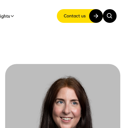
Contact us
sights