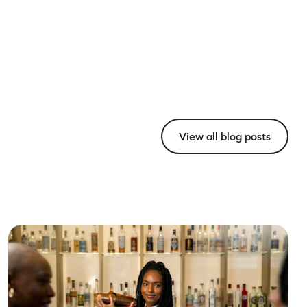
View all blog posts