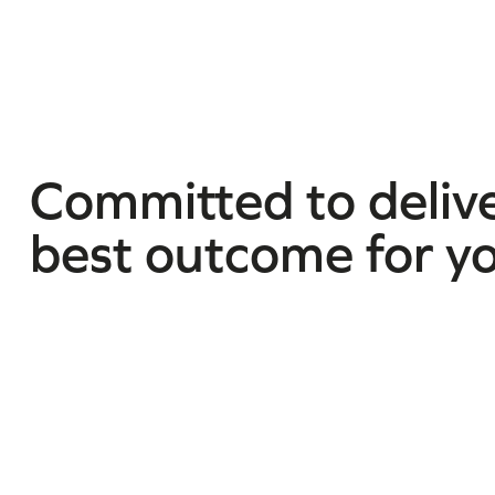
Committed to delive
best outcome for y