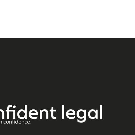
nfident legal
h confidence.