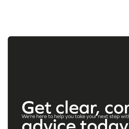
Get clear, co
We’re here to help you take your next step wit
advice today