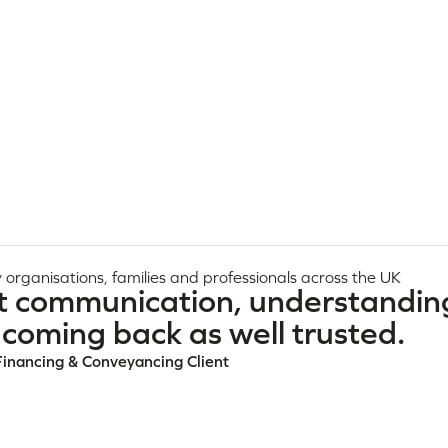
 organisations, families and professionals across the UK
t communication, understandin
coming back as well trusted.
Financing & Conveyancing Client