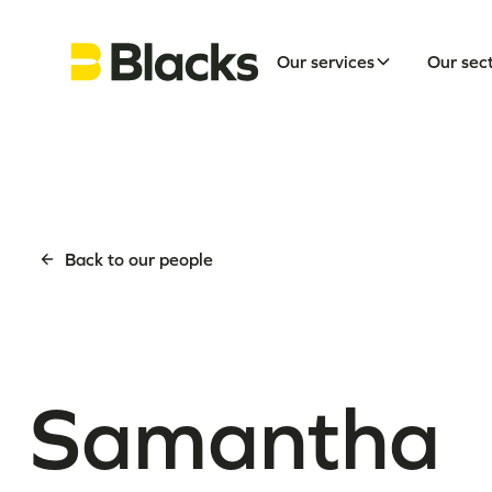
Our services
Our sec
Back to our people
Samantha