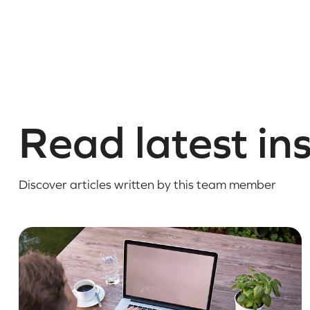
Read latest in
Discover articles written by this team member