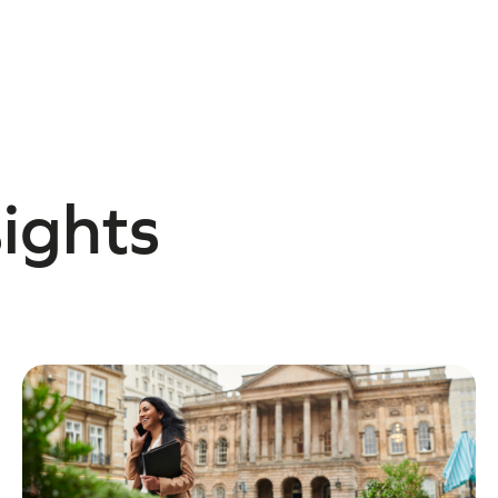
sights