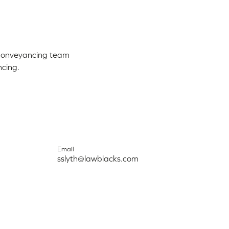
 Conveyancing team
ncing.
Email
sslyth@lawblacks.com