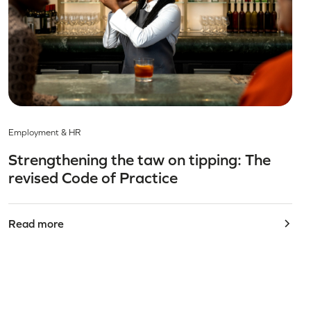
Employment & HR
Strengthening the taw on tipping: The
revised Code of Practice
Read more