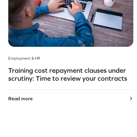
Employment & HR
Training cost repayment clauses under
scrutiny: Time to review your contracts
Read more