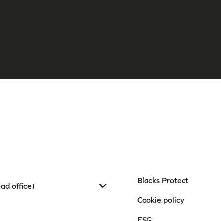
Blacks Protect
ad office)
Cookie policy
ESG