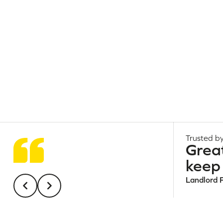
Trusted by
Grea
keep 
Landlord 