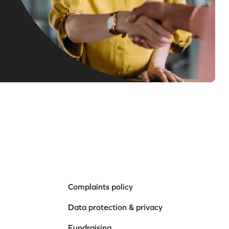
Complaints policy
Data protection & privacy
Fundraising