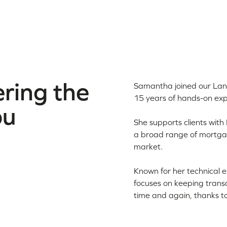
ring the
Samantha joined our Lan
15 years of hands-on exp
ou
She supports clients with
a broad range of mortgage
market.
Known for her technical 
focuses on keeping transac
time and again, thanks to 