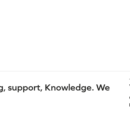
g, support, Knowledge. We