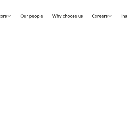
tors
Our people
Why choose us
Careers
In