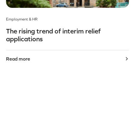
Employment & HR
The rising trend of interim relief
applications
Read more