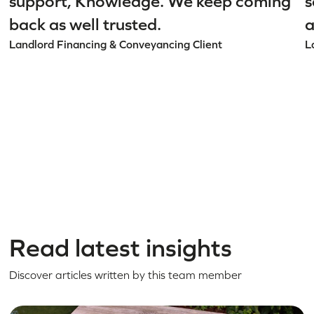
support, Knowledge. We keep coming
s
back as well trusted.
a
Landlord Financing & Conveyancing Client
L
Read latest insights
Discover articles written by this team member