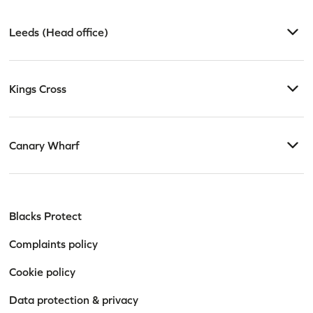
Leeds (Head office)
Kings Cross
Canary Wharf
Blacks Protect
Complaints policy
Cookie policy
Data protection & privacy