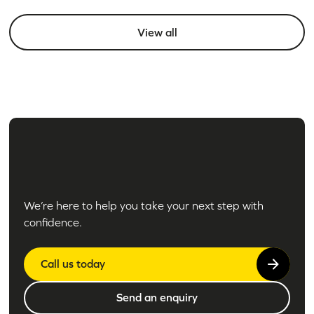
View all
We’re here to help you take your next step with
confidence.
Call us today
Send an enquiry