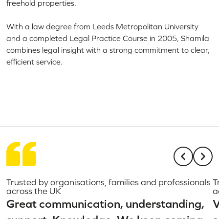
freehold properties.
With a law degree from Leeds Metropolitan University
and a completed Legal Practice Course in 2005, Shamila
combines legal insight with a strong commitment to clear,
efficient service.
Trusted by organisations, families and professionals
T
across the UK
a
Great communication, understanding,
V