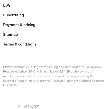
ESG
Fundraising
Payment & pricing
Sitemap
Terms & conditions
Blacks Solicitors LLP. Registered in England and Wales no. OC309566.
Registered office: 29 King Street, Leeds, LS1 2HL where a list of
members is open for inspection. Authorised and regulated by the
Solicitors Regulation Authority no. 419628. Copyright © Blacks Solicitors
LLP 2025
Site by