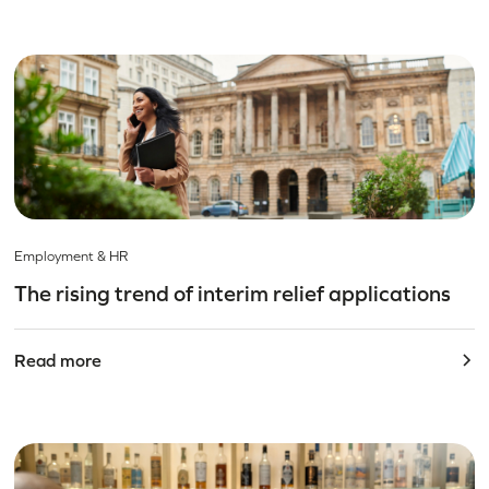
Employment & HR
The rising trend of interim relief applications
Read more