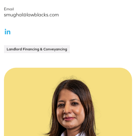
Email
smughal@lawblacks.com
Landlord Financing & Conveyancing