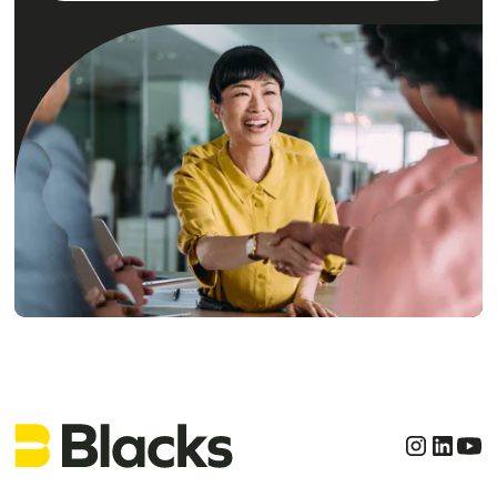
Get clear, confident
legal advice today