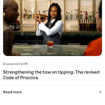
Employment & HR
Strengthening the taw on tipping: The revised
Code of Practice
Read more