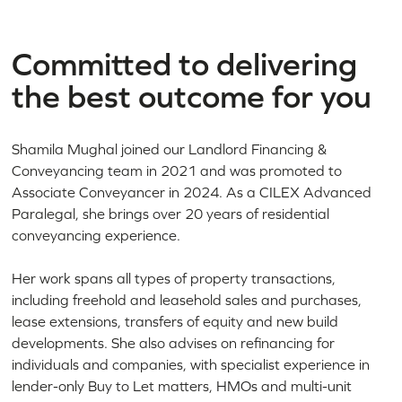
Committed to delivering
the best outcome for you
Shamila Mughal joined our Landlord Financing &
Conveyancing team in 2021 and was promoted to
Associate Conveyancer in 2024. As a CILEX Advanced
Paralegal, she brings over 20 years of residential
conveyancing experience.
Her work spans all types of property transactions,
including freehold and leasehold sales and purchases,
lease extensions, transfers of equity and new build
developments. She also advises on refinancing for
individuals and companies, with specialist experience in
lender-only Buy to Let matters, HMOs and multi-unit