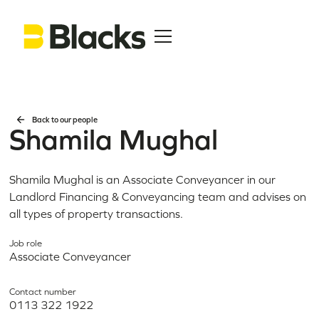
Back to our people
Shamila Mughal
Shamila Mughal is an Associate Conveyancer in our
Landlord Financing & Conveyancing team and advises on
all types of property transactions.
Job role
Associate Conveyancer
Contact number
0113 322 1922