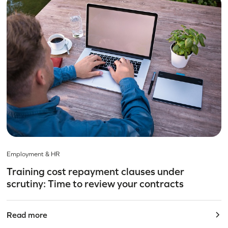
Employment & HR
Training cost repayment clauses under
scrutiny: Time to review your contracts
Read more