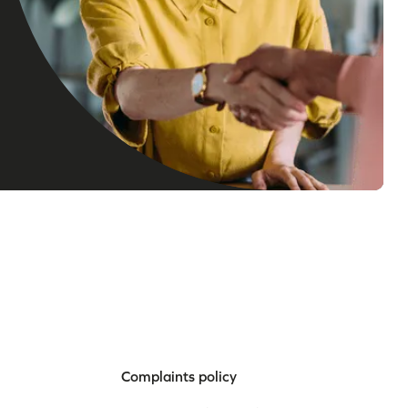
Complaints policy