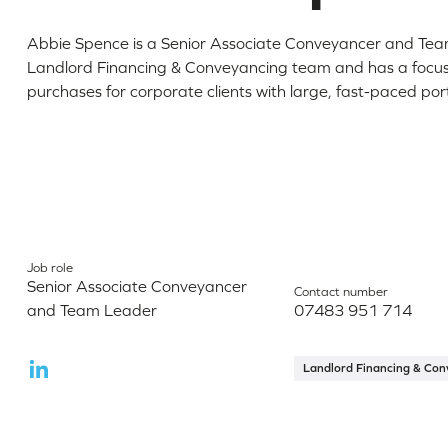
Abbie Spence is a Senior Associate Conveyancer and Tea
Landlord Financing & Conveyancing team and has a focus
purchases for corporate clients with large, fast-paced port
Job role
Senior Associate Conveyancer
Contact number
and Team Leader
07483 951 714
Landlord Financing & Con