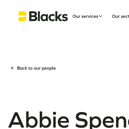
Our services
Our sec
Back to our people
Abbie Spen