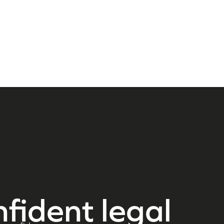
nfident legal