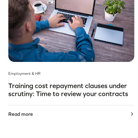
Employment & HR
Training cost repayment clauses under
scrutiny: Time to review your contracts
Read more