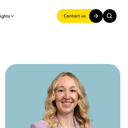
Contact us
sights