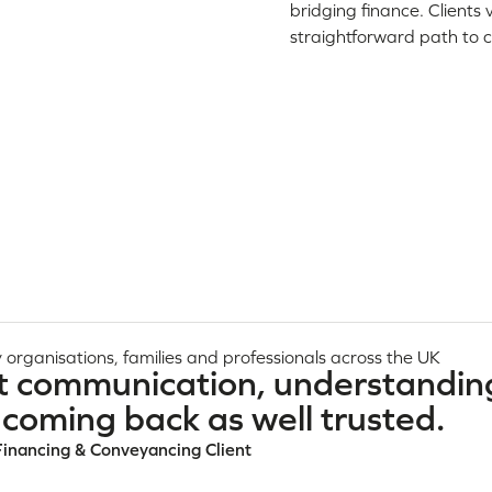
bridging finance. Clients
straightforward path to 
 organisations, families and professionals across the UK
t communication, understandin
coming back as well trusted.
Financing & Conveyancing Client