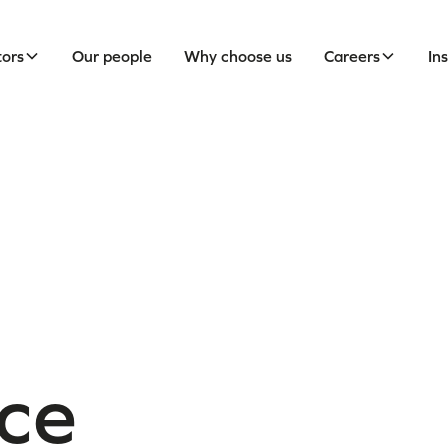
tors
Our people
Why choose us
Careers
In
ce