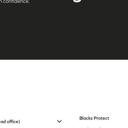
h confidence.
Blacks Protect
ad office)