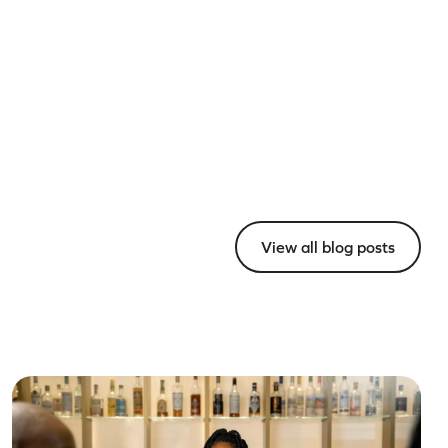
View all blog posts