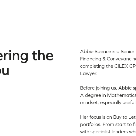
ring the
Abbie Spence is a Senio
Financing & Conveyancing
ou
completing the CILEX CPQ
Lawyer.
Before joining us, Abbie
A degree in Mathematics 
mindset, especially usefu
Her focus is on Buy to Le
portfolios. From start to
with specialist lenders 