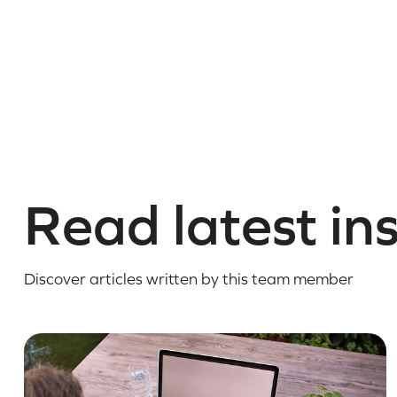
Read latest in
Discover articles written by this team member