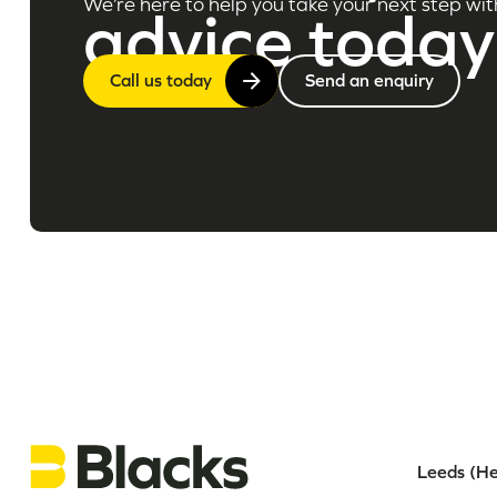
We’re here to help you take your next step wit
advice today
Call us today
Send an enquiry
Leeds (He