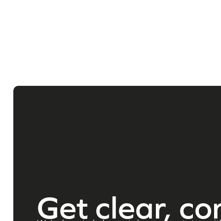
Get clear, co