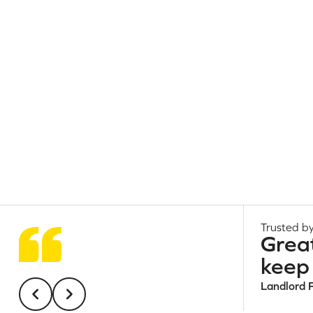
Trusted by
Grea
keep 
Landlord 