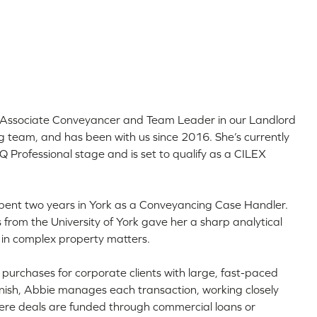
r Associate Conveyancer and Team Leader in our Landlord
 team, and has been with us since 2016. She’s currently
 Professional stage and is set to qualify as a CILEX
 spent two years in York as a Conveyancing Case Handler.
from the University of York gave her a sharp analytical
l in complex property matters.
t purchases for corporate clients with large, fast-paced
 finish, Abbie manages each transaction, working closely
where deals are funded through commercial loans or