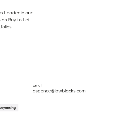
m Leader in our
 on Buy to Let
folios.
Email
aspence@lawblacks.com
veyancing