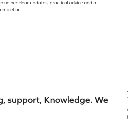
 value her clear updates, practical advice and a
completion.
g, support, Knowledge. We