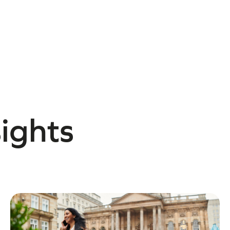
sights