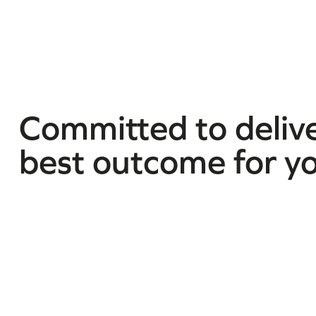
Committed to delive
best outcome for y