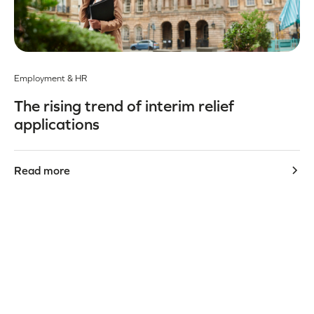
Employment & HR
The rising trend of interim relief
applications
Read more