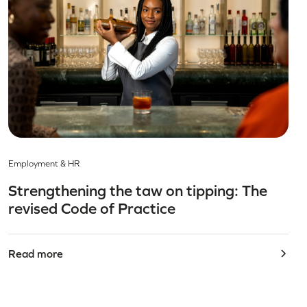
Employment & HR
Strengthening the taw on tipping: The
revised Code of Practice
Read more