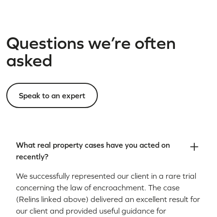
Questions we’re often
asked
Speak to an expert
What real property cases have you acted on
recently?
We successfully represented our client in a rare trial
concerning the law of encroachment. The case
(Relins linked above) delivered an excellent result for
our client and provided useful guidance for