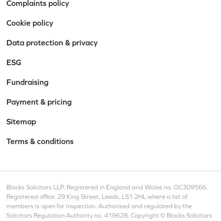
Complaints policy
Cookie policy
Data protection & privacy
ESG
Fundraising
Payment & pricing
Sitemap
Terms & conditions
Blacks Solicitors LLP. Registered in England and Wales no. OC309566.
Registered office: 29 King Street, Leeds, LS1 2HL where a list of
members is open for inspection. Authorised and regulated by the
Solicitors Regulation Authority no. 419628. Copyright © Blacks Solicitors