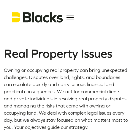
Real Property Issues
Owning or occupying real property can bring unexpected
challenges. Disputes over land, rights, and boundaries
can escalate quickly and carry serious financial and
practical consequences. We act for commercial clients
and private individuals in resolving real property disputes
and managing the risks that come with owning or
occupying land. We deal with complex legal issues every
day, but we always stay focused on what matters most to
you. Your objectives guide our strategy.