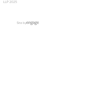
LLP 2025
Site by