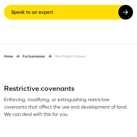
Speak to an expert
Home
For businesses
Real Property Issues
Restrictive covenants
Enforcing, modifying, or extinguishing restrictive
covenants that affect the use and development of land.
We can deal with this for you.