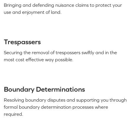
Bringing and defending nuisance claims to protect your
use and enjoyment of land.
Trespassers
Securing the removal of trespassers swiftly and in the
most cost effective way possible.
Boundary Determinations
Resolving boundary disputes and supporting you through
formal boundary determination processes where
required.