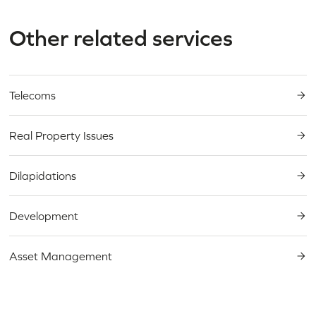
Other related services
Need an expert in
real
estate litigation
?
Telecoms
Real Property Issues
Dilapidations
Development
Asset Management