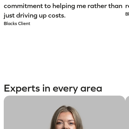
commitment to helping me rather than
r
just driving up costs.
B
Blacks Client
Experts in every area