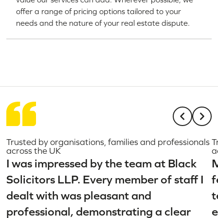
offer a range of pricing options tailored to your
needs and the nature of your real estate dispute.
Trusted by organisations, families and professionals
T
across the UK
a
I was impressed by the team at Black
M
Solicitors LLP. Every member of staff I
f
dealt with was pleasant and
t
professional, demonstrating a clear
e