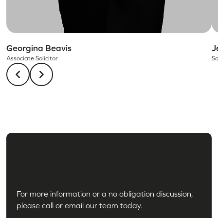
Georgina Beavis
J
Associate Solicitor
So
For more information or a no obligation discussion,
please call or email our team today.