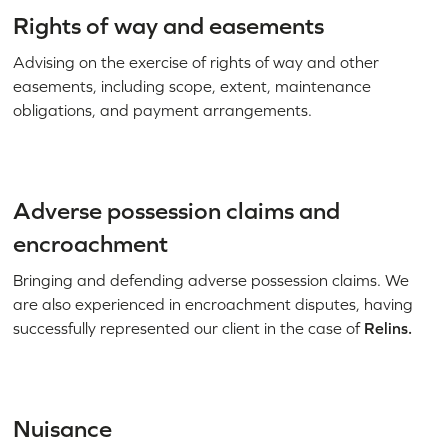
Rights of way and easements
Advising on the exercise of rights of way and other
easements, including scope, extent, maintenance
obligations, and payment arrangements.
Adverse possession claims and
encroachment
Bringing and defending adverse possession claims. We
are also experienced in encroachment disputes, having
successfully represented our client in the case of
Relins.
Nuisance