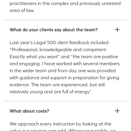
practitioners in this complex and previously untested
area of law.
What do your clients say about the team?
Last year’s Legal 500 client feedback included:
“Professional, knowledgeable and competent.
Exactly what you want” and “the team are positive
and engaging. I have worked with several members
in the wider team and from day one was provided
with guidance and support in preparation for giving
evidence. The team are experienced, but still
relatively young and are full of energy”.
What about costs?
We approach every instruction by looking at the
value our services can add. Wherever possible, we