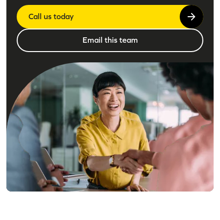
Call us today
Email this team