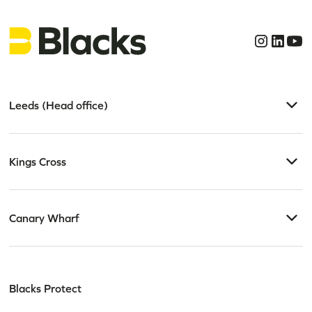
Leeds (Head office)
Kings Cross
Canary Wharf
Blacks Protect