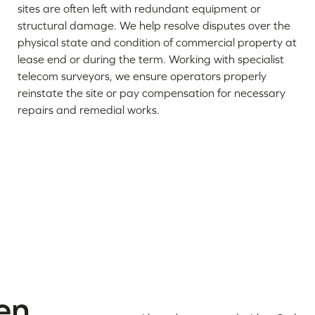
sites are often left with redundant equipment or
structural damage. We help resolve disputes over the
physical state and condition of commercial property at
lease end or during the term. Working with specialist
telecom surveyors, we ensure operators properly
reinstate the site or pay compensation for necessary
repairs and remedial works.
en