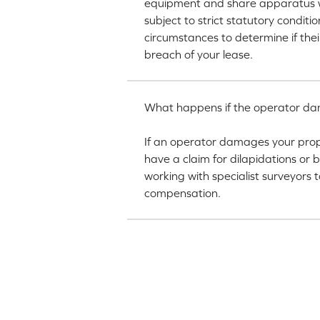
equipment and share apparatus wi
subject to strict statutory condit
circumstances to determine if thei
breach of your lease.
What happens if the operator dama
If an operator damages your prop
have a claim for dilapidations or
working with specialist surveyors 
compensation.