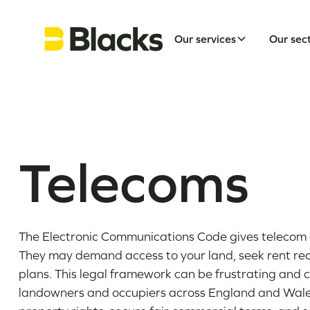
Our services
Our sec
Telecoms
The Electronic Communications Code gives telecom 
They may demand access to your land, seek rent re
plans. This legal framework can be frustrating and c
landowners and occupiers across England and Wales.