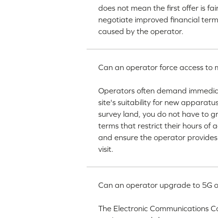
does not mean the first offer is fa
negotiate improved financial ter
caused by the operator.
Can an operator force access to my
Operators often demand immediate 
site's suitability for new apparat
survey land, you do not have to g
terms that restrict their hours of 
and ensure the operator provides
visit.
Can an operator upgrade to 5G o
The Electronic Communications C