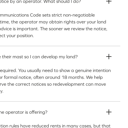
tice by an operator. What should I do?
Communications Code sets strict non-negotiable
n time, the operator may obtain rights over your land
advice is important. The sooner we review the notice,
ct your position.
 their mast so I can develop my land?
 required. You usually need to show a genuine intention
or formal notice, often around 18 months. We help
erve the correct notices so redevelopment can move
y.
he operator is offering?
ion rules have reduced rents in many cases, but that