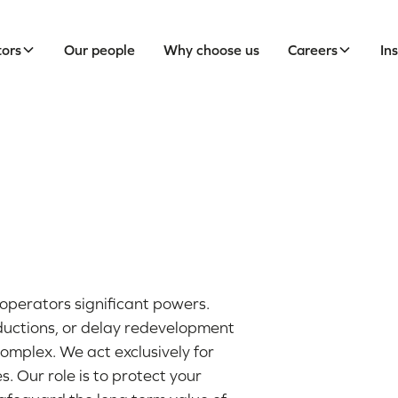
tors
Our people
Why choose us
Careers
In
operators significant powers.
ductions, or delay redevelopment
omplex. We act exclusively for
 Our role is to protect your