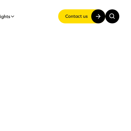
Contact us
sights