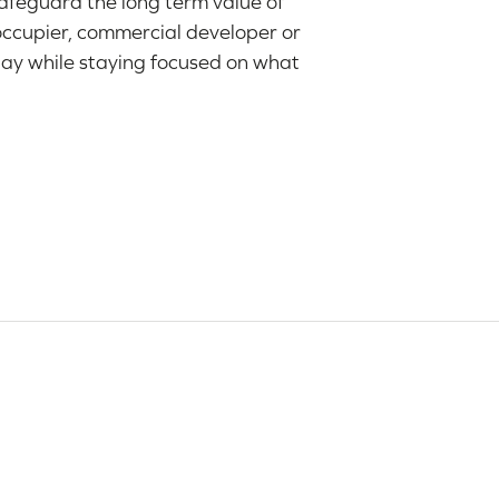
safeguard the long term value of
occupier, commercial developer or
day while staying focused on what