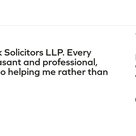
 Solicitors LLP. Every
asant and professional,
o helping me rather than