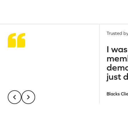
Trusted by
I was
membe
demo
just 
Blacks Cli