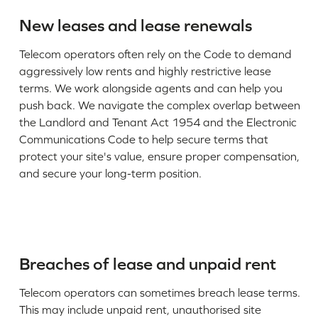
New leases and lease renewals
Telecom operators often rely on the Code to demand
aggressively low rents and highly restrictive lease
terms. We work alongside agents and can help you
push back. We navigate the complex overlap between
the Landlord and Tenant Act 1954 and the Electronic
Communications Code to help secure terms that
protect your site's value, ensure proper compensation,
and secure your long-term position.
Breaches of lease and unpaid rent
Telecom operators can sometimes breach lease terms.
This may include unpaid rent, unauthorised site