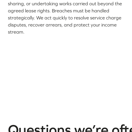
sharing, or undertaking works carried out beyond the
agreed lease rights. Breaches must be handled
strategically. We act quickly to resolve service charge
disputes, recover arrears, and protect your income
stream.
Questions we’re oft