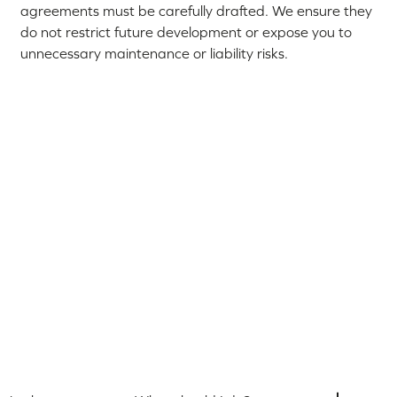
agreements must be carefully drafted. We ensure they
do not restrict future development or expose you to
unnecessary maintenance or liability risks.