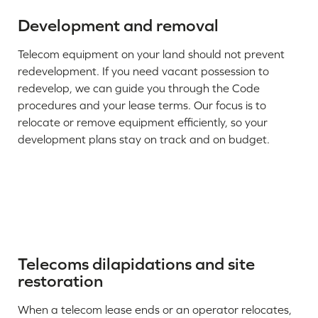
Development and removal
Telecom equipment on your land should not prevent
redevelopment. If you need vacant possession to
redevelop, we can guide you through the Code
procedures and your lease terms. Our focus is to
relocate or remove equipment efficiently, so your
development plans stay on track and on budget.
Telecoms dilapidations and site
restoration
When a telecom lease ends or an operator relocates,