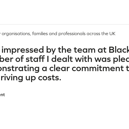
 organisations, families and professionals across the UK
 impressed by the team at Black
r of staff I dealt with was ple
nstrating a clear commitment t
driving up costs.
ent