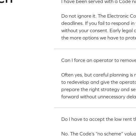
I have been served with a Code no
Do not ignore it. The Electronic 
deadlines. If you fail to respond i
without your consent. Early legal 
the more options we have to prote
Can I force an operator to remove
Often yes, but careful planning is
to redevelop and give the operat
prepare the right strategy and s
forward without unnecessary dela
Do I have to accept the low rent t
No. The Code’s “no scheme” valuat