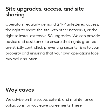
Site upgrades, access, and site
sharing
Operators regularly demand 24/7 unfettered access,
the right to share the site with other networks, or the
right to install extensive 5G upgrades. We can provide
advice and assistance to ensure that rights granted
are strictly controlled, preventing security risks to your
property and ensuring that your own operations face
minimal disruption.
Wayleaves
We advise on the scope, extent, and maintenance
obligations for wayleave agreements These