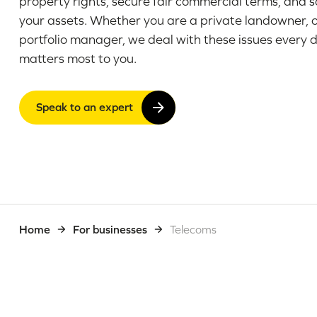
property rights, secure fair commercial terms, and 
your assets. Whether you are a private landowner, 
portfolio manager, we deal with these issues every 
matters most to you.
Speak to an expert
Home
For businesses
Telecoms