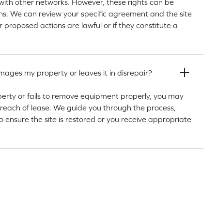
th other networks. However, these rights can be
ions. We can review your specific agreement and the site
r proposed actions are lawful or if they constitute a
ges my property or leaves it in disrepair?
erty or fails to remove equipment properly, you may
 breach of lease. We guide you through the process,
to ensure the site is restored or you receive appropriate