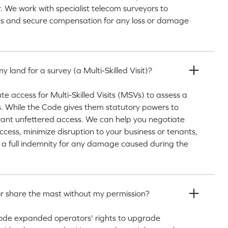
ir. We work with specialist telecom surveyors to
ms and secure compensation for any loss or damage
 land for a survey (a Multi-Skilled Visit)?
access for Multi-Skilled Visits (MSVs) to assess a
us. While the Code gives them statutory powers to
rant unfettered access. We can help you negotiate
access, minimize disruption to your business or tenants,
 a full indemnity for any damage caused during the
r share the mast without my permission?
ode expanded operators' rights to upgrade