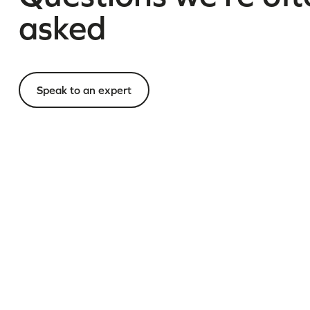
asked
Speak to an expert