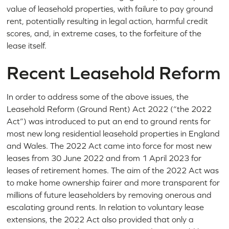
value of leasehold properties, with failure to pay ground
rent, potentially resulting in legal action, harmful credit
scores, and, in extreme cases, to the forfeiture of the
lease itself.
Recent Leasehold Reform
In order to address some of the above issues, the
Leasehold Reform (Ground Rent) Act 2022 (“the 2022
Act”) was introduced to put an end to ground rents for
most new long residential leasehold properties in England
and Wales. The 2022 Act came into force for most new
leases from 30 June 2022 and from 1 April 2023 for
leases of retirement homes. The aim of the 2022 Act was
to make home ownership fairer and more transparent for
millions of future leaseholders by removing onerous and
escalating ground rents. In relation to voluntary lease
extensions, the 2022 Act also provided that only a