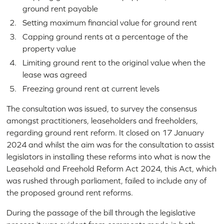
ground rent payable
Setting maximum financial value for ground rent
Capping ground rents at a percentage of the
property value
Limiting ground rent to the original value when the
lease was agreed
Freezing ground rent at current levels
The consultation was issued, to survey the consensus
amongst practitioners, leaseholders and freeholders,
regarding ground rent reform. It closed on 17 January
2024 and whilst the aim was for the consultation to assist
legislators in installing these reforms into what is now the
Leasehold and Freehold Reform Act 2024, this Act, which
was rushed through parliament, failed to include any of
the proposed ground rent reforms.
During the passage of the bill through the legislative