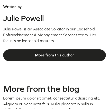
Written by
Julie Powell
Julie Powell is an Associate Solicitor in our Leasehold
Enfranchisement & Management Services team. Her
focus is on leasehold matters.
More from this author
More from the blog
Lorem ipsum dolor sit amet, consectetur adipiscing elit.
Aliquam eu venenatis felis. Nulla placerat in nulla in