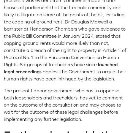
process it was evident from comments made in both
houses of parliament that the freehold community are
likely to litigate on some of the points of the bill, including
the capping of ground rent. Dr Douglas Maxwell a
barrister at Henderson Chambers who gave evidence to
the Public Bill Committee in January 2024, stated that
capping ground rents would more likely than not,
constitute a breach of the right to property in Article 1 of
Protocol No.1 to the European Convention on Human
Rights. Six groups of freeholders have since
launched
legal proceedings
against the Government to argue their
human rights have been infringed by the legislation.
The present Labour government who has to appease
both leaseholders and freeholders, has yet to comment
on the outcome of the consultation and may choose to
wait for the outcome of these legal challenges before
implementing any further legislation.