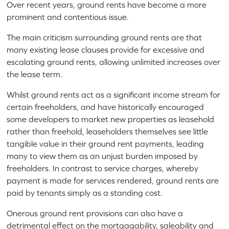
Over recent years, ground rents have become a more
prominent and contentious issue.
The main criticism surrounding ground rents are that
many existing lease clauses provide for excessive and
escalating ground rents, allowing unlimited increases over
the lease term.
Whilst ground rents act as a significant income stream for
certain freeholders, and have historically encouraged
some developers to market new properties as leasehold
rather than freehold, leaseholders themselves see little
tangible value in their ground rent payments, leading
many to view them as an unjust burden imposed by
freeholders. In contrast to service charges, whereby
payment is made for services rendered, ground rents are
paid by tenants simply as a standing cost.
Onerous ground rent provisions can also have a
detrimental effect on the mortgagability, saleability and