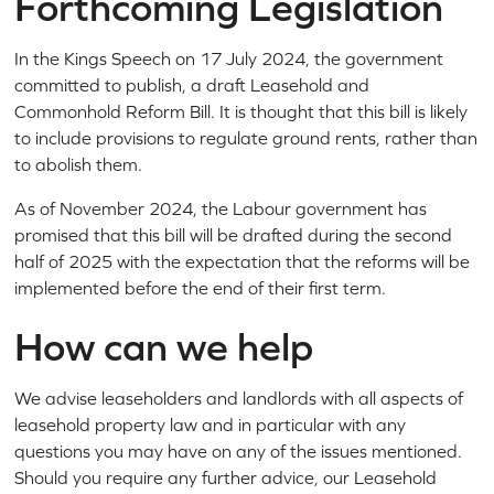
Forthcoming Legislation
In the Kings Speech on 17 July 2024, the government
committed to publish, a draft Leasehold and
Commonhold Reform Bill. It is thought that this bill is likely
to include provisions to regulate ground rents, rather than
to abolish them.
As of November 2024, the Labour government has
promised that this bill will be drafted during the second
half of 2025 with the expectation that the reforms will be
implemented before the end of their first term.
How can we help
We advise leaseholders and landlords with all aspects of
leasehold property law and in particular with any
questions you may have on any of the issues mentioned.
Should you require any further advice, our Leasehold