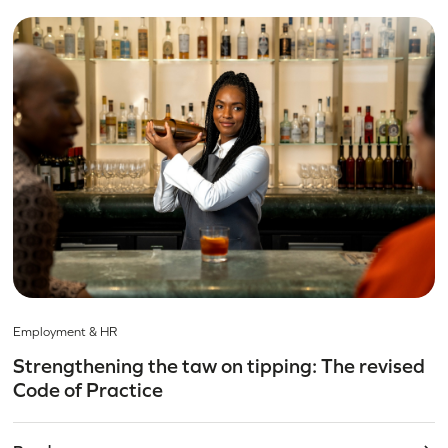
Employment & HR
Strengthening the taw on tipping: The revised
Code of Practice