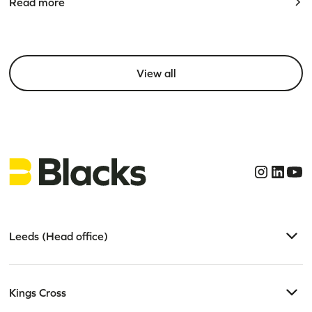
Read more
View all
Leeds (Head office)
Kings Cross