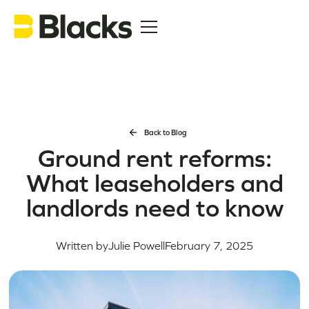
Back to Blog
Ground rent reforms:
What leaseholders and
landlords need to know
Written by
Julie Powell
February 7, 2025