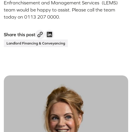
Enfranchisement and Management Services (LEMS)
team would be happy to assist. Please call the team
today on 0113 207 0000.
Share this post
Landlord Financing & Conveyancing