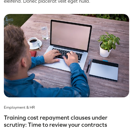
eleifend. Donec placerat velit eget nulla.
Employment & HR
Training cost repayment clauses under
scrutiny: Time to review your contracts