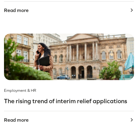
Read more
Employment & HR
The rising trend of interim relief applications
Read more