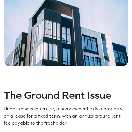
The Ground Rent Issue
Under leasehold tenure, a homeowner holds a property
on a lease for a fixed term, with an annual ground rent
fee payable to the freeholder.