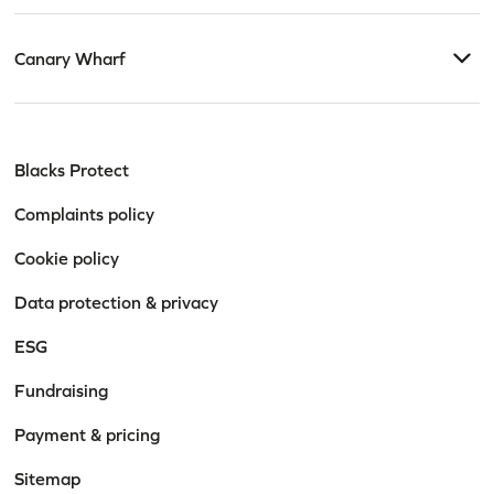
Canary Wharf
Blacks Protect
Complaints policy
Cookie policy
Data protection & privacy
ESG
Fundraising
Payment & pricing
Sitemap