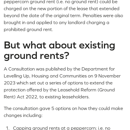
peppercorn ground rent (i.e. no ground rent) could be
charged on the new portion of the lease that extended
beyond the date of the original term. Penalties were also
brought in and applied to any landlord charging a
prohibited ground rent.
But what about existing
ground rents?
A Consultation was published by the Department for
Levelling Up, Housing and Communities on 9 November
2023 which set out a series of options to extend the
protection offered by the Leasehold Reform (Ground
Rent) Act 2022, to existing leaseholders.
The consultation gave 5 options on how they could make
changes including:
Capping ground rents at a peppercorn; i.e. no