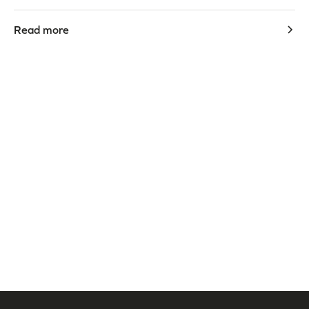
Read more