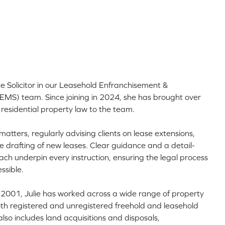
ate Solicitor in our Leasehold Enfranchisement &
MS) team. Since joining in 2024, she has brought over
 residential property law to the team.
matters, regularly advising clients on lease extensions,
e drafting of new leases. Clear guidance and a detail-
ach underpin every instruction, ensuring the legal process
ssible.
 in 2001, Julie has worked across a wide range of property
oth registered and unregistered freehold and leasehold
lso includes land acquisitions and disposals,