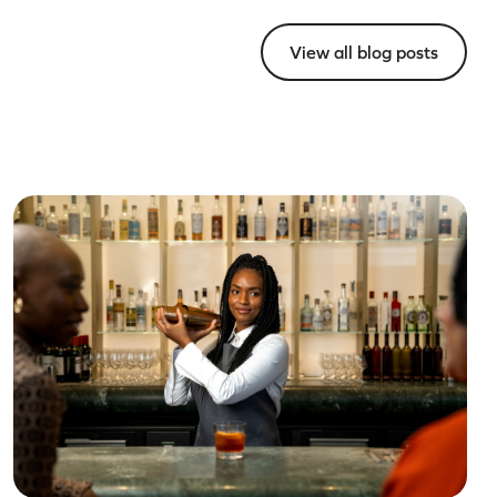
View all blog posts