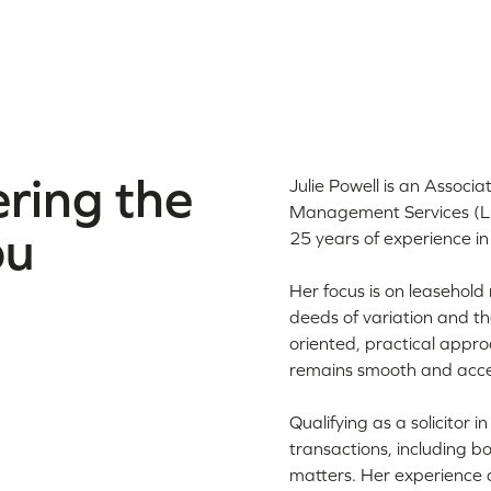
ring the
Julie Powell is an Associ
Management Services (LE
ou
25 years of experience in
Her focus is on leasehold 
deeds of variation and th
oriented, practical appro
remains smooth and acce
Qualifying as a solicitor
transactions, including b
matters. Her experience a