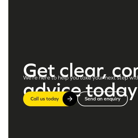
Get clear, co
We’re here to help you take your next step wit
advice today
Call us today
Send an enquiry