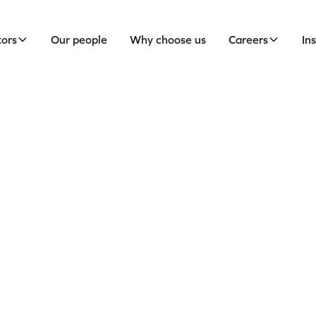
tors
Our people
Why choose us
Careers
In