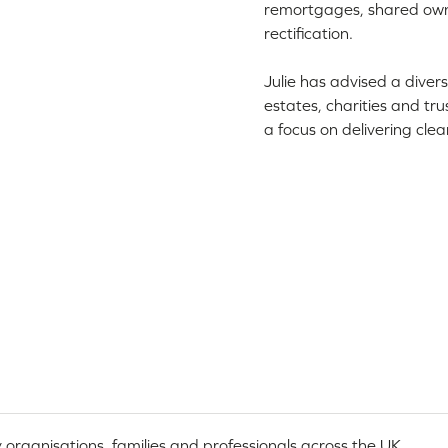
remortgages, shared owner
rectification.
Julie has advised a divers
estates, charities and tr
a focus on delivering clea
 organisations, families and professionals across the UK