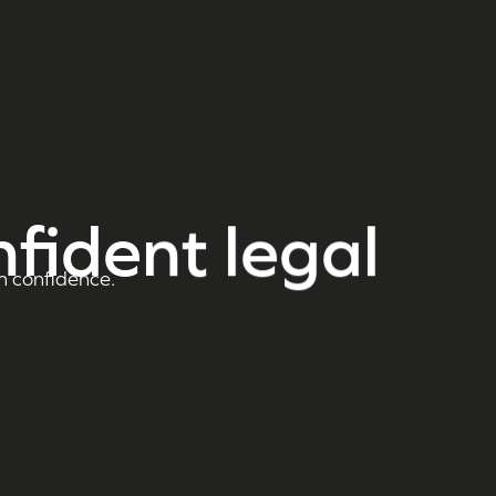
nfident legal
h confidence.