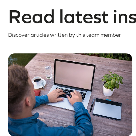
Read latest in
Discover articles written by this team member