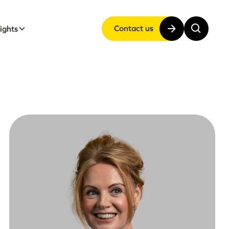
Contact us
sights