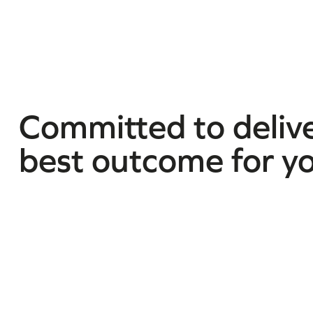
Committed to delive
best outcome for y