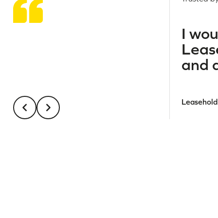
I wo
Lease
and a
Leasehold