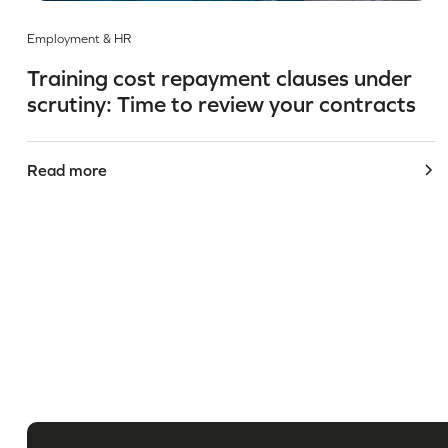
Employment & HR
Training cost repayment clauses under
scrutiny: Time to review your contracts
Read more