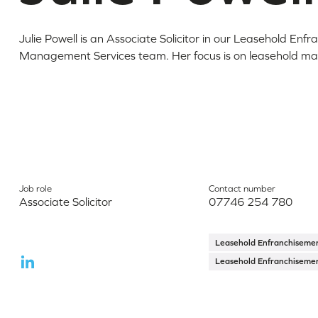
Julie Powell is an Associate Solicitor in our Leasehold Enf
Management Services team. Her focus is on leasehold mat
Job role
Contact number
Associate Solicitor
07746 254 780
Leasehold Enfranchisem
Leasehold Enfranchisem