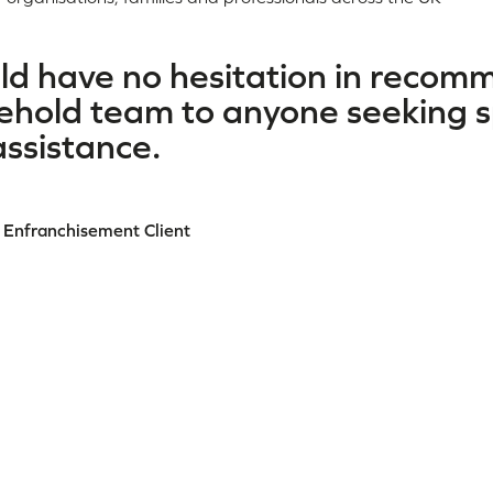
uld have no hesitation in reco
hold team to anyone seeking sp
ssistance.
 Enfranchisement Client