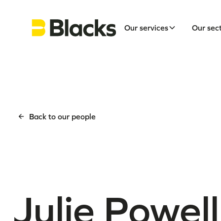
Our services
Our sec
Back to our people
Julie Powell