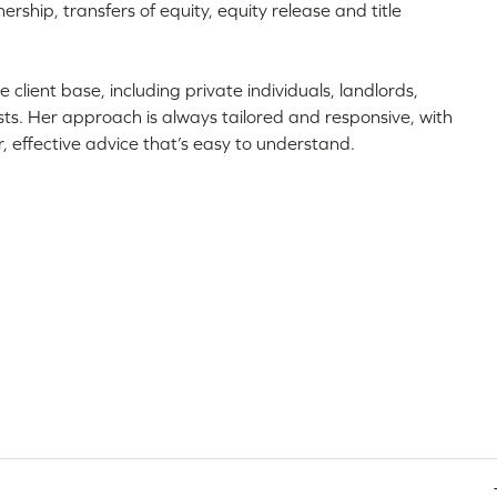
ship, transfers of equity, equity release and title
e client base, including private individuals, landlords,
usts. Her approach is always tailored and responsive, with
r, effective advice that’s easy to understand.