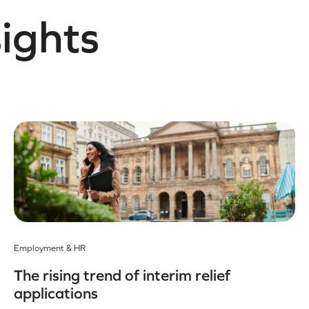
sights
Employment & HR
The rising trend of interim relief
applications