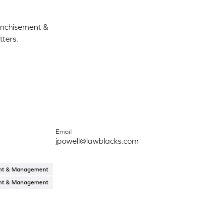
ranchisement &
ters.
Email
jpowell@lawblacks.com
ent & Management
ent & Management