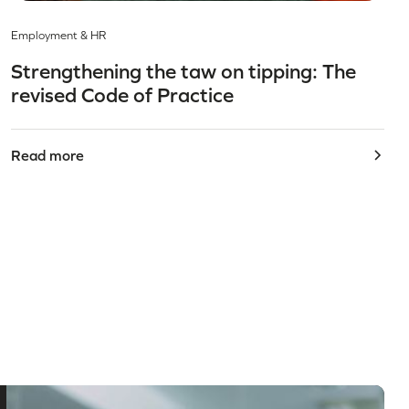
Employment & HR
Strengthening the taw on tipping: The
revised Code of Practice
Read more