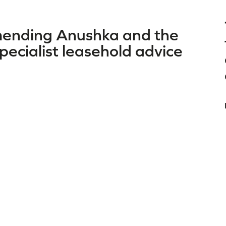
mmending Anushka and the
ecialist leasehold advice