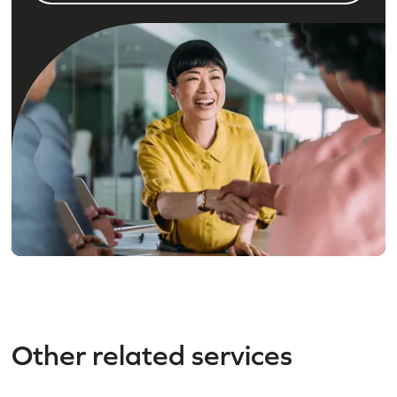
Other related services