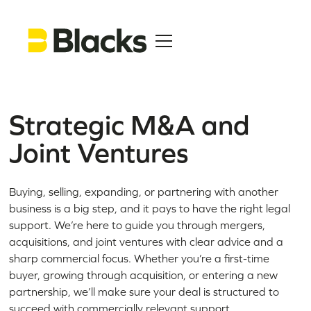
Strategic M&A and
Joint Ventures
Buying, selling, expanding, or partnering with another
business is a big step, and it pays to have the right legal
support. We’re here to guide you through mergers,
acquisitions, and joint ventures with clear advice and a
sharp commercial focus. Whether you’re a first-time
buyer, growing through acquisition, or entering a new
partnership, we’ll make sure your deal is structured to
succeed with commercially relevant support.