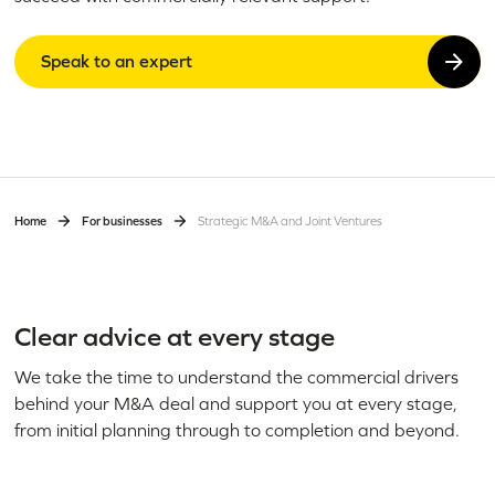
Speak to an expert
Home
For businesses
Strategic M&A and Joint Ventures
Clear advice at every stage
We take the time to understand the commercial drivers
behind your M&A deal and support you at every stage,
from initial planning through to completion and beyond.