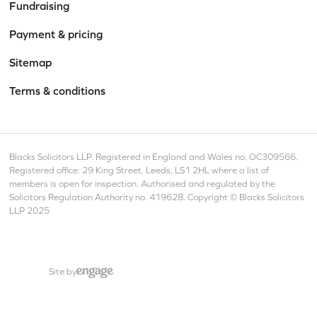
Fundraising
Payment & pricing
Sitemap
Terms & conditions
Blacks Solicitors LLP. Registered in England and Wales no. OC309566.
Registered office: 29 King Street, Leeds, LS1 2HL where a list of
members is open for inspection. Authorised and regulated by the
Solicitors Regulation Authority no. 419628. Copyright © Blacks Solicitors
LLP 2025
Site by