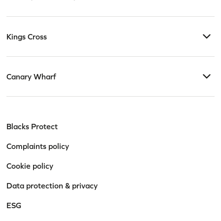
Kings Cross
Canary Wharf
Blacks Protect
Complaints policy
Cookie policy
Data protection & privacy
ESG