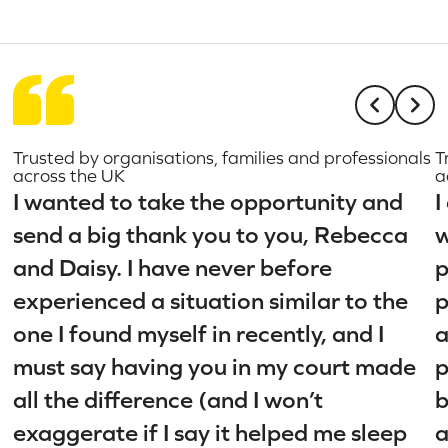
Trusted by organisations, families and professionals
T
across the UK
a
I wanted to take the opportunity and
I
send a big thank you to you, Rebecca
w
and Daisy. I have never before
p
experienced a situation similar to the
p
one I found myself in recently, and I
a
must say having you in my court made
p
all the difference (and I won’t
b
exaggerate if I say it helped me sleep
a