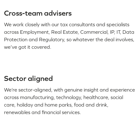
Cross-team advisers
We work closely with our tax consultants and specialists
across Employment, Real Estate, Commercial, IP, IT, Data
Protection and Regulatory, so whatever the deal involves,
we’ve got it covered.
Sector aligned
We’re sector-aligned, with genuine insight and experience
across manufacturing, technology, healthcare, social
care, holiday and home parks, food and drink,
renewables and financial services.