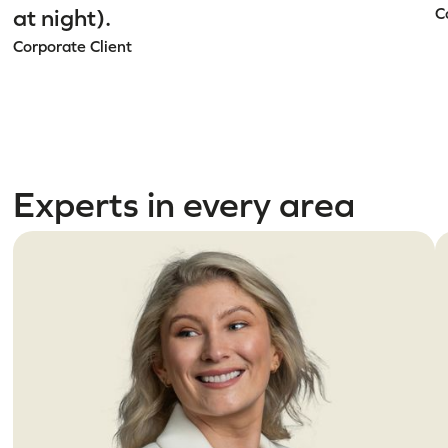
at night).
C
Corporate Client
Experts in every area