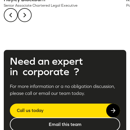
Pa
Senior Associate Chartered Legal Executive
Need an expert
in
corporate
?
For more information or a no obligation discussion,
please call or email our team today.
Call us today
Email this team