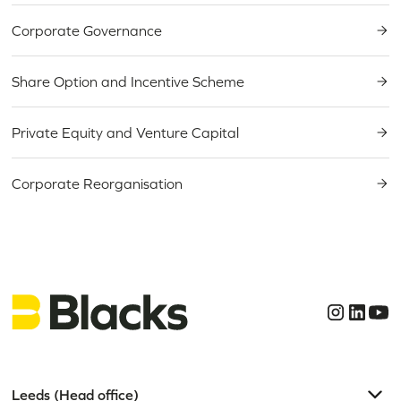
Corporate Governance
Share Option and Incentive Scheme
Private Equity and Venture Capital
Corporate Reorganisation
Leeds (Head office)