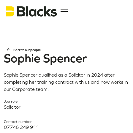
Back to our people
Sophie Spencer
Sophie Spencer qualified as a Solicitor in 2024 after
completing her training contract with us and now works in
our Corporate team.
Job role
Solicitor
Contact number
07746 249 911