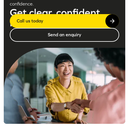
confidence.
Get clear, confident
legal advice today
Call us today
Send an enquiry