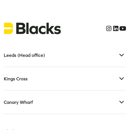
Leeds (Head office)
Kings Cross
Canary Wharf