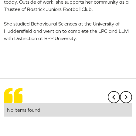
today. Outside of work, she supports her community as a
Trustee of Rastrick Juniors Football Club.
She studied Behavioural Sciences at the University of
Huddersfield and went on to complete the LPC and LLM
with Distinction at BPP University.
No items found.