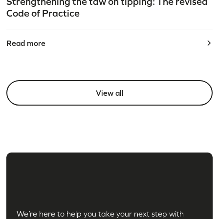
Strengthening the taw on tipping: The revised
Code of Practice
Read more
View all
We’re here to help you take your next step with