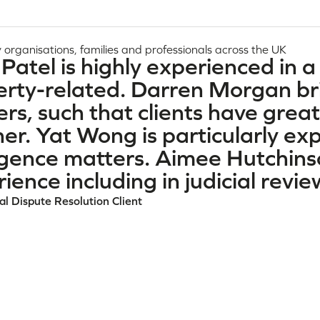
 organisations, families and professionals across the UK
Patel is highly experienced in a
rty-related. Darren Morgan bri
rs, such that clients have great
r. Yat Wong is particularly exp
igence matters. Aimee Hutchins
ience including in judicial revi
l Dispute Resolution Client