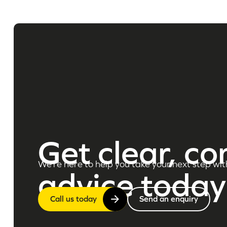
Get clear, co
We’re here to help you take your next step wit
advice today
Call us today
Send an enquiry