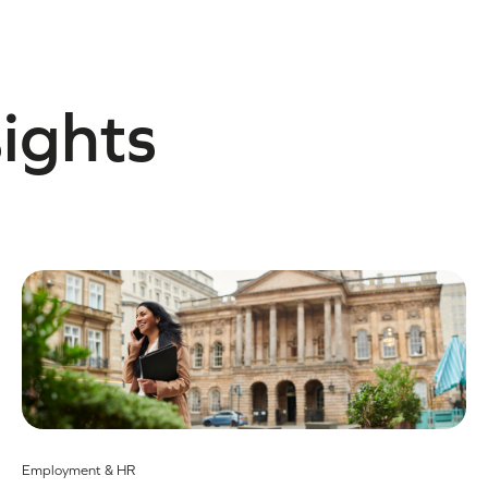
sights
Employment & HR