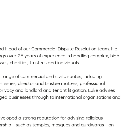
and Head of our Commercial Dispute Resolution team. He
ngs over 25 years of experience in handling complex, high-
sses, charities, trustees and individuals.
 range of commercial and civil disputes, including
issues, director and trustee matters, professional
rivacy and landlord and tenant litigation. Luke advises
ed businesses through to international organisations and
veloped a strong reputation for advising religious
 worship—such as temples, mosques and gurdwaras—on