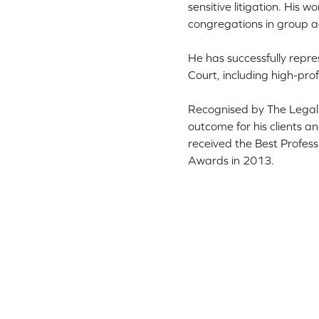
sensitive litigation. His 
congregations in group ac
He has successfully repr
Court, including high-profi
Recognised by The Legal 5
outcome for his clients a
received the Best Profess
Awards in 2013.