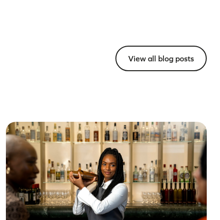
View all blog posts