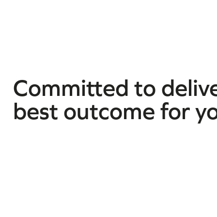
Committed to delive
best outcome for y