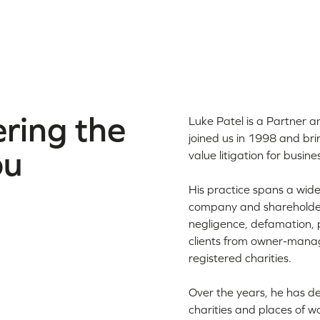
ring the
Luke Patel is a Partner 
joined us in 1998 and bri
ou
value litigation for busine
His practice spans a wide
company and shareholder 
negligence, defamation, p
clients from owner-manag
registered charities.
Over the years, he has de
charities and places of