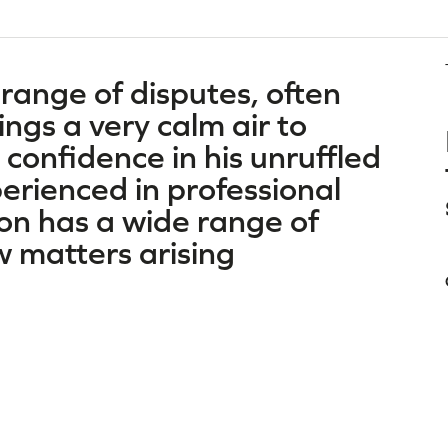
 range of disputes, often
ngs a very calm air to
 confidence in his unruffled
erienced in professional
on has a wide range of
ew matters arising