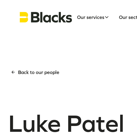
Our services
Our sec
Back to our people
Luke Patel