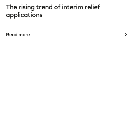
The rising trend of interim relief
applications
Read more