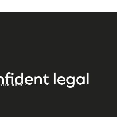
nfident legal
h confidence.