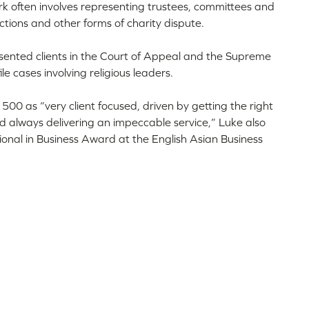
work often involves representing trustees, committees and
tions and other forms of charity dispute.
esented clients in the Court of Appeal and the Supreme
le cases involving religious leaders.
00 as “very client focused, driven by getting the right
nd always delivering an impeccable service,” Luke also
ional in Business Award at the English Asian Business