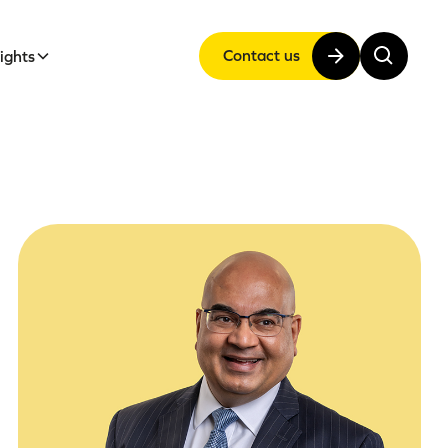
Contact us
sights