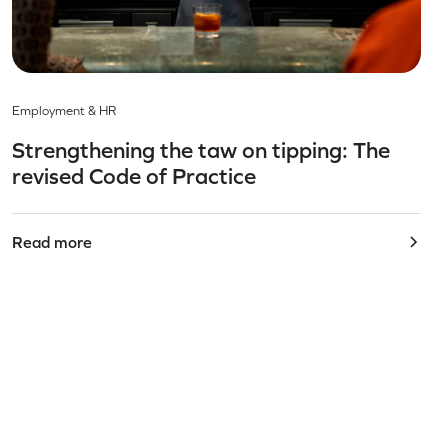
Employment & HR
Strengthening the taw on tipping: The
revised Code of Practice
Read more