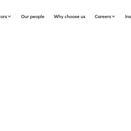
tors
Our people
Why choose us
Careers
In