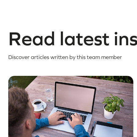
Read latest in
Discover articles written by this team member