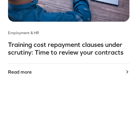
Employment & HR
Training cost repayment clauses under
scrutiny: Time to review your contracts
Read more