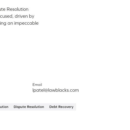
ute Resolution
ocused, driven by
ering an impeccable
Email
lpatel@lawblacks.com
ution
Dispute Resolution
Debt Recovery