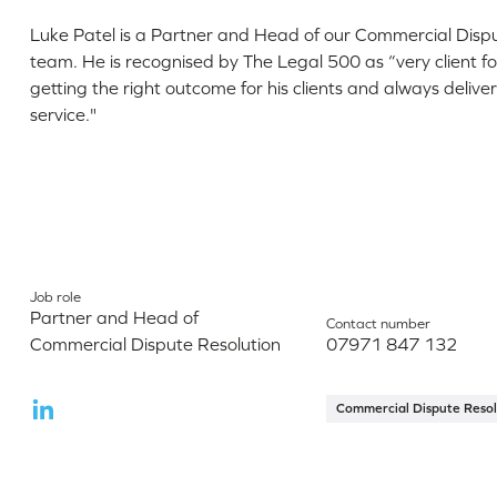
Luke Patel is a Partner and Head of our Commercial Disp
team. He is recognised by The Legal 500 as “very client f
getting the right outcome for his clients and always deliv
service."
Job role
Partner and Head of
Contact number
Commercial Dispute Resolution
07971 847 132
Commercial Dispute Resol