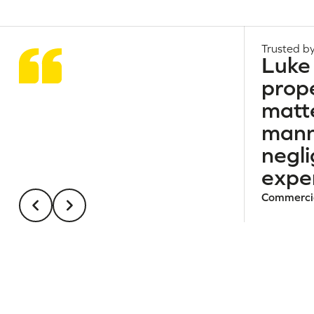
Trusted by
Luke 
prope
matte
manne
negl
exper
Commercia