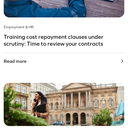
Employment & HR
Training cost repayment clauses under
scrutiny: Time to review your contracts
Read more