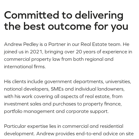
Committed to delivering
the best outcome for you
Andrew Pedley is a Partner in our Real Estate team. He
joined us in 2021, bringing over 20 years of experience in
commercial property law from both regional and
international firms.
His clients include government departments, universities,
national developers, SMEs and individual landowners,
with his work covering all aspects of real estate, from
investment sales and purchases to property finance,
portfolio management and corporate support.
Particular expertise lies in commercial and residential
development. Andrew provides end-to-end advice on site