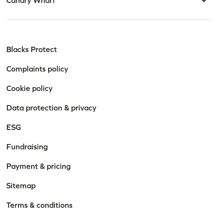
Blacks Protect
Complaints policy
Cookie policy
Data protection & privacy
ESG
Fundraising
Payment & pricing
Sitemap
Terms & conditions