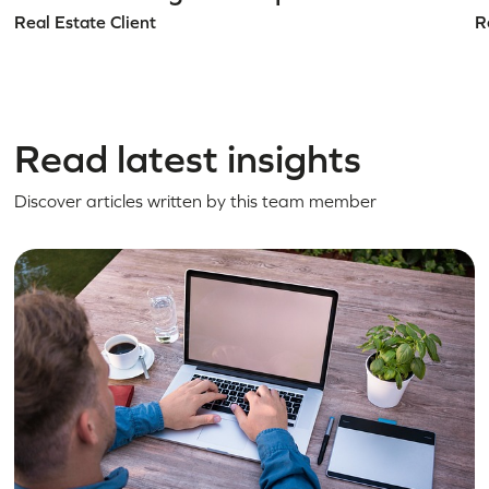
Real Estate Client
R
Read latest insights
Discover articles written by this team member