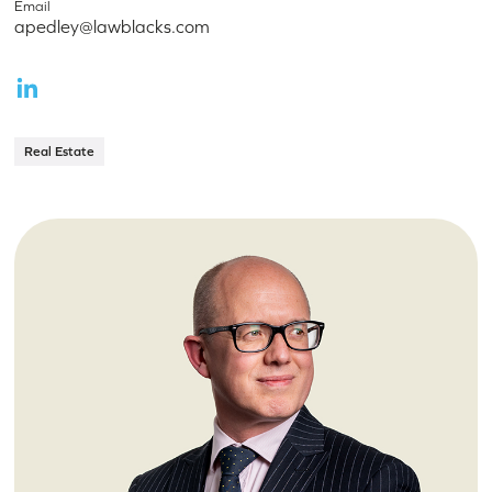
Email
apedley@lawblacks.com
Real Estate