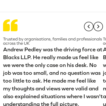
Trusted by organisations, families and professionals
T
across the UK
a
Andrew Pedley was the driving force at
A
Blacks LLP. He really made us feel like
B
we were the only case on his desk. No
w
job was too small, and no question was
j
too little to ask. He made me feel like
t
my thoughts and views were valid and
m
also explained situations where I wasn't
a
understanding the full picture.
u