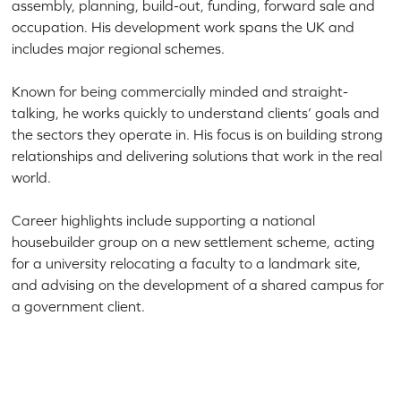
assembly, planning, build-out, funding, forward sale and
occupation. His development work spans the UK and
includes major regional schemes.
Known for being commercially minded and straight-
talking, he works quickly to understand clients’ goals and
the sectors they operate in. His focus is on building strong
relationships and delivering solutions that work in the real
world.
Career highlights include supporting a national
housebuilder group on a new settlement scheme, acting
for a university relocating a faculty to a landmark site,
and advising on the development of a shared campus for
a government client.