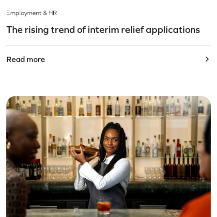
Employment & HR
The rising trend of interim relief applications
Read more