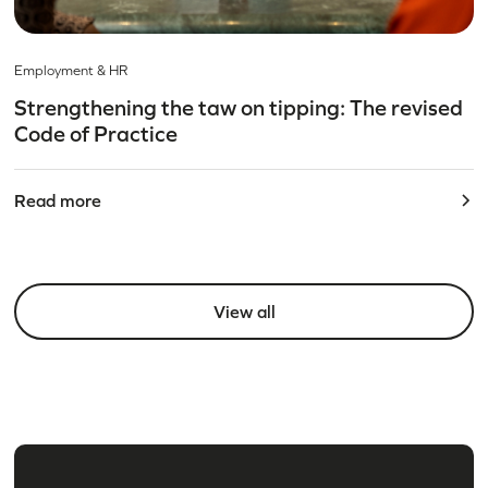
Employment & HR
Strengthening the taw on tipping: The revised
Code of Practice
Read more
View all