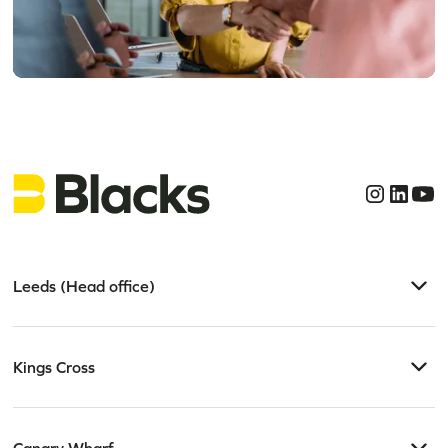
Get clear, confident
legal advice today
Leeds (Head office)
Kings Cross
Canary Wharf