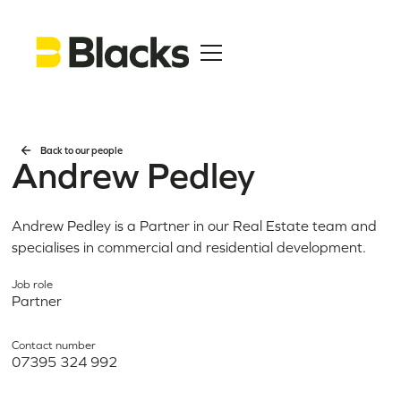
Back to our people
Andrew Pedley
Andrew Pedley is a Partner in our Real Estate team and
specialises in commercial and residential development.
Job role
Partner
Contact number
07395 324 992