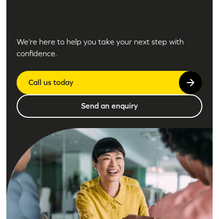
We’re here to help you take your next step with
confidence.
Call us today
Send an enquiry