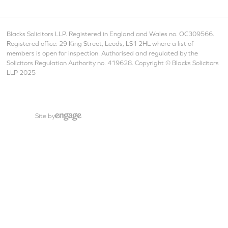
Blacks Solicitors LLP. Registered in England and Wales no. OC309566.
Registered office: 29 King Street, Leeds, LS1 2HL where a list of
members is open for inspection. Authorised and regulated by the
Solicitors Regulation Authority no. 419628. Copyright © Blacks Solicitors
LLP 2025
Site by