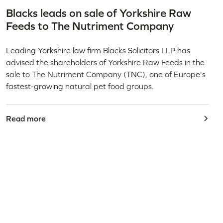
Blacks leads on sale of Yorkshire Raw
Feeds to The Nutriment Company
Leading Yorkshire law firm Blacks Solicitors LLP has
advised the shareholders of Yorkshire Raw Feeds in the
sale to The Nutriment Company (TNC), one of Europe's
fastest-growing natural pet food groups.
Read more