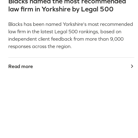
Blacks named the most recommended
law firm in Yorkshire by Legal 500
Blacks has been named Yorkshire's most recommended
law firm in the latest Legal 500 rankings, based on
independent client feedback from more than 9,000
responses across the region.
Read more