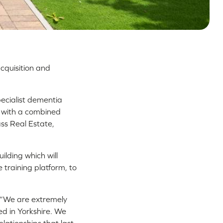
acquisition and
pecialist dementia
ng with a combined
ss Real Estate,
ilding which will
training platform, to
: “We are extremely
ed in Yorkshire. We