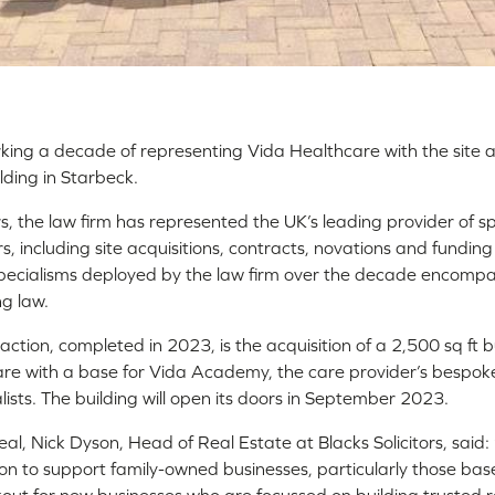
arking a decade of representing Vida Healthcare with the site 
lding in Starbeck.
, the law firm has represented the UK’s leading provider of s
s, including site acquisitions, contracts, novations and fundi
 Specialisms deployed by the law firm over the decade encompa
g law.
ction, completed in 2023, is the acquisition of a 2,500 sq ft bu
re with a base for Vida Academy, the care provider’s bespoke 
ialists. The building will open its doors in September 2023.
l, Nick Dyson, Head of Real Estate at Blacks Solicitors, said
ion to support family-owned businesses, particularly those bas