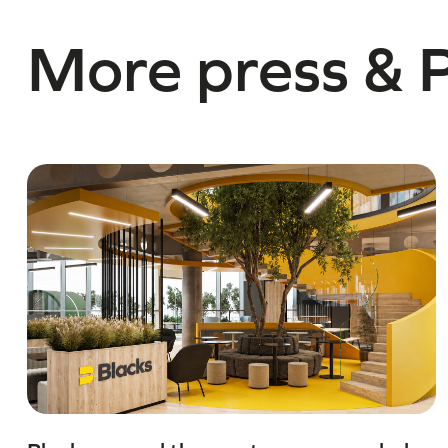
More press & 