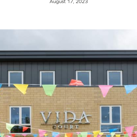
August 17, 2023