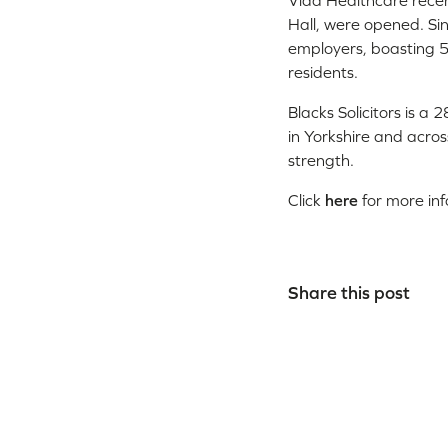
Vida Healthcare recent
Hall, were opened. Si
employers, boasting 5
residents.
Blacks Solicitors is a
in Yorkshire and acro
strength.
Click
here
for more in
Share this post