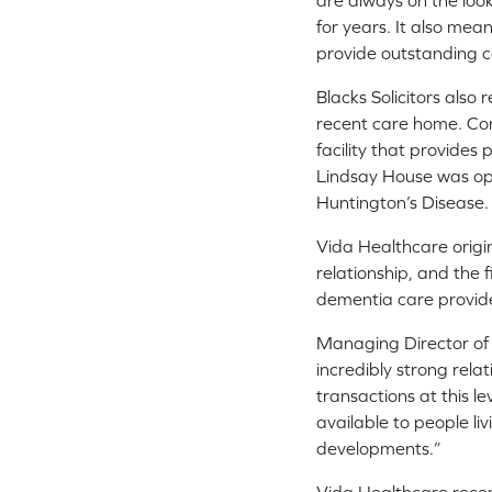
are always on the look
for years. It also mea
provide outstanding c
Blacks Solicitors also
recent care home. Com
facility that provides
Lindsay House was open
Huntington’s Disease
Vida Healthcare origin
relationship, and the 
dementia care provide
Managing Director of 
incredibly strong rela
transactions at this l
available to people li
developments.”