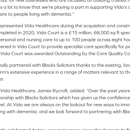
out for new businesses who are focussed on building trusted re
ns a lot to know that we’re playing a part in supporting Vida’s 
are to people living with dementia.”
 represented Vida Healthcare during the acquisition and constru
pleted in 2020, Vida Court is a £15 million, 68,000 sq ft spec
 personal and nursing care to up to 100 people across eight ho
ed in Vida Court to provide specialist care specifically for pe
. Vida Court was awarded Outstanding by the Care Quality Co
ally partnered with Blacks Solicitors thanks to the existing, lo
firm’s extensive experience in a range of matters relevant to t
r.
Vida Healthcare, James Rycroft, added: “Over the past years 
tionship with Blacks Solicitors which has given us the confidenc
evel. At Vida we are always on the lookout for new ways to inn
ving with dementia, and we look forward to partnering with Bla