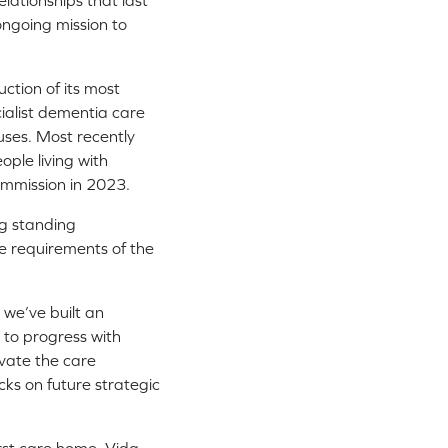
lationships that last
ongoing mission to
ction of its most
ialist dementia care
uses. Most recently
ople living with
mmission in 2023.
ng standing
he requirements of the
we’ve built an
e to progress with
ovate the care
cks on future strategic