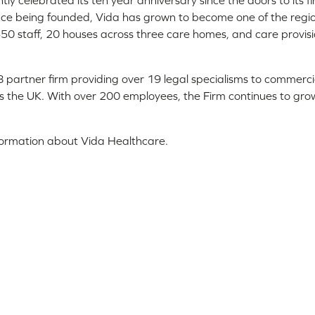
ly celebrated its ten year anniversary since the doors to its f
nce being founded, Vida has grown to become one of the regio
50 staff, 20 houses across three care homes, and care provis
 28 partner firm providing over 19 legal specialisms to commerci
ss the UK. With over 200 employees, the Firm continues to gro
formation about Vida Healthcare.