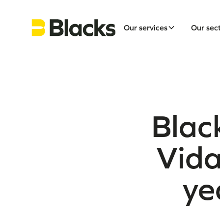
Our services
Our sec
Black
Vida
ye