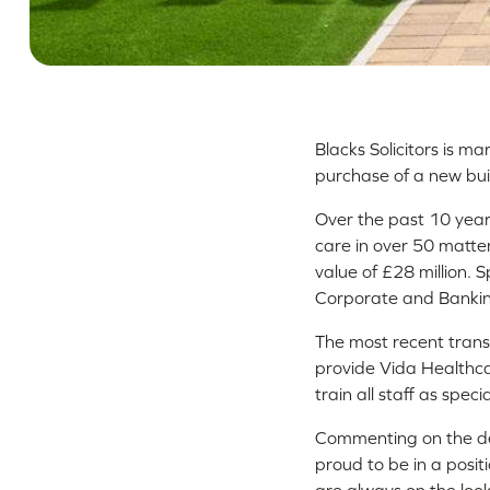
Blacks Solicitors is m
purchase of a new bui
Over the past 10 years
care in over 50 matter
value of £28 million.
Corporate and Bankin
The most recent transa
provide Vida Healthca
train all staff as spec
Commenting on the dea
proud to be in a posit