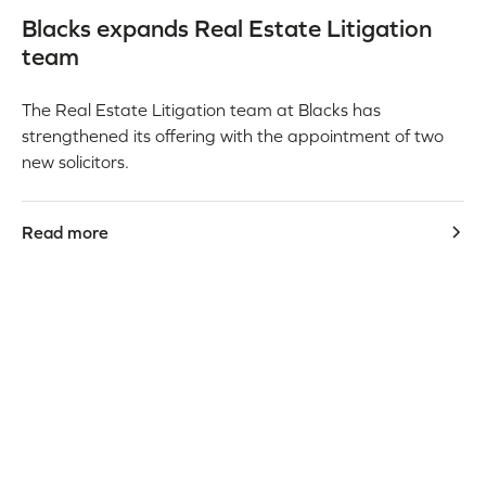
Blacks expands Real Estate Litigation
team
The Real Estate Litigation team at Blacks has
strengthened its offering with the appointment of two
new solicitors.
Read more