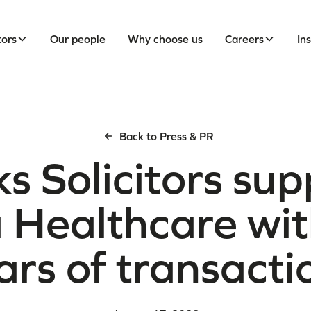
tors
Our people
Why choose us
Careers
In
Back to Press & PR
s Solicitors sup
 Healthcare wi
ars of transacti