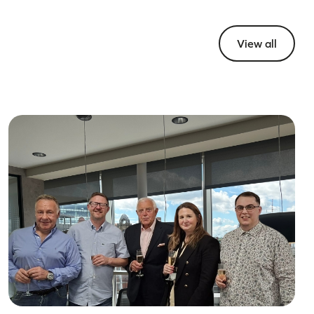
View all