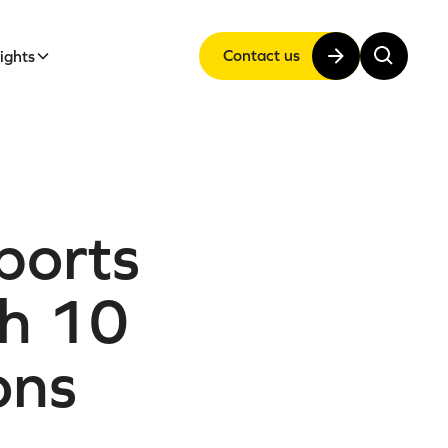
Contact us
sights
ports
th 10
ons