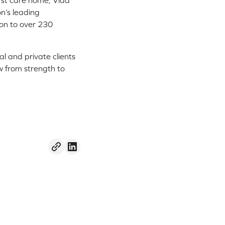
irst care home, Vida
n’s leading
ion to over 230
al and private clients
w from strength to