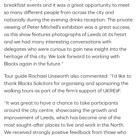
breakfast events and it was a great opportunity to meet
so many different people from across the city and
nationally during the evening drinks reception. The private
viewing of Peter Mitchell’s exhibition was a great success,
as this show features photographs of Leeds at its heart
and we had many interesting conversations with
delegates who were curious to gain new insight into the
heritage of this city. We look forward to working with
Blacks again in the future.”
Tour guide Rachael Unsworth also commented: “I’d like to
thank Blacks Solicitors for organising and sponsoring the
walking tours as part of the firm’s support of UKREiiF.
“It was great to have a chance to take participants
around the city centre, showcasing the growth and
improvement of Leeds, which has become one of the
most sought-after places to live and work in the North.
We received strongly positive feedback from those who