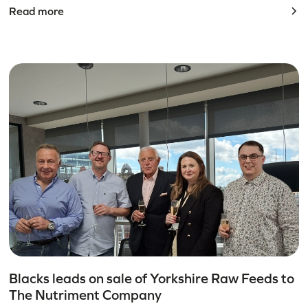
Read more
Blacks leads on sale of Yorkshire Raw Feeds to
The Nutriment Company