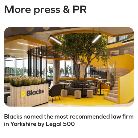
More press & PR
Blacks named the most recommended law firm
in Yorkshire by Legal 500