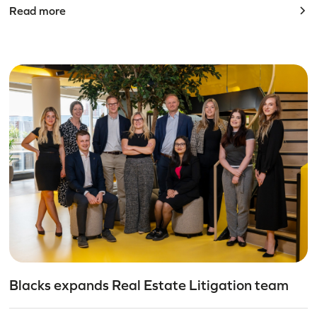
Read more
Blacks expands Real Estate Litigation team