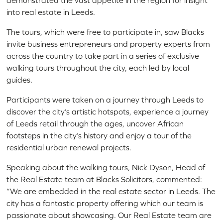
demonstrated the vast appetite in the region for insight
into real estate in Leeds.
The tours, which were free to participate in, saw Blacks
invite business entrepreneurs and property experts from
across the country to take part in a series of exclusive
walking tours throughout the city, each led by local
guides.
Participants were taken on a journey through Leeds to
discover the city’s artistic hotspots, experience a journey
of Leeds retail through the ages, uncover African
footsteps in the city’s history and enjoy a tour of the
residential urban renewal projects.
Speaking about the walking tours, Nick Dyson, Head of
the Real Estate team at Blacks Solicitors, commented:
“We are embedded in the real estate sector in Leeds. The
city has a fantastic property offering which our team is
passionate about showcasing. Our Real Estate team are