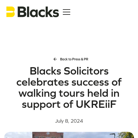
Back to Press & PR
Blacks Solicitors
celebrates success of
walking tours held in
support of UKREiiF
July 8, 2024