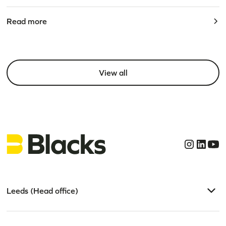
Read more
View all
Leeds (Head office)