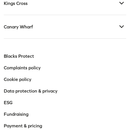
Kings Cross
Canary Wharf
Blacks Protect
Complaints policy
Cookie policy
Data protection & privacy
ESG
Fundraising
Payment & pricing