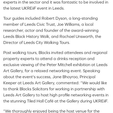
experts in the sector and it was fantastic to be involved in
the latest UKREiiF event in Leeds.
Tour guides included Robert Dyson, a long-standing
member of Leeds Civic Trust, Joe Williams, a local
researcher, actor and founder of the award-winning
Leeds Black History Walk, and Rachael Unsworth, the
Director of Leeds City Walking Tours.
Post walking tours, Blacks invited attendees and regional
property experts to attend a drinks reception and
exclusive viewing of the Peter Mitchell exhibition at Leeds
Art Gallery, for a relaxed networking event. Speaking
about the event's success, Jane Bhoyroo, Principal
Keeper at Leeds Art Gallery, commented: “We would like
to thank Blacks Solicitors for working in partnership with
Leeds Art Gallery to host high profile networking events in
the stunning Tiled Hall Café at the Gallery during UKREiiF.
“We thoroughly enjoyed being the host venue for the