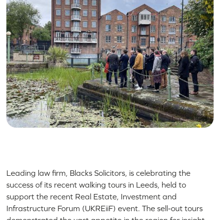
Leading law firm, Blacks Solicitors, is celebrating the
success of its recent walking tours in Leeds, held to
support the recent Real Estate, Investment and
Infrastructure Forum (UKREiiF) event. The sell-out tours