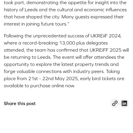
took part, demonstrating the appetite for insight into the
history of Leeds and the cultural and economic influences
that have shaped the city. Many guests expressed their
interest in joining future tours.”
Following the unprecedented success of UKREiiF 2024,
where a record-breaking 13,000 plus delegates
attended, the team has confirmed that UKREiFF 2025 will
be returning to Leeds. The event will offer attendees the
opportunity to explore the latest property trends and
forge valuable connections with industry peers. Taking
place from 21st - 22nd May 2025, early bird tickets are
available to purchase online now.
Share this post