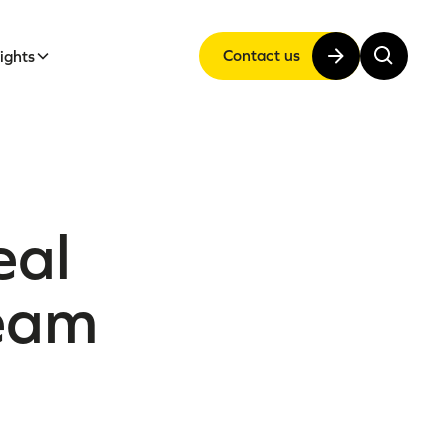
Contact us
sights
eal
team