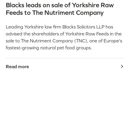
Blacks leads on sale of Yorkshire Raw
Feeds to The Nutriment Company
Leading Yorkshire law firm Blacks Solicitors LLP has
advised the shareholders of Yorkshire Raw Feeds in the
sale to The Nutriment Company (TNC), one of Europe's
fastest-growing natural pet food groups.
Read more