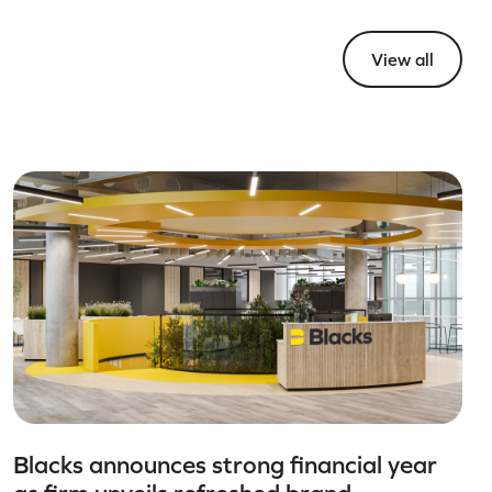
View all
Blacks announces strong financial year