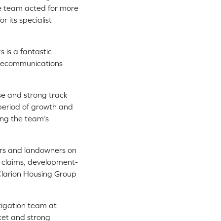
e team acted for more
 its specialist
s is a fantastic
elecommunications
ise and strong track
g period of growth and
ing the team’s
iers and landowners on
s claims, development-
 Clarion Housing Group
igation team at
ket and strong