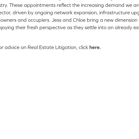
ustry. These appointments reflect the increasing demand we ar
ctor, driven by ongoing network expansion, infrastructure u
downers and occupiers. Jess and Chloe bring a new dimension
joying their fresh perspective as they settle into an already es
r advice on Real Estate Litigation, click
here.