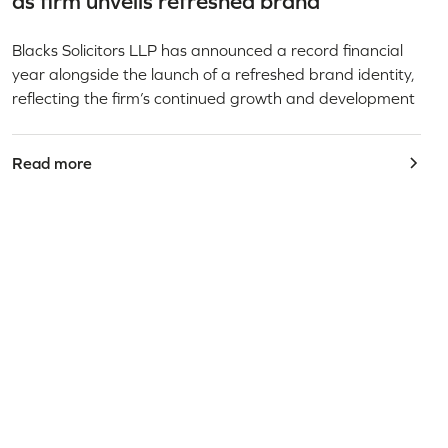
as firm unveils refreshed brand
Blacks Solicitors LLP has announced a record financial
year alongside the launch of a refreshed brand identity,
reflecting the firm’s continued growth and development
Read more