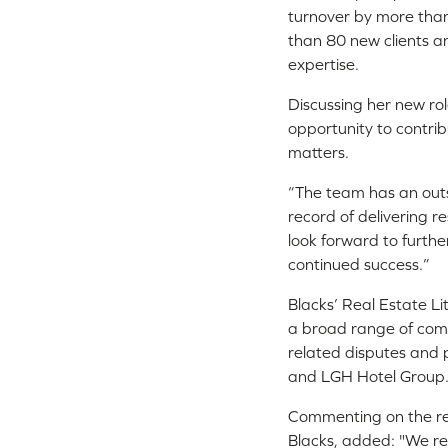
turnover by more tha
than 80 new clients an
expertise.
Discussing her new rol
opportunity to contri
matters.
“The team has an outst
record of delivering re
look forward to furth
continued success.”
Blacks’ Real Estate Li
a broad range of comp
related disputes and 
and LGH Hotel Group
Commenting on the re
Blacks, added: "We re