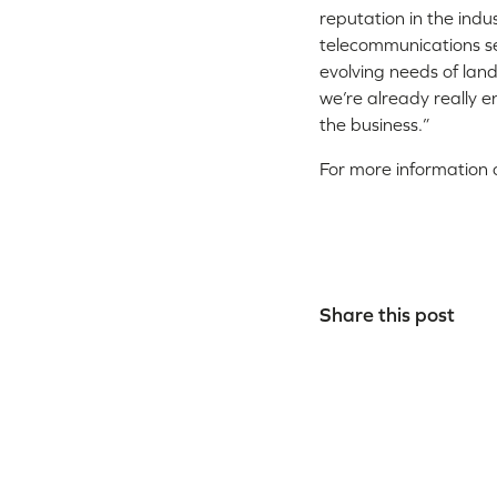
reputation in the ind
telecommunications se
evolving needs of lan
we’re already really en
the business.”
For more information o
Share this post