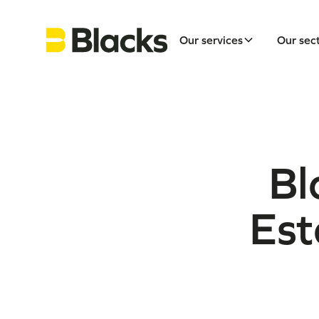
Our services
Our sec
Bl
Est