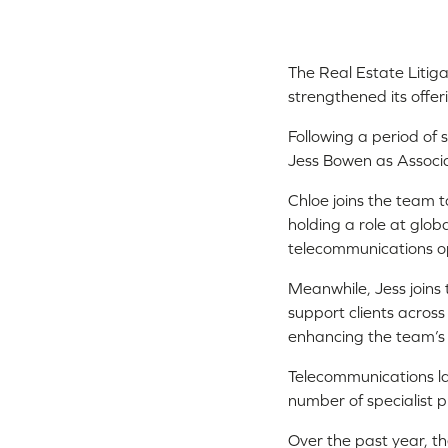
The Real Estate Litiga
strengthened its offer
Following a period o
Jess Bowen as Associat
Chloe joins the team t
holding a role at glob
telecommunications o
Meanwhile, Jess joins t
support clients acros
enhancing the team’s f
Telecommunications law
number of specialist p
Over the past year, th