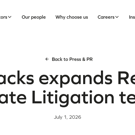
tors
Our people
Why choose us
Careers
In
Back to Press & PR
acks expands R
ate Litigation 
July 1, 2026