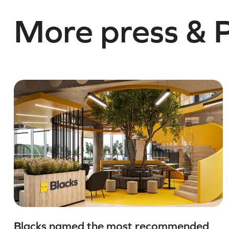
More press & 
Blacks named the most recommended