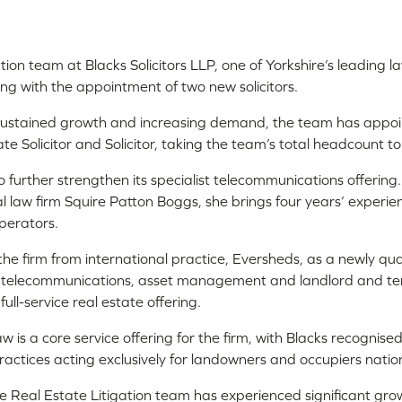
tion team at Blacks Solicitors LLP, one of Yorkshire’s leading l
ing with the appointment of two new solicitors.
f sustained growth and increasing demand, the team has app
e Solicitor and Solicitor, taking the team’s total headcount to
o further strengthen its specialist telecommunications offering.
al law firm Squire Patton Boggs, she brings four years’ experie
perators.
he firm from international practice, Eversheds, as a newly qualif
s telecommunications, asset management and landlord and ten
ull-service real estate offering.
 is a core service offering for the firm, with Blacks recognised
ractices acting exclusively for landowners and occupiers natio
e Real Estate Litigation team has experienced significant gro