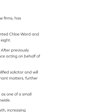
aw firms, has
ointed Chloe Ward and
 eight.
 After previously
nce acting on behalf of
ied solicitor and will
ant matters, further
 as one of a small
nwide.
wth, increasing