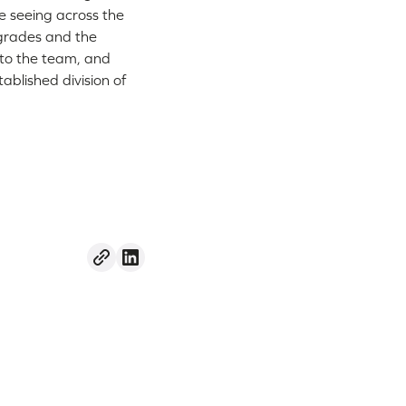
e seeing across the
pgrades and the
 to the team, and
tablished division of