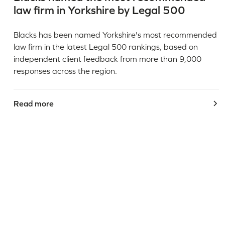
law firm in Yorkshire by Legal 500
Blacks has been named Yorkshire's most recommended
law firm in the latest Legal 500 rankings, based on
independent client feedback from more than 9,000
responses across the region.
Read more