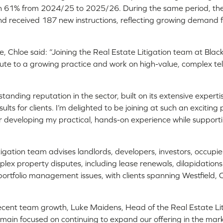
n 61% from 2024/25 to 2025/26. During the same period, th
d received 187 new instructions, reflecting growing demand for
e, Chloe said: “Joining the Real Estate Litigation team at Black
bute to a growing practice and work on high-value, complex t
anding reputation in the sector, built on its extensive expert
sults for clients. I’m delighted to be joining at such an excitin
er developing my practical, hands-on experience while support
tigation team advises landlords, developers, investors, occup
lex property disputes, including lease renewals, dilapidation
portfolio management issues, with clients spanning Westfield,
.
cent team growth, Luke Maidens, Head of the Real Estate Lit
main focused on continuing to expand our offering in the mar