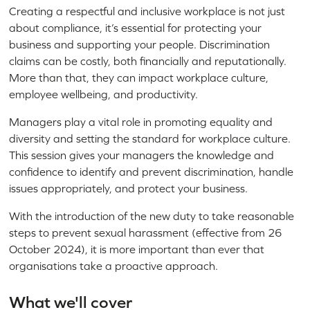
Creating a respectful and inclusive workplace is not just
about compliance, it’s essential for protecting your
business and supporting your people. Discrimination
claims can be costly, both financially and reputationally.
More than that, they can impact workplace culture,
employee wellbeing, and productivity.
Managers play a vital role in promoting equality and
diversity and setting the standard for workplace culture.
This session gives your managers the knowledge and
confidence to identify and prevent discrimination, handle
issues appropriately, and protect your business.
With the introduction of the new duty to take reasonable
steps to prevent sexual harassment (effective from 26
October 2024), it is more important than ever that
organisations take a proactive approach.
What we'll cover