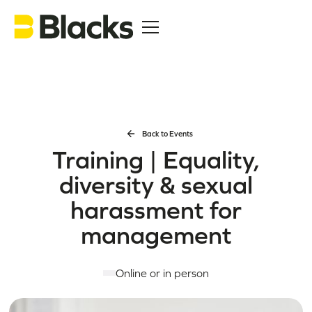
Back to Events
Training | Equality,
diversity & sexual
harassment for
management
Online or in person