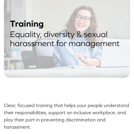
Clear, focused training that helps your people understand
their responsibilities, support an inclusive workplace, and
play their part in preventing discrimination and
harassment.