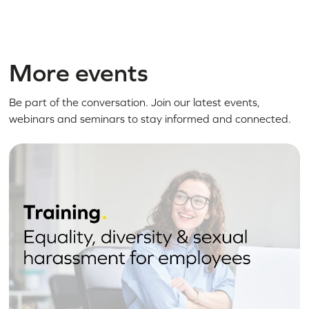
More events
Be part of the conversation. Join our latest events,
webinars and seminars to stay informed and connected.