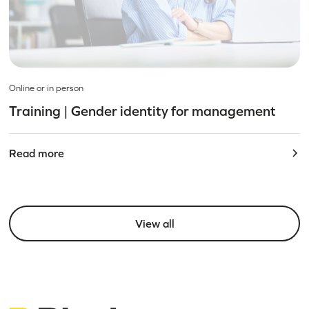
Online or in person
Training | Gender identity for management
Read more
View all