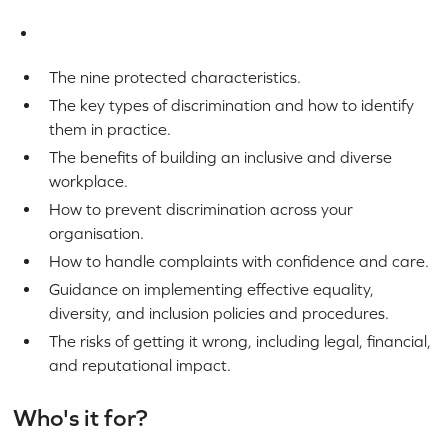
The nine protected characteristics.
The key types of discrimination and how to identify
them in practice.
The benefits of building an inclusive and diverse
workplace.
How to prevent discrimination across your
organisation.
How to handle complaints with confidence and care.
Guidance on implementing effective equality,
diversity, and inclusion policies and procedures.
The risks of getting it wrong, including legal, financial,
and reputational impact.
Who's it for?