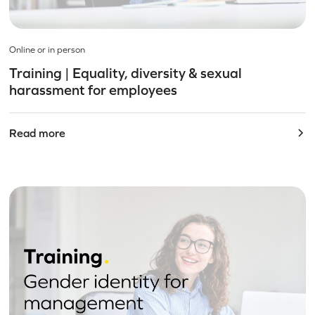
Online or in person
Training | Equality, diversity & sexual
harassment for employees
Read more