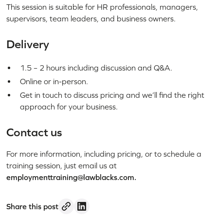
This session is suitable for HR professionals, managers,
supervisors, team leaders, and business owners.
Delivery
1.5 – 2 hours including discussion and Q&A.
Online or in-person.
Get in touch to discuss pricing and we’ll find the right
approach for your business.
Contact us
For more information, including pricing, or to schedule a
training session, just email us at
employmenttraining@lawblacks.com.
Share this post