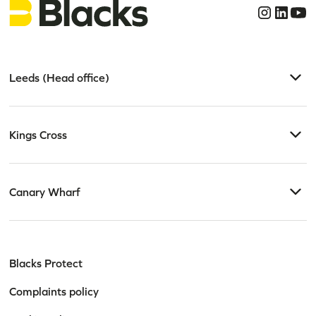
Leeds (Head office)
Kings Cross
Canary Wharf
Blacks Protect
Complaints policy