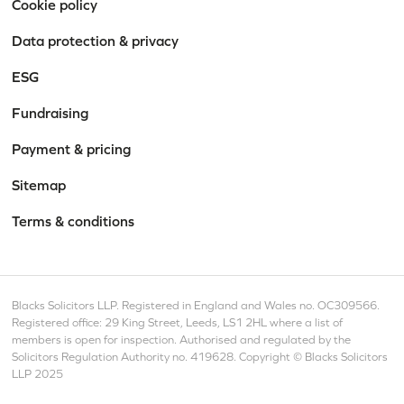
Cookie policy
Data protection & privacy
ESG
Fundraising
Payment & pricing
Sitemap
Terms & conditions
Blacks Solicitors LLP. Registered in England and Wales no. OC309566.
Registered office: 29 King Street, Leeds, LS1 2HL where a list of
members is open for inspection. Authorised and regulated by the
Solicitors Regulation Authority no. 419628. Copyright © Blacks Solicitors
LLP 2025