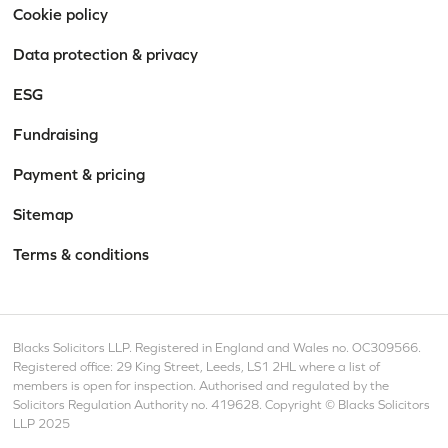
Cookie policy
Data protection & privacy
ESG
Fundraising
Payment & pricing
Sitemap
Terms & conditions
Blacks Solicitors LLP. Registered in England and Wales no. OC309566.
Registered office: 29 King Street, Leeds, LS1 2HL where a list of
members is open for inspection. Authorised and regulated by the
Solicitors Regulation Authority no. 419628. Copyright © Blacks Solicitors
LLP 2025