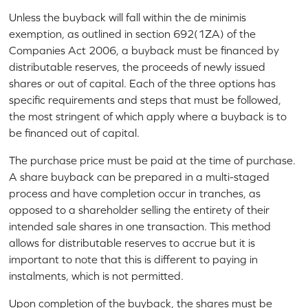
Unless the buyback will fall within the de minimis
exemption, as outlined in section 692(1ZA) of the
Companies Act 2006, a buyback must be financed by
distributable reserves, the proceeds of newly issued
shares or out of capital. Each of the three options has
specific requirements and steps that must be followed,
the most stringent of which apply where a buyback is to
be financed out of capital.
The purchase price must be paid at the time of purchase.
A share buyback can be prepared in a multi-staged
process and have completion occur in tranches, as
opposed to a shareholder selling the entirety of their
intended sale shares in one transaction. This method
allows for distributable reserves to accrue but it is
important to note that this is different to paying in
instalments, which is not permitted.
Upon completion of the buyback, the shares must be