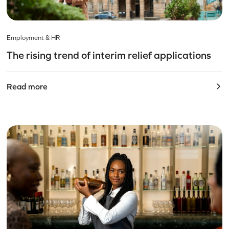
Employment & HR
The rising trend of interim relief applications
Read more