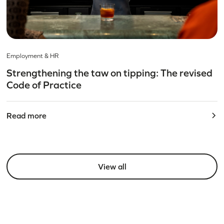
Employment & HR
Strengthening the taw on tipping: The revised
Code of Practice
Read more
View all