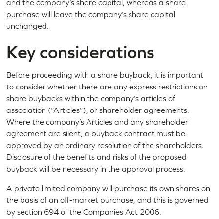
and the company’s share capital, whereas a share
purchase will leave the company’s share capital
unchanged.
Key considerations
Before proceeding with a share buyback, it is important
to consider whether there are any express restrictions on
share buybacks within the company’s articles of
association (“Articles”), or shareholder agreements.
Where the company’s Articles and any shareholder
agreement are silent, a buyback contract must be
approved by an ordinary resolution of the shareholders.
Disclosure of the benefits and risks of the proposed
buyback will be necessary in the approval process.
A private limited company will purchase its own shares on
the basis of an off-market purchase, and this is governed
by section 694 of the Companies Act 2006.