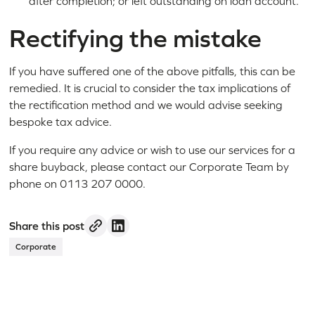
after completion; or left outstanding on loan account.
Rectifying the mistake
If you have suffered one of the above pitfalls, this can be
remedied. It is crucial to consider the tax implications of
the rectification method and we would advise seeking
bespoke tax advice.
If you require any advice or wish to use our services for a
share buyback, please contact our Corporate Team by
phone on 0113 207 0000.
Share this post
Corporate