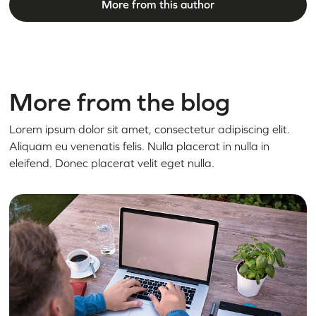
More from this author
More from the blog
Lorem ipsum dolor sit amet, consectetur adipiscing elit.
Aliquam eu venenatis felis. Nulla placerat in nulla in
eleifend. Donec placerat velit eget nulla.