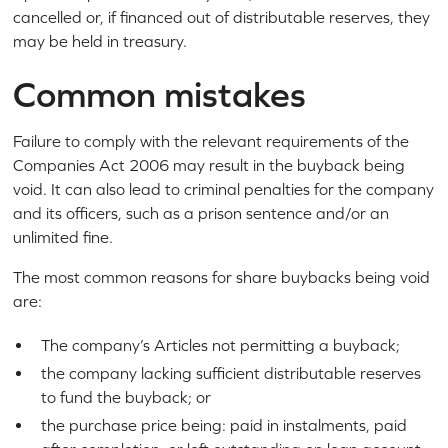
cancelled or, if financed out of distributable reserves, they
may be held in treasury.
Common mistakes
Failure to comply with the relevant requirements of the
Companies Act 2006 may result in the buyback being
void. It can also lead to criminal penalties for the company
and its officers, such as a prison sentence and/or an
unlimited fine.
The most common reasons for share buybacks being void
are:
The company’s Articles not permitting a buyback;
the company lacking sufficient distributable reserves
to fund the buyback; or
the purchase price being: paid in instalments, paid