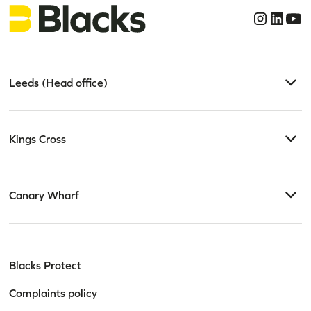
Leeds (Head office)
Kings Cross
Canary Wharf
Blacks Protect
Complaints policy