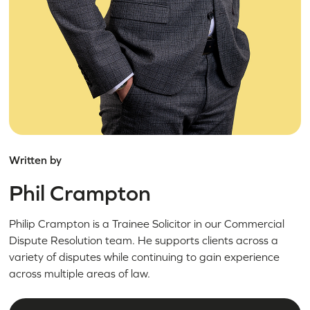
Written by
Phil Crampton
Philip Crampton is a Trainee Solicitor in our Commercial
Dispute Resolution team. He supports clients across a
variety of disputes while continuing to gain experience
across multiple areas of law.