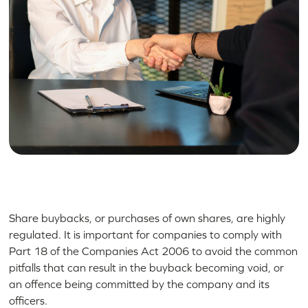
Share buybacks, or purchases of own shares, are highly
regulated. It is important for companies to comply with
Part 18 of the Companies Act 2006 to avoid the common
pitfalls that can result in the buyback becoming void, or
an offence being committed by the company and its
officers.