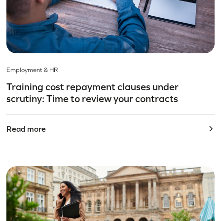
Employment & HR
Training cost repayment clauses under
scrutiny: Time to review your contracts
Read more