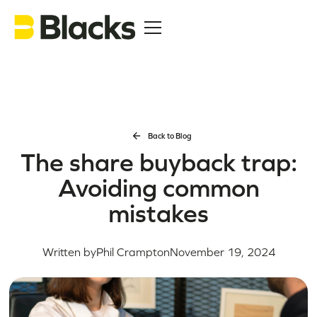
Back to Blog
The share buyback trap:
Avoiding common
mistakes
Written by
Phil Crampton
November 19, 2024