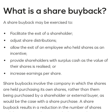
What is a share buyback?
A share buyback may be exercised to:
Facilitate the exit of a shareholder;
adjust share distributions;
allow the exit of an employee who held shares as an
incentive;
provide shareholders with surplus cash as the value of
their shares is realised; or
increase earnings per share.
Share buybacks involve the company in which the shares
are held purchasing its own shares, rather than them
being purchased by a shareholder or external buyer, as
would be the case with a share purchase. A share
buyback results in a reduction in the number of shares