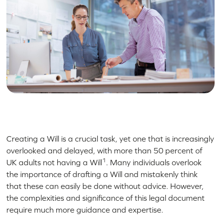
Creating a Will is a crucial task, yet one that is increasingly
overlooked and delayed, with more than 50 percent of
1
UK adults not having a Will
. Many individuals overlook
the importance of drafting a Will and mistakenly think
that these can easily be done without advice. However,
the complexities and significance of this legal document
require much more guidance and expertise.