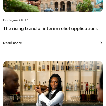
Employment & HR
The rising trend of interim relief applications
Read more