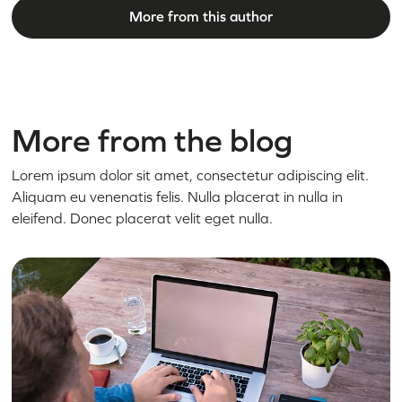
More from this author
More from the blog
Lorem ipsum dolor sit amet, consectetur adipiscing elit.
Aliquam eu venenatis felis. Nulla placerat in nulla in
eleifend. Donec placerat velit eget nulla.