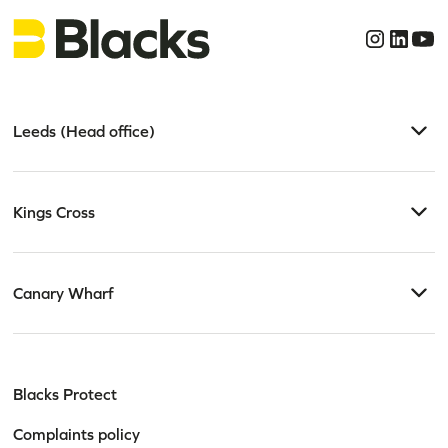
Leeds (Head office)
Kings Cross
Canary Wharf
Blacks Protect
Complaints policy