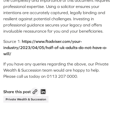
the complexity and importance of this document requires
professional expertise. Using a solicitor ensures your
intentions are accurately captured, legally binding and
resilient against potential challenges. Investing in
professional guidance secures your legacy and offers
invaluable reassurance for you and your beneficiaries.
Source 1:
https://www.ftadviser.com/your-
industry/2023/04/05/half-of-uk-adults-do-not-have-a-
will/
If you have any queries regarding the above, our Private
Wealth & Succession team would are happy to help.
Please call us today on 0113 207 0000.
Share this post
Private Wealth & Succession