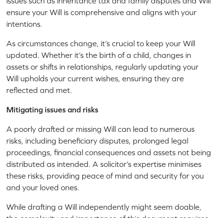
issues such as inheritance tax and family disputes and Will
ensure your Will is comprehensive and aligns with your
intentions.
As circumstances change, it’s crucial to keep your Will
updated. Whether it’s the birth of a child, changes in
assets or shifts in relationships, regularly updating your
Will upholds your current wishes, ensuring they are
reflected and met.
Mitigating issues and risks
A poorly drafted or missing Will can lead to numerous
risks, including beneficiary disputes, prolonged legal
proceedings, financial consequences and assets not being
distributed as intended. A solicitor’s expertise minimises
these risks, providing peace of mind and security for you
and your loved ones.
While drafting a Will independently might seem doable,