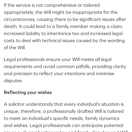
If the service is not comprehensive or tailored
appropriately, the Will might be inappropriate for the
circumstances, causing there to be significant issues after
death. It could lead to a family member making a claim,
increased liability to inheritance tax and increased legal
costs to deal with technical issues caused by the wording
of the Will.
Legal professionals ensure your Will meets all legal
requirements and avoid common pitfalls, providing clarity
and precision to reflect your intentions and minimise
disputes.
Reflecting your wishes
A solicitor understands that every individual’s situation is
unique, therefore, a professionally drafted Will is tailored
to meet an individual's specific needs, family dynamics
and wishes. Legal professionals can anticipate potential