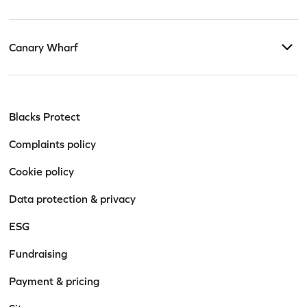
Canary Wharf
Blacks Protect
Complaints policy
Cookie policy
Data protection & privacy
ESG
Fundraising
Payment & pricing