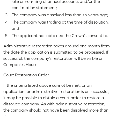
late or non-filing of annual accounts and/or the
confirmation statement;
The company was dissolved less than six years ago;
The company was trading at the time of dissolution;
and
The applicant has obtained the Crown’s consent to.
Administrative restoration takes around one month from
the date the application is submitted to be processed. If
successful, the company’s restoration will be visible on
Companies House.
Court Restoration Order
If the criteria listed above cannot be met, or an
application for administrative restoration is unsuccessful,
it may be possible to obtain a court order to restore a
dissolved company. As with administrative restoration,
the company should not have been dissolved more than