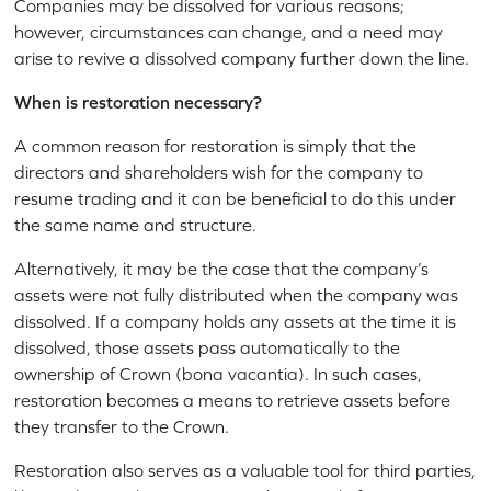
Companies may be dissolved for various reasons;
however, circumstances can change, and a need may
arise to revive a dissolved company further down the line.
When is restoration necessary?
A common reason for restoration is simply that the
directors and shareholders wish for the company to
resume trading and it can be beneficial to do this under
the same name and structure.
Alternatively, it may be the case that the company’s
assets were not fully distributed when the company was
dissolved. If a company holds any assets at the time it is
dissolved, those assets pass automatically to the
ownership of Crown (bona vacantia). In such cases,
restoration becomes a means to retrieve assets before
they transfer to the Crown.
Restoration also serves as a valuable tool for third parties,