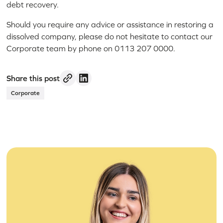
debt recovery.
Should you require any advice or assistance in restoring a
dissolved company, please do not hesitate to contact our
Corporate team by phone on 0113 207 0000.
Share this post
Corporate