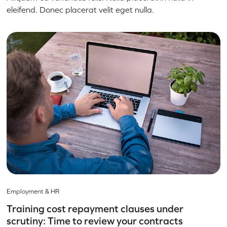
eleifend. Donec placerat velit eget nulla.
Employment & HR
Training cost repayment clauses under
scrutiny: Time to review your contracts