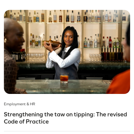
Employment & HR
Strengthening the taw on tipping: The revised
Code of Practice