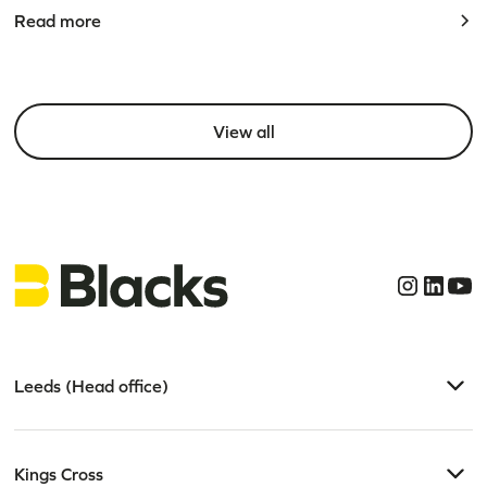
Read more
View all
Leeds (Head office)
Kings Cross