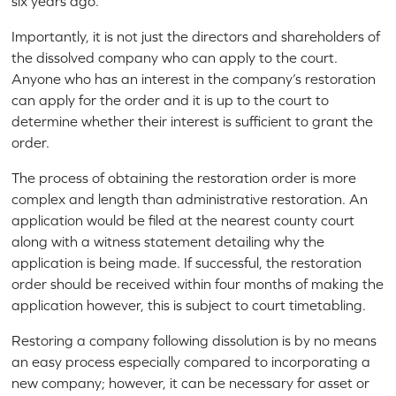
six years ago.
Importantly, it is not just the directors and shareholders of
the dissolved company who can apply to the court.
Anyone who has an interest in the company’s restoration
can apply for the order and it is up to the court to
determine whether their interest is sufficient to grant the
order.
The process of obtaining the restoration order is more
complex and length than administrative restoration. An
application would be filed at the nearest county court
along with a witness statement detailing why the
application is being made. If successful, the restoration
order should be received within four months of making the
application however, this is subject to court timetabling.
Restoring a company following dissolution is by no means
an easy process especially compared to incorporating a
new company; however, it can be necessary for asset or