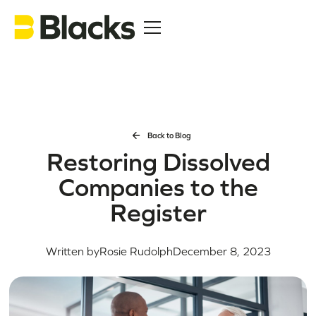
Back to Blog
Restoring Dissolved
Companies to the
Register
Written by
Rosie Rudolph
December 8, 2023