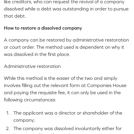
like creditors, who can request the revival of a company
dissolved while a debt was outstanding in order to pursue
that debt.
How to restore a dissolved company
A company can be restored by administrative restoration
or court order. The method used is dependent on why it
was dissolved in the first place.
Administrative restoration
While this method is the easier of the two and simply
involves filling out the relevant form at Companies House
and paying the requisite fee, it can only be used in the
following circumstances:
The applicant was a director or shareholder of the
company;
The company was dissolved involuntarily either for