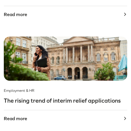
Read more
Employment & HR
The rising trend of interim relief applications
Read more