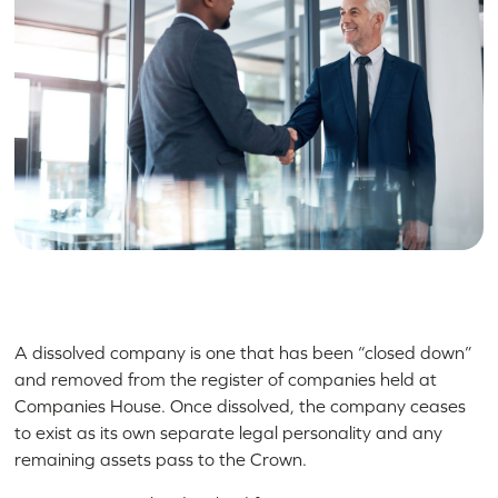
A dissolved company is one that has been “closed down”
and removed from the register of companies held at
Companies House. Once dissolved, the company ceases
to exist as its own separate legal personality and any
remaining assets pass to the Crown.