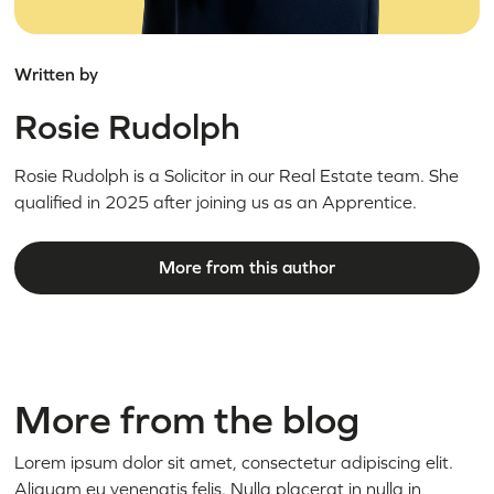
Written by
Rosie Rudolph
Rosie Rudolph is a Solicitor in our Real Estate team. She
qualified in 2025 after joining us as an Apprentice.
More from this author
More from the blog
Lorem ipsum dolor sit amet, consectetur adipiscing elit.
Aliquam eu venenatis felis. Nulla placerat in nulla in