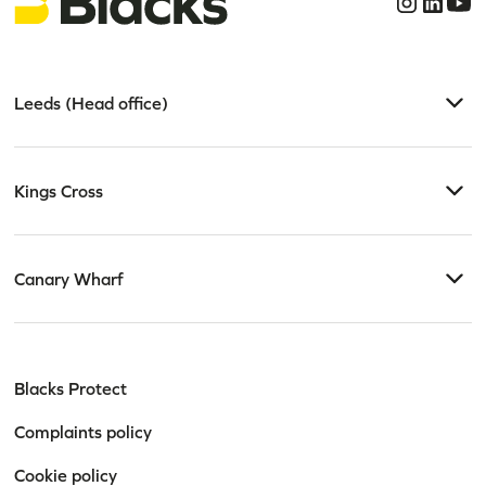
Leeds (Head office)
Kings Cross
Canary Wharf
Blacks Protect
Complaints policy
Cookie policy