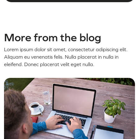
More from the blog
Lorem ipsum dolor sit amet, consectetur adipiscing elit.
Aliquam eu venenatis felis. Nulla placerat in nulla in
eleifend. Donec placerat velit eget nulla.