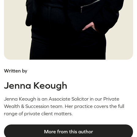
Written by
Jenna Keough
Jenna Keough is an Associate Solicitor in our Private
Wealth & Succession team. Her practice covers the full
range of private client matters.
More from this author