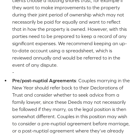
clients choose a floating shares trust, for example if
they want to make improvements to the property
during their joint period of ownership which may not
necessarily be paid for equally and want to reflect
that in how the property is owned. However, with this
parties need to be prepared to keep a record of any
significant expenses. We recommend keeping an up-
to-date account using a spreadsheet, which is
reviewed annually and would be referred to in the
event of any dispute.
-
Pre/post-nuptial Agreements
: Couples marrying in the
New Year should refer back to their Declarations of
Trust and consider whether to seek advice from a
family lawyer, since these Deeds may not necessarily
be followed if they marry, as the legal position is then
somewhat different. Couples in this position may wish
to consider a pre-nuptial agreement before marriage,
or a post-nuptial agreement where they’ve already