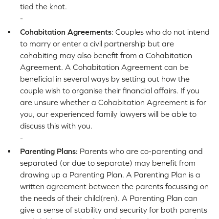
tied the knot.
-
Cohabitation Agreements
: Couples who do not intend
to marry or enter a civil partnership but are
cohabiting may also benefit from a Cohabitation
Agreement. A Cohabitation Agreement can be
beneficial in several ways by setting out how the
couple wish to organise their financial affairs. If you
are unsure whether a Cohabitation Agreement is for
you, our experienced family lawyers will be able to
discuss this with you.
-
Parenting Plans:
Parents who are co-parenting and
separated (or due to separate) may benefit from
drawing up a Parenting Plan. A Parenting Plan is a
written agreement between the parents focussing on
the needs of their child(ren). A Parenting Plan can
give a sense of stability and security for both parents