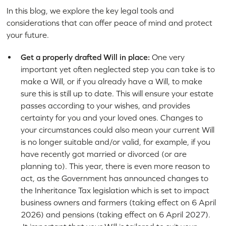
In this blog, we explore the key legal tools and
considerations that can offer peace of mind and protect
your future.
Get a properly drafted Will in place:
One very
important yet often neglected step you can take is to
make a Will, or if you already have a Will, to make
sure this is still up to date. This will ensure your estate
passes according to your wishes, and provides
certainty for you and your loved ones. Changes to
your circumstances could also mean your current Will
is no longer suitable and/or valid, for example, if you
have recently got married or divorced (or are
planning to). This year, there is even more reason to
act, as the Government has announced changes to
the Inheritance Tax legislation which is set to impact
business owners and farmers (taking effect on 6 April
2026) and pensions (taking effect on 6 April 2027).