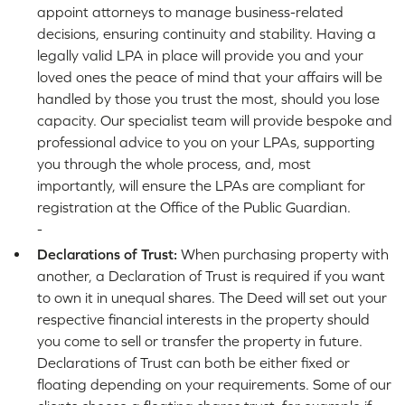
appoint attorneys to manage business-related
decisions, ensuring continuity and stability. Having a
legally valid LPA in place will provide you and your
loved ones the peace of mind that your affairs will be
handled by those you trust the most, should you lose
capacity. Our specialist team will provide bespoke and
professional advice to you on your LPAs, supporting
you through the whole process, and, most
importantly, will ensure the LPAs are compliant for
registration at the Office of the Public Guardian.
-
Declarations of Trust:
When purchasing property with
another, a Declaration of Trust is required if you want
to own it in unequal shares. The Deed will set out your
respective financial interests in the property should
you come to sell or transfer the property in future.
Declarations of Trust can both be either fixed or
floating depending on your requirements. Some of our