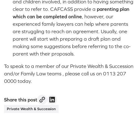
and children involved, in addition to having something
clear to refer to. CAFCASS provide a
parenting plan
which can be completed online
, however, our
experienced family lawyers can help where parents
are struggling to reach an agreement. Usually, one
parent will start with preparing a draft plan and
making some suggestions before referring to the co-
parent with their proposals.
To speak to a member of our Private Wealth & Succession
and/or Family Law teams , please call us on 0113 207
0000 today.
Share this post
Private Wealth & Succession