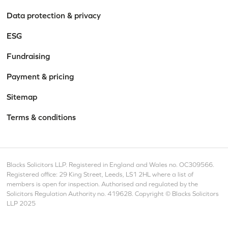
Data protection & privacy
ESG
Fundraising
Payment & pricing
Sitemap
Terms & conditions
Blacks Solicitors LLP. Registered in England and Wales no. OC309566.
Registered office: 29 King Street, Leeds, LS1 2HL where a list of
members is open for inspection. Authorised and regulated by the
Solicitors Regulation Authority no. 419628. Copyright © Blacks Solicitors
LLP 2025