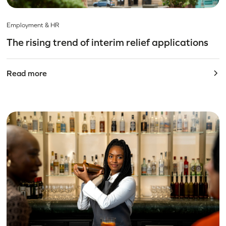
Employment & HR
The rising trend of interim relief applications
Read more