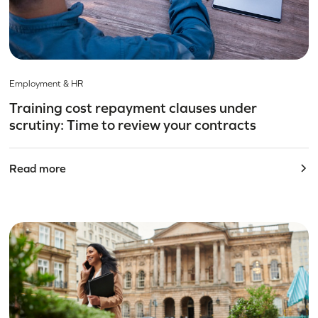
Employment & HR
Training cost repayment clauses under
scrutiny: Time to review your contracts
Read more