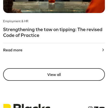
Employment & HR
Strengthening the taw on tipping: The revised
Code of Practice
Read more
View all