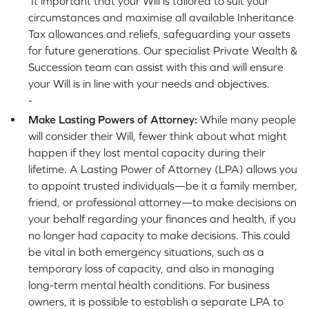
It important that your Will is tailored to suit your
circumstances and maximise all available Inheritance
Tax allowances and reliefs, safeguarding your assets
for future generations. Our specialist Private Wealth &
Succession team can assist with this and will ensure
your Will is in line with your needs and objectives.
-
Make Lasting Powers of Attorney:
While many people
will consider their Will, fewer think about what might
happen if they lost mental capacity during their
lifetime. A Lasting Power of Attorney (LPA) allows you
to appoint trusted individuals—be it a family member,
friend, or professional attorney—to make decisions on
your behalf regarding your finances and health, if you
no longer had capacity to make decisions. This could
be vital in both emergency situations, such as a
temporary loss of capacity, and also in managing
long-term mental health conditions. For business
owners, it is possible to establish a separate LPA to