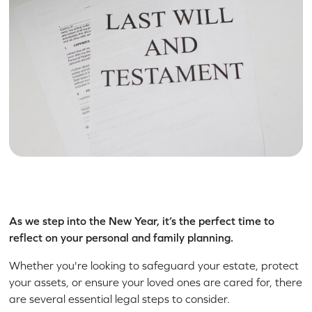
As we step into the New Year, it’s the perfect time to
reflect on your personal and family planning.
Whether you're looking to safeguard your estate, protect
your assets, or ensure your loved ones are cared for, there
are several essential legal steps to consider.