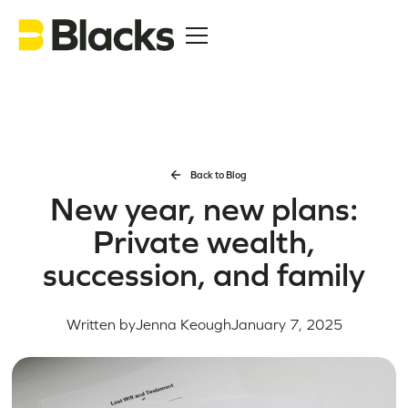
Back to Blog
New year, new plans:
Private wealth,
succession, and family
Written by
Jenna Keough
January 7, 2025