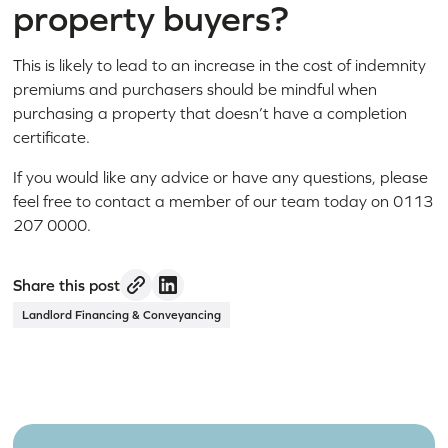
property buyers?
This is likely to lead to an increase in the cost of indemnity
premiums and purchasers should be mindful when
purchasing a property that doesn’t have a completion
certificate.
If you would like any advice or have any questions, please
feel free to contact a member of our team today on 0113
207 0000.
Share this post
Landlord Financing & Conveyancing