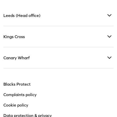
Leeds (Head office)
Kings Cross
Canary Wharf
Blacks Protect
Complaints policy
Cookie policy
Data protection & privacy