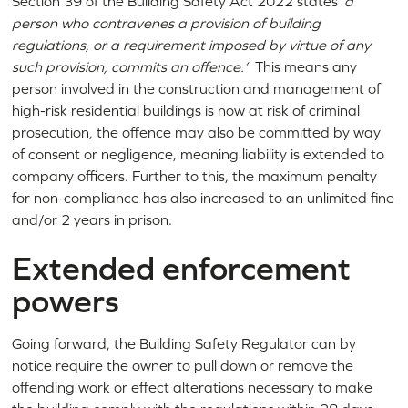
Section 39 of the Building Safety Act 2022 states
‘a
person who contravenes a provision of building
regulations, or a requirement imposed by virtue of any
such provision, commits an offence.’
This means any
person involved in the construction and management of
high-risk residential buildings is now at risk of criminal
prosecution, the offence may also be committed by way
of consent or negligence, meaning liability is extended to
company officers. Further to this, the maximum penalty
for non-compliance has also increased to an unlimited fine
and/or 2 years in prison.
Extended enforcement
powers
Going forward, the Building Safety Regulator can by
notice require the owner to pull down or remove the
offending work or effect alterations necessary to make