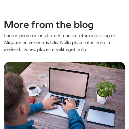
More from the blog
Lorem ipsum dolor sit amet, consectetur adipiscing elit.
Aliquam eu venenatis felis. Nulla placerat in nulla in
eleifend. Donec placerat velit eget nulla.