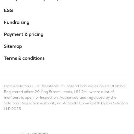
ESG
Fundraising
Payment & pricing
Sitemap
Terms & conditions
Blacks Solicitors LLP. Registered in England and Wales no. OC309566.
Registered office: 29 King Street, Leeds, LS1 2HL where a list of
members is open for inspection. Authorised and regulated by the
Solicitors Regulation Authority no. 419628. Copyright © Blacks Solicitors
LLP 2025