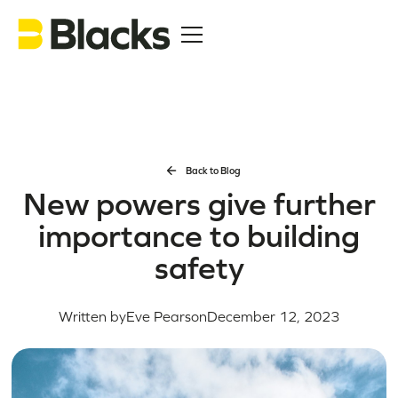
Back to Blog
New powers give further
importance to building
safety
Written by
Eve Pearson
December 12, 2023