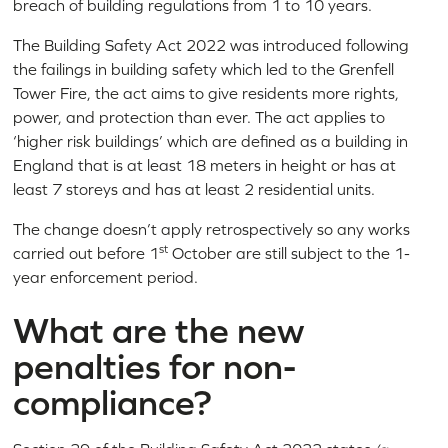
breach of building regulations from 1 to 10 years.
The Building Safety Act 2022 was introduced following
the failings in building safety which led to the Grenfell
Tower Fire, the act aims to give residents more rights,
power, and protection than ever. The act applies to
‘higher risk buildings’ which are defined as a building in
England that is at least 18 meters in height or has at
least 7 storeys and has at least 2 residential units.
The change doesn’t apply retrospectively so any works
st
carried out before 1
October are still subject to the 1-
year enforcement period.
What are the new
penalties for non-
compliance?