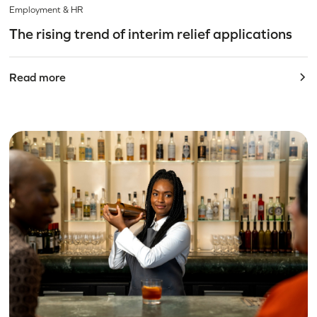
Employment & HR
The rising trend of interim relief applications
Read more