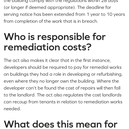
the building comply with the regulations within 28 days
(or longer if deemed appropriate). The deadline for
serving notice has been extended from 1 year to 10 years
from completion of the work that is in breach.
Who is responsible for
remediation costs?
The act also makes it clear that in the first instance,
developers should be required to pay for remedial works
on buildings they had a role in developing or refurbishing,
even where they no longer own the building. Where the
developer can’t be found the cost of repairs will then fall
to the landlord. The act also regulates the cost landlords
can recoup from tenants in relation to remediation works
needed.
What does this mean for