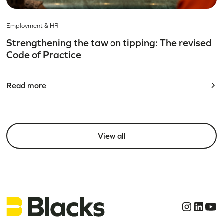
Employment & HR
Strengthening the taw on tipping: The revised
Code of Practice
Read more
View all