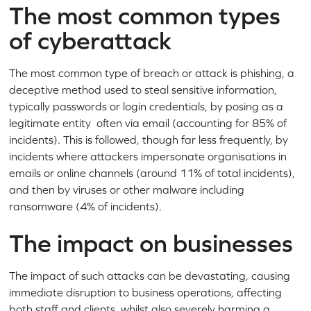
The most common types
of cyberattack
The most common type of breach or attack is phishing, a
deceptive method used to steal sensitive information,
typically passwords or login credentials, by posing as a
legitimate entity often via email (accounting for 85% of
incidents). This is followed, though far less frequently, by
incidents where attackers impersonate organisations in
emails or online channels (around 11% of total incidents),
and then by viruses or other malware including
ransomware (4% of incidents).
The impact on businesses
The impact of such attacks can be devastating, causing
immediate disruption to business operations, affecting
both staff and clients, whilst also severely harming a