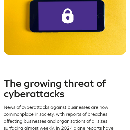
The growing threat of
cyberattacks
News of cyberattacks against businesses are now
commonplace in society, with reports of breaches
affecting businesses and organisations of all sizes
surfacing almost weekly. In 2024 alone reports have