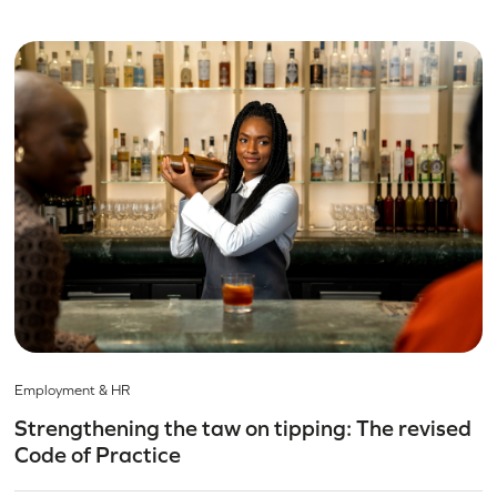
Employment & HR
Strengthening the taw on tipping: The revised
Code of Practice