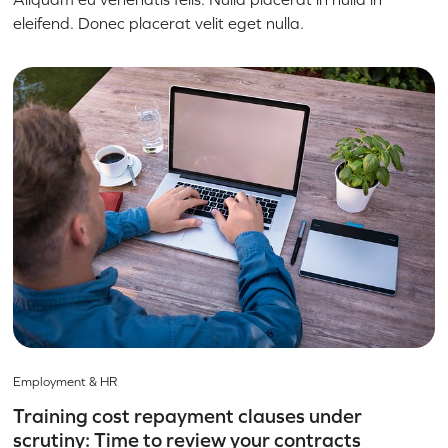
eleifend. Donec placerat velit eget nulla.
Employment & HR
Training cost repayment clauses under
scrutiny: Time to review your contracts