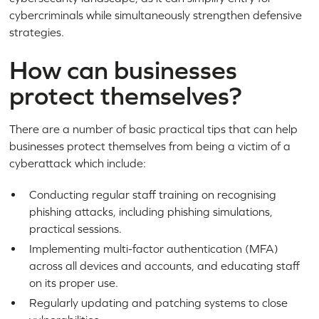
cybercriminals while simultaneously strengthen defensive
strategies.
How can businesses
protect themselves?
There are a number of basic practical tips that can help
businesses protect themselves from being a victim of a
cyberattack which include:
Conducting regular staff training on recognising
phishing attacks, including phishing simulations,
practical sessions.
Implementing multi-factor authentication (MFA)
across all devices and accounts, and educating staff
on its proper use.
Regularly updating and patching systems to close