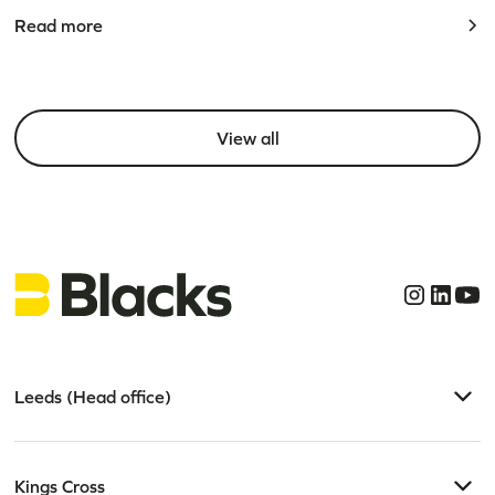
Read more
View all
Leeds (Head office)
Kings Cross