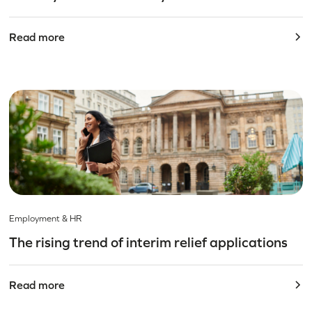
Read more
Employment & HR
The rising trend of interim relief applications
Read more