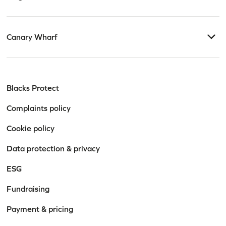
Canary Wharf
Blacks Protect
Complaints policy
Cookie policy
Data protection & privacy
ESG
Fundraising
Payment & pricing