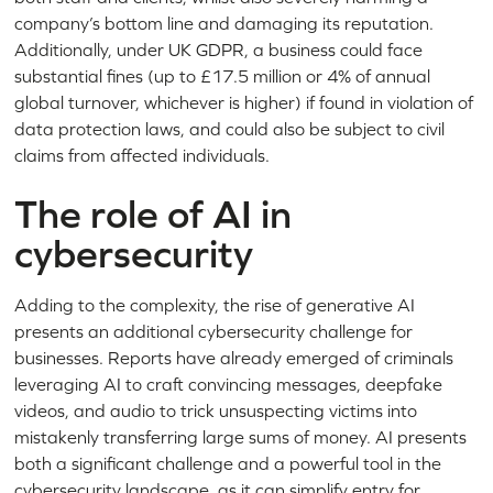
company’s bottom line and damaging its reputation.
Additionally, under UK GDPR, a business could face
substantial fines (up to £17.5 million or 4% of annual
global turnover, whichever is higher) if found in violation of
data protection laws, and could also be subject to civil
claims from affected individuals.
The role of AI in
cybersecurity
Adding to the complexity, the rise of generative AI
presents an additional cybersecurity challenge for
businesses. Reports have already emerged of criminals
leveraging AI to craft convincing messages, deepfake
videos, and audio to trick unsuspecting victims into
mistakenly transferring large sums of money. AI presents
both a significant challenge and a powerful tool in the
cybersecurity landscape, as it can simplify entry for