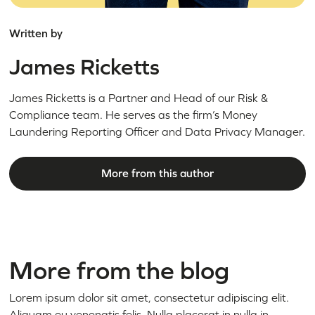
Written by
James Ricketts
James Ricketts is a Partner and Head of our Risk &
Compliance team. He serves as the firm’s Money
Laundering Reporting Officer and Data Privacy Manager.
More from this author
More from the blog
Lorem ipsum dolor sit amet, consectetur adipiscing elit.
Aliquam eu venenatis felis. Nulla placerat in nulla in