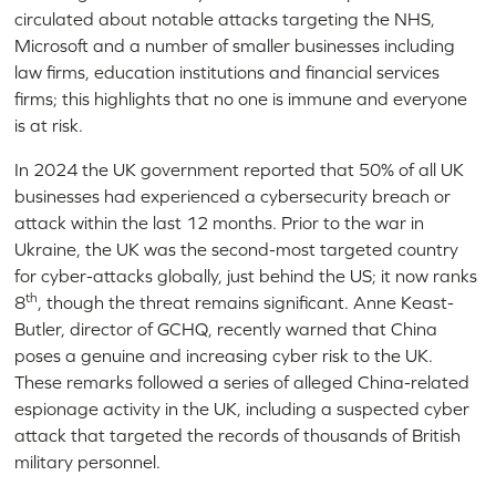
circulated about notable attacks targeting the NHS,
Microsoft and a number of smaller businesses including
law firms, education institutions and financial services
firms; this highlights that no one is immune and everyone
is at risk.
In 2024 the UK government reported that 50% of all UK
businesses had experienced a cybersecurity breach or
attack within the last 12 months. Prior to the war in
Ukraine, the UK was the second-most targeted country
for cyber-attacks globally, just behind the US; it now ranks
th
8
, though the threat remains significant. Anne Keast-
Butler, director of GCHQ, recently warned that China
poses a genuine and increasing cyber risk to the UK.
These remarks followed a series of alleged China-related
espionage activity in the UK, including a suspected cyber
attack that targeted the records of thousands of British
military personnel.