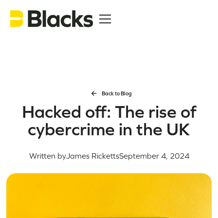
Back to Blog
Hacked off: The rise of
cybercrime in the UK
Written by
James Ricketts
September 4, 2024