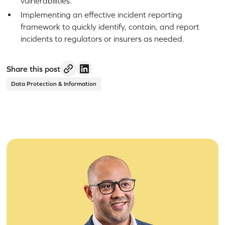
vulnerabilities.
Implementing an effective incident reporting
framework to quickly identify, contain, and report
incidents to regulators or insurers as needed.
Share this post
Data Protection & Information