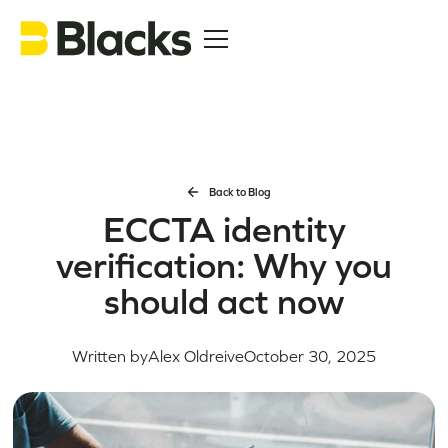
Back to Blog
ECCTA identity
verification: Why you
should act now
Written by
Alex Oldreive
October 30, 2025