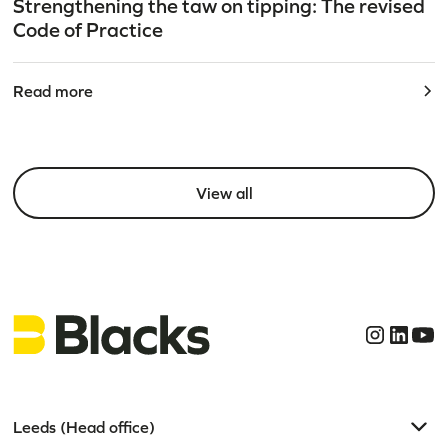
Strengthening the taw on tipping: The revised
Code of Practice
Read more
View all
Leeds (Head office)