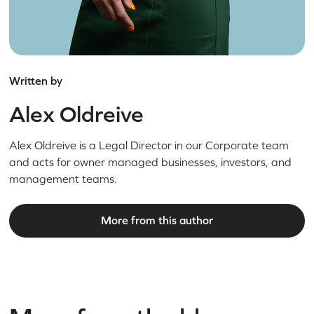
Written by
Alex Oldreive
Alex Oldreive is a Legal Director in our Corporate team
and acts for owner managed businesses, investors, and
management teams.
More from this author