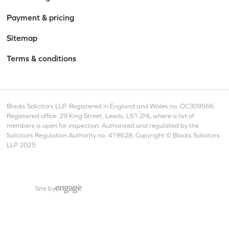
Payment & pricing
Sitemap
Terms & conditions
Blacks Solicitors LLP. Registered in England and Wales no. OC309566.
Registered office: 29 King Street, Leeds, LS1 2HL where a list of
members is open for inspection. Authorised and regulated by the
Solicitors Regulation Authority no. 419628. Copyright © Blacks Solicitors
LLP 2025
Site by