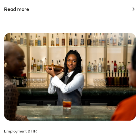
Read more
Employment & HR