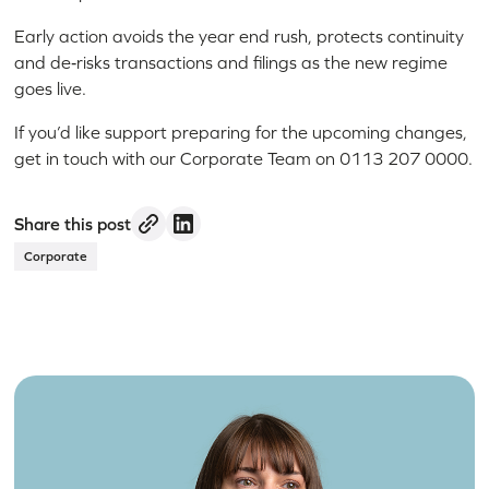
Early action avoids the year end rush, protects continuity
and de‑risks transactions and filings as the new regime
goes live.
If you’d like support preparing for the upcoming changes,
get in touch with our Corporate Team on 0113 207 0000.
Share this post
Corporate