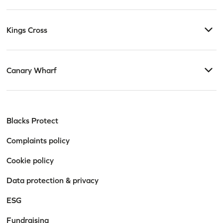
Kings Cross
Canary Wharf
Blacks Protect
Complaints policy
Cookie policy
Data protection & privacy
ESG
Fundraising