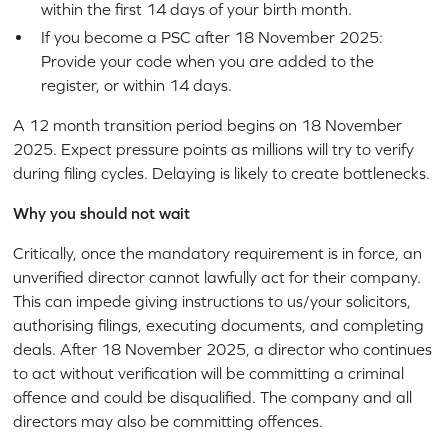
within the first 14 days of your birth month.
If you become a PSC after 18 November 2025:
Provide your code when you are added to the
register, or within 14 days.
A 12 month transition period begins on 18 November
2025. Expect pressure points as millions will try to verify
during filing cycles. Delaying is likely to create bottlenecks.
Why you should not wait
Critically, once the mandatory requirement is in force, an
unverified director cannot lawfully act for their company.
This can impede giving instructions to us/your solicitors,
authorising filings, executing documents, and completing
deals. After 18 November 2025, a director who continues
to act without verification will be committing a criminal
offence and could be disqualified. The company and all
directors may also be committing offences.