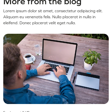
More from the blog
Lorem ipsum dolor sit amet, consectetur adipiscing elit.
Aliquam eu venenatis felis. Nulla placerat in nulla in
eleifend. Donec placerat velit eget nulla.