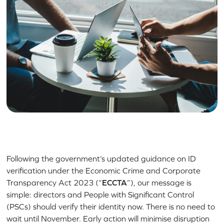
Following the government’s updated guidance on ID
verification under the Economic Crime and Corporate
Transparency Act 2023 (“
ECCTA
”), our message is
simple: directors and People with Significant Control
(PSCs) should verify their identity now. There is no need to
wait until November. Early action will minimise disruption