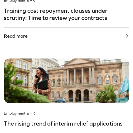
Employment & HR
Training cost repayment clauses under
scrutiny: Time to review your contracts
Read more
Employment & HR
The rising trend of interim relief applications