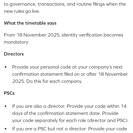
to governance, transactions, and routine filings when the
new rules go live.
What the timetable says
From 18 November 2025, identity verification becomes
mandatory:
Directors
Provide your personal code at your company’s next
confirmation statement filed on or after 18 November
2025. Do this for each company.
PSCs
If you are also a director: Provide your code within 14
days of the confirmation statement date. Provide
your code separately for each role (director and PSC).
If you are a PSC but not a director: Provide your code