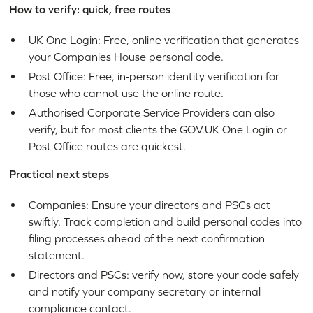
How to verify: quick, free routes
UK One Login: Free, online verification that generates
your Companies House personal code.
Post Office: Free, in‑person identity verification for
those who cannot use the online route.
Authorised Corporate Service Providers can also
verify, but for most clients the GOV.UK One Login or
Post Office routes are quickest.
Practical next steps
Companies: Ensure your directors and PSCs act
swiftly. Track completion and build personal codes into
filing processes ahead of the next confirmation
statement.
Directors and PSCs: verify now, store your code safely
and notify your company secretary or internal
compliance contact.