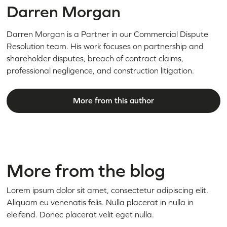
Darren Morgan
Darren Morgan is a Partner in our Commercial Dispute
Resolution team. His work focuses on partnership and
shareholder disputes, breach of contract claims,
professional negligence, and construction litigation.
More from this author
More from the blog
Lorem ipsum dolor sit amet, consectetur adipiscing elit.
Aliquam eu venenatis felis. Nulla placerat in nulla in
eleifend. Donec placerat velit eget nulla.