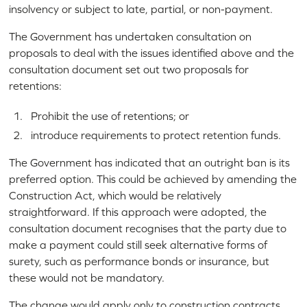
insolvency or subject to late, partial, or non-payment.
The Government has undertaken consultation on
proposals to deal with the issues identified above and the
consultation document set out two proposals for
retentions:
Prohibit the use of retentions; or
introduce requirements to protect retention funds.
The Government has indicated that an outright ban is its
preferred option. This could be achieved by amending the
Construction Act, which would be relatively
straightforward. If this approach were adopted, the
consultation document recognises that the party due to
make a payment could still seek alternative forms of
surety, such as performance bonds or insurance, but
these would not be mandatory.
The change would apply only to construction contracts