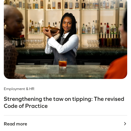
Employment & HR
Strengthening the taw on tipping: The revised
Code of Practice
Read more