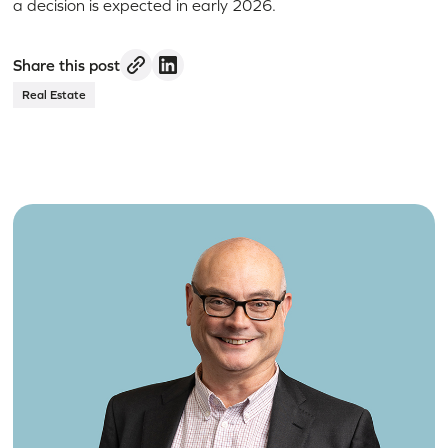
a decision is expected in early 2026.
Share this post
Real Estate