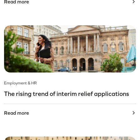
Read more
Employment & HR
The rising trend of interim relief applications
Read more