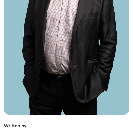
Written by