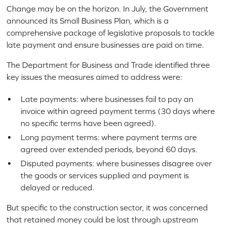
Change may be on the horizon. In July, the Government
announced its Small Business Plan, which is a
comprehensive package of legislative proposals to tackle
late payment and ensure businesses are paid on time.
The Department for Business and Trade identified three
key issues the measures aimed to address were:
Late payments: where businesses fail to pay an
invoice within agreed payment terms (30 days where
no specific terms have been agreed).
Long payment terms: where payment terms are
agreed over extended periods, beyond 60 days.
Disputed payments: where businesses disagree over
the goods or services supplied and payment is
delayed or reduced.
But specific to the construction sector, it was concerned
that retained money could be lost through upstream