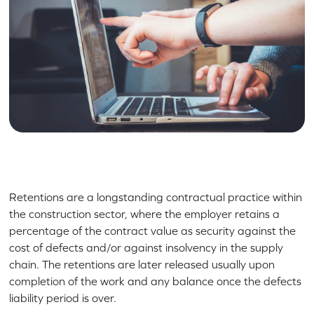
Retentions are a longstanding contractual practice within
the construction sector, where the employer retains a
percentage of the contract value as security against the
cost of defects and/or against insolvency in the supply
chain. The retentions are later released usually upon
completion of the work and any balance once the defects
liability period is over.