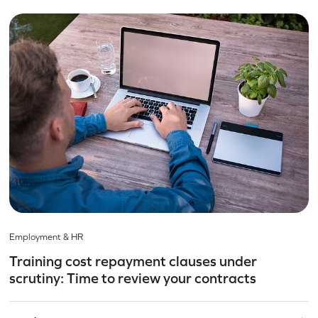
Employment & HR
Training cost repayment clauses under
scrutiny: Time to review your contracts