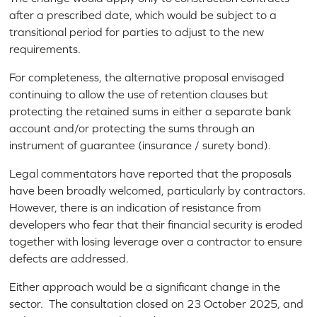
after a prescribed date, which would be subject to a
transitional period for parties to adjust to the new
requirements.
For completeness, the alternative proposal envisaged
continuing to allow the use of retention clauses but
protecting the retained sums in either a separate bank
account and/or protecting the sums through an
instrument of guarantee (insurance / surety bond).
Legal commentators have reported that the proposals
have been broadly welcomed, particularly by contractors.
However, there is an indication of resistance from
developers who fear that their financial security is eroded
together with losing leverage over a contractor to ensure
defects are addressed.
Either approach would be a significant change in the
sector. The consultation closed on 23 October 2025, and