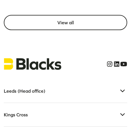
View all
Leeds (Head office)
Kings Cross