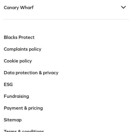
Canary Wharf
Blacks Protect
Complaints policy
Cookie policy
Data protection & privacy
ESG
Fundraising
Payment & pricing
Sitemap
Terms & conditions