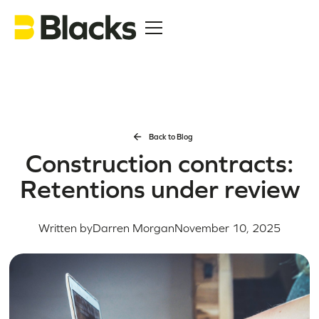
Back to Blog
Construction contracts:
Retentions under review
Written by
Darren Morgan
November 10, 2025