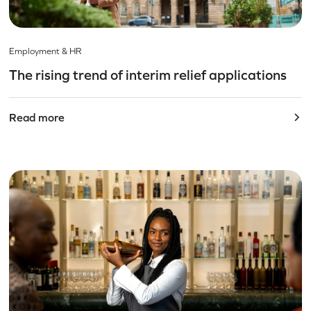
Employment & HR
The rising trend of interim relief applications
Read more