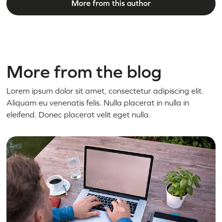
More from this author
More from the blog
Lorem ipsum dolor sit amet, consectetur adipiscing elit.
Aliquam eu venenatis felis. Nulla placerat in nulla in
eleifend. Donec placerat velit eget nulla.