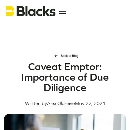
Back to Blog
Caveat Emptor:
Importance of Due
Diligence
Written by
Alex Oldreive
May 27, 2021