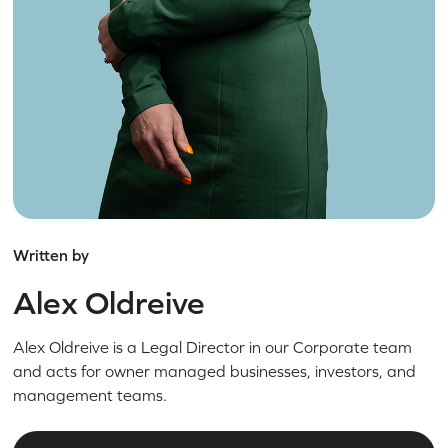
Written by
Alex Oldreive
Alex Oldreive is a Legal Director in our Corporate team
and acts for owner managed businesses, investors, and
management teams.