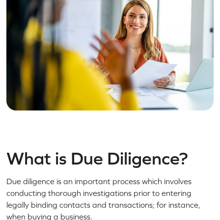
What is Due Diligence?
Due diligence is an important process which involves
conducting thorough investigations prior to entering
legally binding contacts and transactions; for instance,
when buying a business.