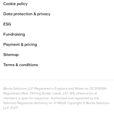
Cookie policy
Data protection & privacy
ESG
Fundraising
Payment & pricing
Sitemap
Terms & conditions
Blacks Solicitors LLP. Registered in England and Wales no. OC309566.
Registered office: 29 King Street, Leeds, LS1 2HL where a list of
members is open for inspection. Authorised and regulated by the
Solicitors Regulation Authority no. 419628. Copyright © Blacks Solicitors
LLP 2025