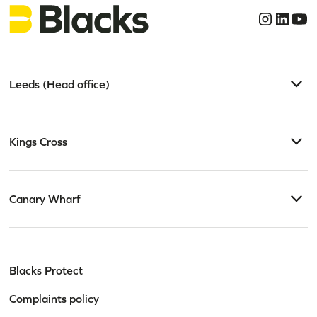
Leeds (Head office)
Kings Cross
Canary Wharf
Blacks Protect
Complaints policy