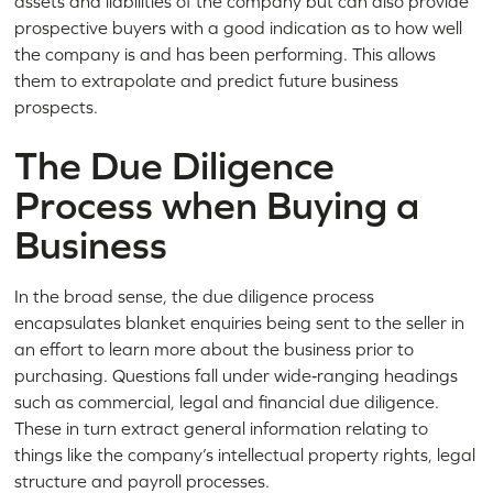
assets and liabilities of the company but can also provide
prospective buyers with a good indication as to how well
the company is and has been performing. This allows
them to extrapolate and predict future business
prospects.
The Due Diligence
Process when Buying a
Business
In the broad sense, the due diligence process
encapsulates blanket enquiries being sent to the seller in
an effort to learn more about the business prior to
purchasing. Questions fall under wide‑ranging headings
such as commercial, legal and financial due diligence.
These in turn extract general information relating to
things like the company’s intellectual property rights, legal
structure and payroll processes.