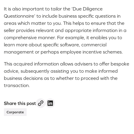
It is also important to tailor the ‘Due Diligence
Questionnaire’ to include business specific questions in
areas which matter to you. This helps to ensure that the
seller provides relevant and appropriate information in a
comprehensive manner. For example, it enables you to
learn more about specific software, commercial
management or perhaps employee incentive schemes.
This acquired information allows advisers to offer bespoke
advice, subsequently assisting you to make informed
business decisions as to whether to proceed with the
transaction.
Share this post
Corporate