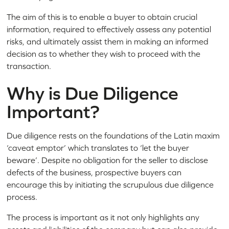
The aim of this is to enable a buyer to obtain crucial
information, required to effectively assess any potential
risks, and ultimately assist them in making an informed
decision as to whether they wish to proceed with the
transaction.
Why is Due Diligence
Important?
Due diligence rests on the foundations of the Latin maxim
‘caveat emptor’ which translates to ‘let the buyer
beware’. Despite no obligation for the seller to disclose
defects of the business, prospective buyers can
encourage this by initiating the scrupulous due diligence
process.
The process is important as it not only highlights any