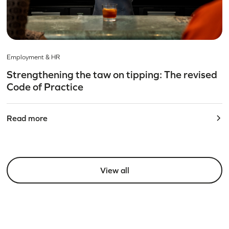
Employment & HR
Strengthening the taw on tipping: The revised
Code of Practice
Read more
View all