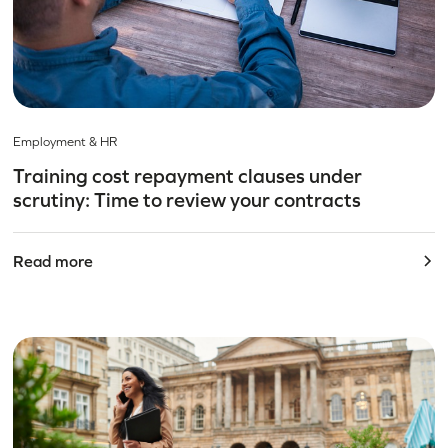
Employment & HR
Training cost repayment clauses under
scrutiny: Time to review your contracts
Read more