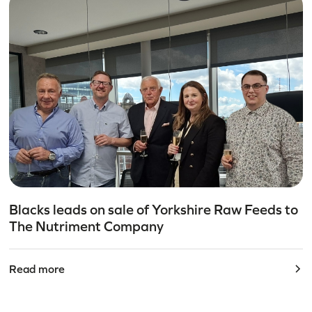
Blacks leads on sale of Yorkshire Raw Feeds to
The Nutriment Company
Read more