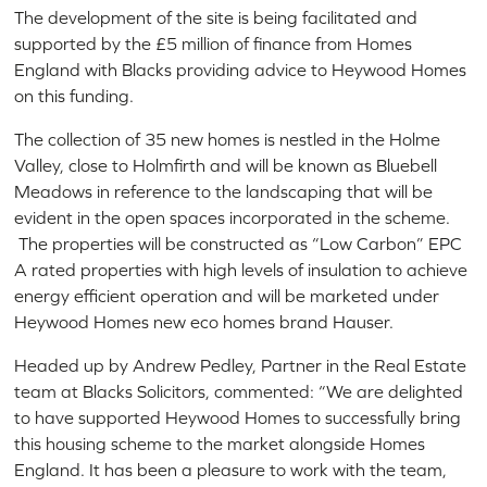
The development of the site is being facilitated and
supported by the £5 million of finance from Homes
England with Blacks providing advice to Heywood Homes
on this funding.
The collection of 35 new homes is nestled in the Holme
Valley, close to Holmfirth and will be known as Bluebell
Meadows in reference to the landscaping that will be
evident in the open spaces incorporated in the scheme.
The properties will be constructed as “Low Carbon” EPC
A rated properties with high levels of insulation to achieve
energy efficient operation and will be marketed under
Heywood Homes new eco homes brand Hauser.
Headed up by Andrew Pedley, Partner in the Real Estate
team at Blacks Solicitors, commented: “We are delighted
to have supported Heywood Homes to successfully bring
this housing scheme to the market alongside Homes
England. It has been a pleasure to work with the team,