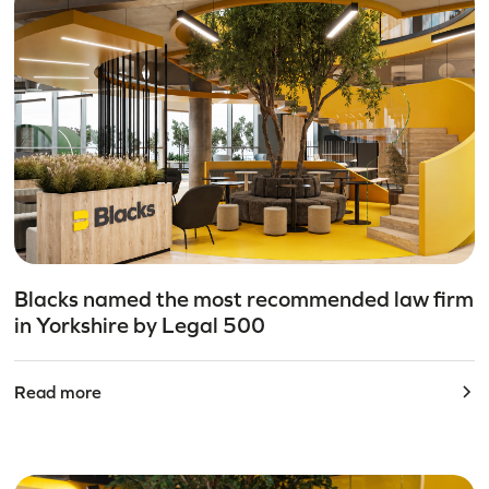
Blacks named the most recommended law firm
in Yorkshire by Legal 500
Read more