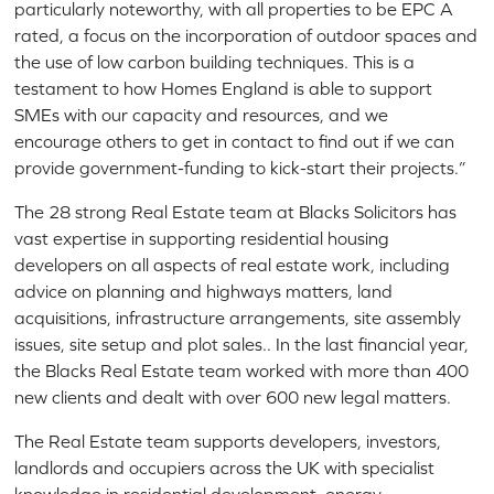
particularly noteworthy, with all properties to be EPC A
rated, a focus on the incorporation of outdoor spaces and
the use of low carbon building techniques. This is a
testament to how Homes England is able to support
SMEs with our capacity and resources, and we
encourage others to get in contact to find out if we can
provide government-funding to kick-start their projects.”
The 28 strong Real Estate team at Blacks Solicitors has
vast expertise in supporting residential housing
developers on all aspects of real estate work, including
advice on planning and highways matters, land
acquisitions, infrastructure arrangements, site assembly
issues, site setup and plot sales.. In the last financial year,
the Blacks Real Estate team worked with more than 400
new clients and dealt with over 600 new legal matters.
The Real Estate team supports developers, investors,
landlords and occupiers across the UK with specialist