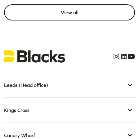
View all
Leeds (Head office)
Kings Cross
Canary Wharf