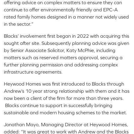
offering advice on complex matters to ensure they can
continue to offer environmentally friendly and EPC-A
rated family homes designed in a manner not widely used
in the sector.”
Blacks’ involvement first began in 2022 with acquiring this
sought after site. Subsequently planning advice was given
by Senior Associate Solicitor, Katy McPhie, including
matters such as reserved matters approval, securing a
further planning permission and addressing complex
infrastructure agreements.
Heywood Homes was first introduced to Blacks through
Andrew’s 10 year strong relationship with them and it has
now been a client of the firm for more than three years.
Blacks continue to support in successfully bringing
sustainable and modern housing schemes to the market.
Jonathan Mayo, Managing Director at Heywood Homes,
added: “It was great to work with Andrew and the Blacks