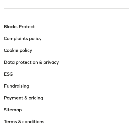
Blacks Protect
Complaints policy
Cookie policy
Data protection & privacy
ESG
Fundraising
Payment & pricing
Sitemap
Terms & conditions