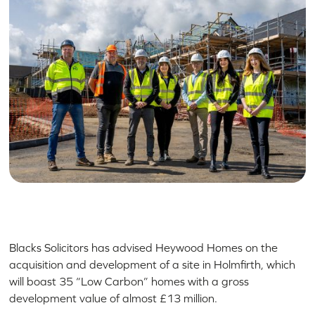
Blacks Solicitors has advised Heywood Homes on the
acquisition and development of a site in Holmfirth, which
will boast 35 “Low Carbon” homes with a gross
development value of almost £13 million.