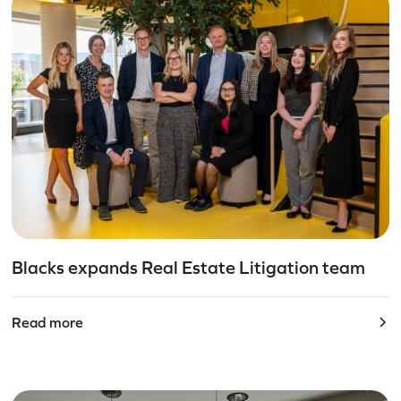
Blacks expands Real Estate Litigation team
Read more