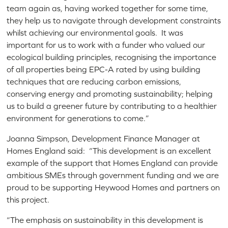
team again as, having worked together for some time,
they help us to navigate through development constraints
whilst achieving our environmental goals. It was
important for us to work with a funder who valued our
ecological building principles, recognising the importance
of all properties being EPC-A rated by using building
techniques that are reducing carbon emissions,
conserving energy and promoting sustainability; helping
us to build a greener future by contributing to a healthier
environment for generations to come.”
Joanna Simpson, Development Finance Manager at
Homes England said: “This development is an excellent
example of the support that Homes England can provide
ambitious SMEs through government funding and we are
proud to be supporting Heywood Homes and partners on
this project.
“The emphasis on sustainability in this development is