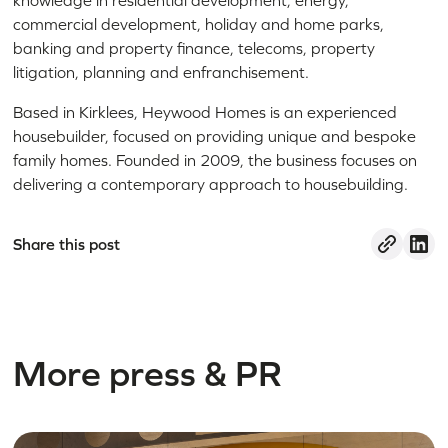
knowledge in residential development, energy,
commercial development, holiday and home parks,
banking and property finance, telecoms, property
litigation, planning and enfranchisement.
Based in Kirklees, Heywood Homes is an experienced
housebuilder, focused on providing unique and bespoke
family homes. Founded in 2009, the business focuses on
delivering a contemporary approach to housebuilding.
Share this post
More press & PR