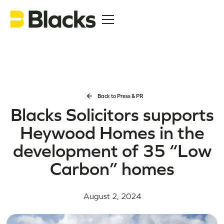
Back to Press & PR
Blacks Solicitors supports
Heywood Homes in the
development of 35 “Low
Carbon” homes
August 2, 2024