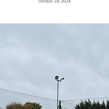
October 24, 2024