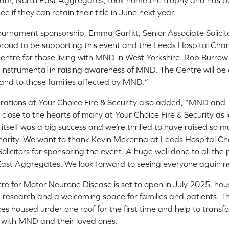
team, North East Aggregates, took home the trophy and has b
 if they can retain their title in June next year.
rnament sponsorship, Emma Garfitt, Senior Associate Solicitor 
y proud to be supporting this event and the Leeds Hospital Chari
st centre for those living with MND in West Yorkshire. Rob Burrow
n instrumental in raising awareness of MND. The Centre will 
 and to those families affected by MND.”
erations at Your Choice Fire & Security also added, “MND an
 close to the hearts of many at Your Choice Fire & Security as 
 itself was a big success and we’re thrilled to have raised so
arity. We want to thank Kevin Mckenna at Leeds Hospital Char
licitors for sponsoring the event. A huge well done to all the
ast Aggregates. We look forward to seeing everyone again ne
e for Motor Neurone Disease is set to open in July 2025, hous
 research and a welcoming space for families and patients. Th
ces housed under one roof for the first time and help to transf
 with MND and their loved ones.