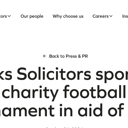
tors
Our people
Why choose us
Careers
In
Back to Press & PR
s Solicitors sp
charity football
nament in aid o