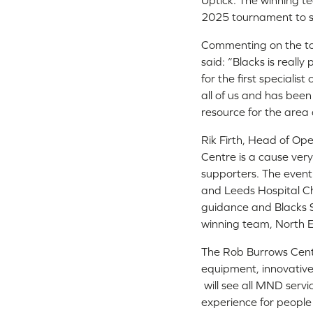
Uptick. The winning 
2025 tournament to see
Commenting on the tou
said: “Blacks is reall
for the first speciali
all of us and has bee
resource for the area
Rik Firth, Head of Op
Centre is a cause very
supporters. The event
and Leeds Hospital Ch
guidance and Blacks So
winning team, North E
The Rob Burrows Centr
equipment, innovative
will see all MND servi
experience for people