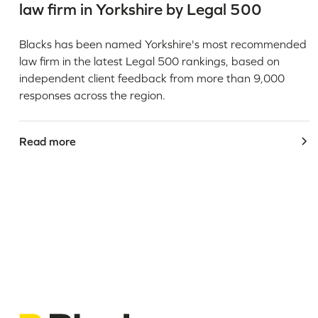
law firm in Yorkshire by Legal 500
Blacks has been named Yorkshire's most recommended
law firm in the latest Legal 500 rankings, based on
independent client feedback from more than 9,000
responses across the region.
Read more