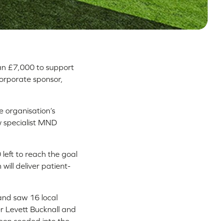
han £7,000 to support
corporate sponsor,
e organisation’s
ew specialist MND
left to reach the goal
ill deliver patient-
and saw 16 local
der Levett Bucknall and