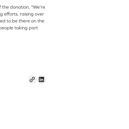
f the donation, "We're
g efforts, raising over
ed to be there on the
 people taking part