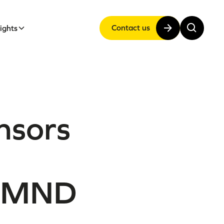
Contact us
sights
onsors
f MND