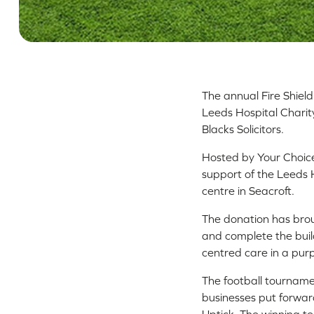
The annual Fire Shiel
Leeds Hospital Charit
Blacks Solicitors.
Hosted by Your Choice
support of the Leeds H
centre in Seacroft.
The donation has broug
and complete the buil
centred care in a pur
The football tournam
businesses put forward