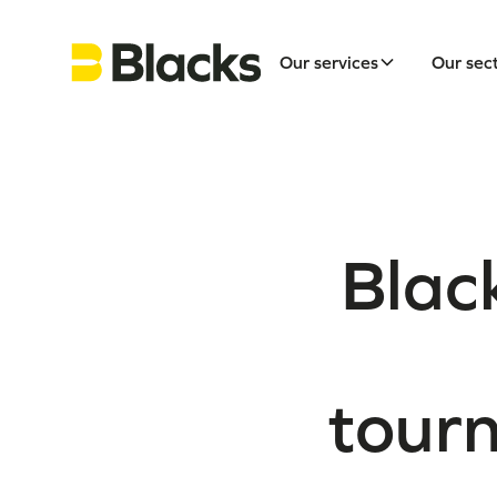
Our services
Our sec
Black
tour