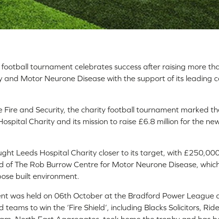
d football tournament celebrates success after raising more t
y and Motor Neurone Disease with the support of its leading 
 Fire and Security, the charity football tournament marked th
ospital Charity and its mission to raise £6.8 million for the n
ht Leeds Hospital Charity closer to its target, with £250,000 
d of The Rob Burrow Centre for Motor Neurone Disease, which w
pose built environment.
ent was held on 06th October at the Bradford Power League 
 teams to win the ‘Fire Shield’, including Blacks Solicitors, Ri