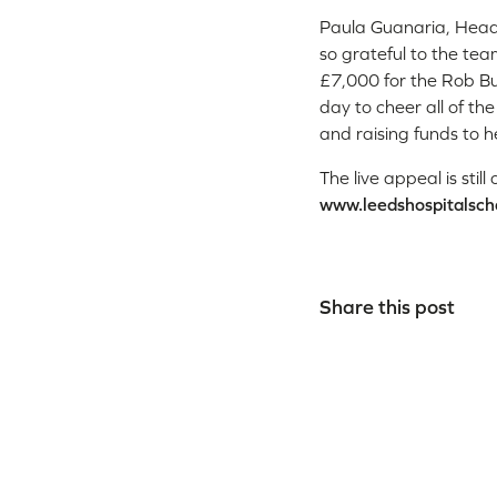
Paula Guanaria, Head 
so grateful to the team
£7,000 for the Rob Bu
day to cheer all of th
and raising funds to h
The live appeal is sti
www.leedshospitalsch
Share this post