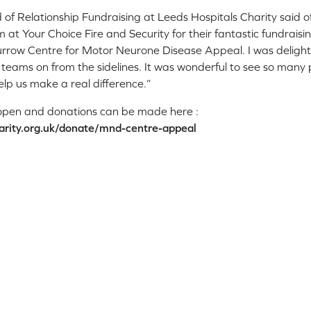
of Relationship Fundraising at Leeds Hospitals Charity said o
 at Your Choice Fire and Security for their fantastic fundraisin
rrow Centre for Motor Neurone Disease Appeal. I was delight
e teams on from the sidelines. It was wonderful to see so many
elp us make a real difference.”
ll open and donations can be made here :
arity.org.uk/donate/mnd-centre-appeal