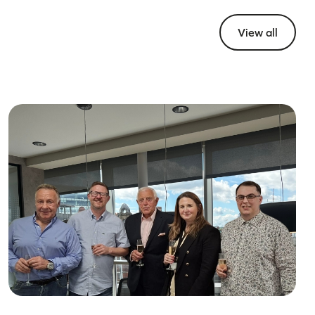
View all