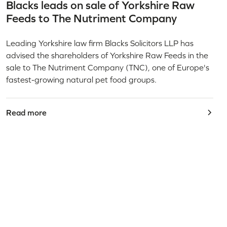
Blacks leads on sale of Yorkshire Raw
Feeds to The Nutriment Company
Leading Yorkshire law firm Blacks Solicitors LLP has
advised the shareholders of Yorkshire Raw Feeds in the
sale to The Nutriment Company (TNC), one of Europe's
fastest-growing natural pet food groups.
Read more