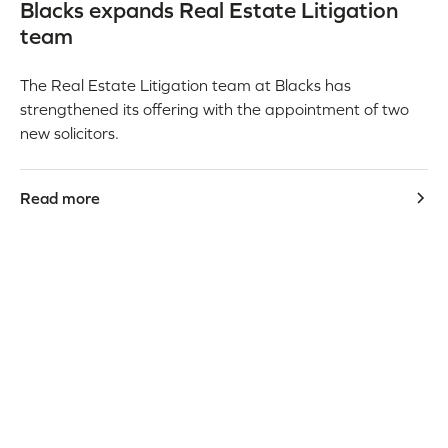
Blacks expands Real Estate Litigation
team
The Real Estate Litigation team at Blacks has
strengthened its offering with the appointment of two
new solicitors.
Read more