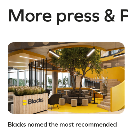
More press & 
Blacks named the most recommended