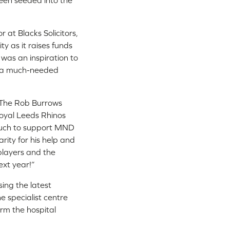
een seeded into the
at Blacks Solicitors,
ty as it raises funds
 was an inspiration to
be a much-needed
d The Rob Burrows
loyal Leeds Rhinos
 much to support MND
ity for his help and
 players and the
xt year!”
ing the latest
e specialist centre
orm the hospital