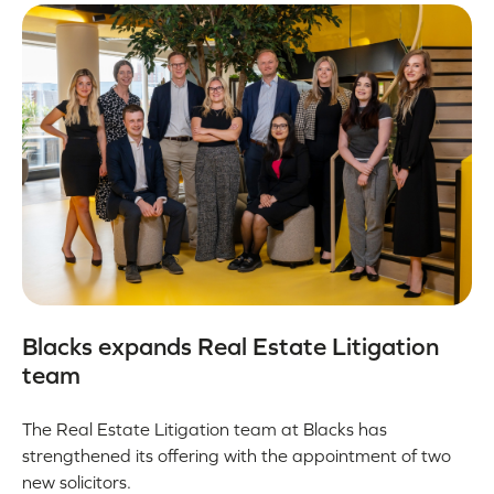
Blacks expands Real Estate Litigation
team
The Real Estate Litigation team at Blacks has
strengthened its offering with the appointment of two
new solicitors.