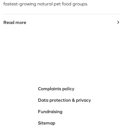
fastest-growing natural pet food groups.
Read more
Complaints policy
Data protection & privacy
Fundraising
Sitemap