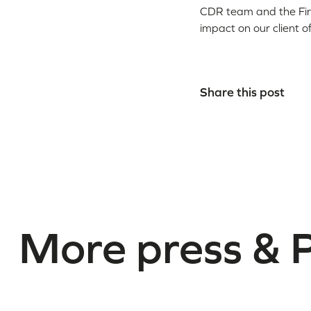
CDR team and the Firm
impact on our client o
Share this post
More press & 