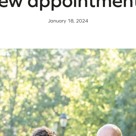
ew appointmen
January 18, 2024