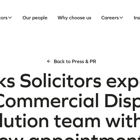
tors
Our people
Why choose us
Careers
In
Back to Press & PR
ks Solicitors ex
 Commercial Dis
lution team with