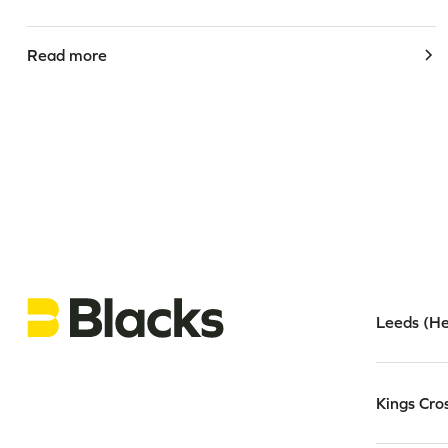
Read more
Leeds (He
Kings Cro