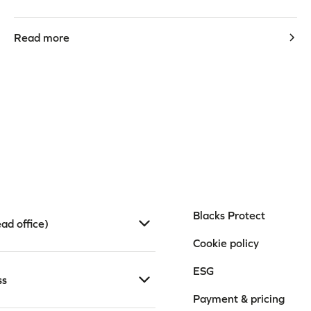
Read more
Blacks Protect
ad office)
Cookie policy
ESG
ss
Payment & pricing