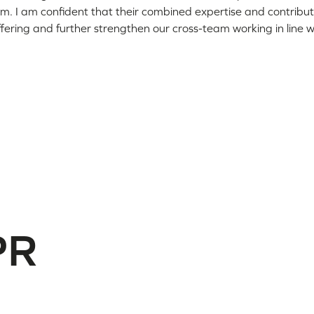
. I am confident that their combined expertise and contributio
ffering and further strengthen our cross-team working in line wi
PR