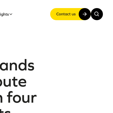
Contact us
sights
pands
pute
 four