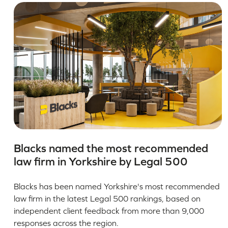
Blacks named the most recommended
law firm in Yorkshire by Legal 500
Blacks has been named Yorkshire's most recommended
law firm in the latest Legal 500 rankings, based on
independent client feedback from more than 9,000
responses across the region.