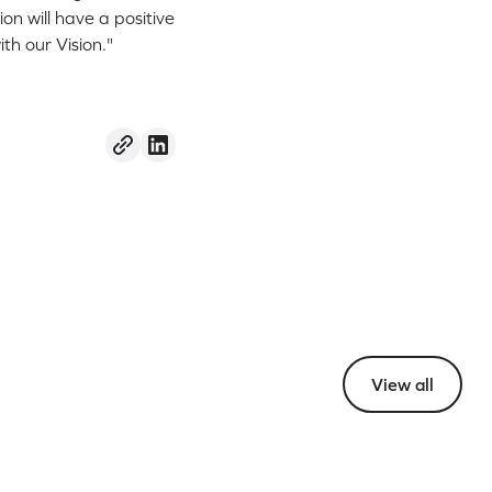
n will have a positive
th our Vision."
View all