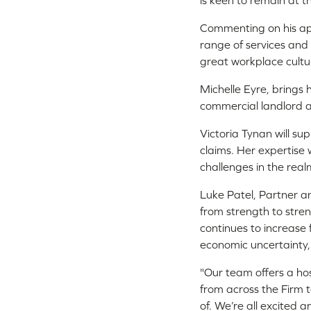
is keen to remain at t
Commenting on his appo
range of services and 
great workplace culture
Michelle Eyre, brings 
commercial landlord 
Victoria Tynan will su
claims. Her expertise 
challenges in the real
Luke Patel, Partner 
from strength to stren
continues to increase 
economic uncertainty, 
"Our team offers a hos
from across the Firm t
of. We’re all excited 