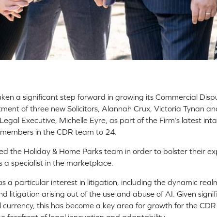
taken a significant step forward in growing its Commercial Dis
ment of three new Solicitors, Alannah Crux, Victoria Tynan an
egal Executive, Michelle Eyre, as part of the Firm’s latest inta
 members in the CDR team to 24.
ed the Holiday & Home Parks team in order to bolster their ex
s a specialist in the marketplace.
s a particular interest in litigation, including the dynamic rea
d litigation arising out of the use and abuse of AI. Given signi
l currency, this has become a key area for growth for the CDR