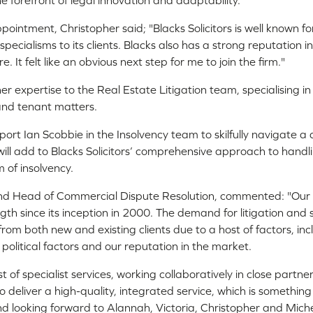
he forefront of legal innovation and adaptability.
intment, Christopher said; "Blacks Solicitors is well known fo
specialisms to its clients. Blacks also has a strong reputation 
. It felt like an obvious next step for me to join the firm."
her expertise to the Real Estate Litigation team, specialising 
and tenant matters.
pport Ian Scobbie in the Insolvency team to skilfully navigate a 
will add to Blacks Solicitors’ comprehensive approach to handli
m of insolvency.
and Head of Commercial Dispute Resolution, commented: "Ou
gth since its inception in 2000. The demand for litigation and 
from both new and existing clients due to a host of factors, in
political factors and our reputation in the market.
t of specialist services, working collaboratively in close partn
o deliver a high-quality, integrated service, which is somethin
and looking forward to Alannah, Victoria, Christopher and Michel