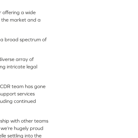
r offering a wide
in the market and a
in a broad spectrum of
diverse array of
ng intricate legal
r CDR team has gone
support services
cluding continued
ership with other teams
g we’re hugely proud
le settling into the