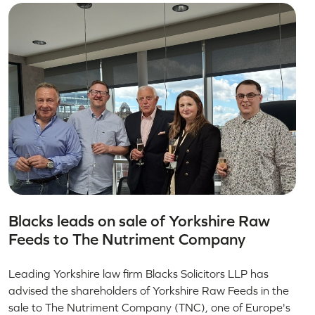
Blacks leads on sale of Yorkshire Raw
Feeds to The Nutriment Company
Leading Yorkshire law firm Blacks Solicitors LLP has
advised the shareholders of Yorkshire Raw Feeds in the
sale to The Nutriment Company (TNC), one of Europe's