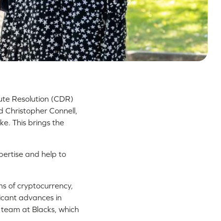
pute Resolution (CDR)
d Christopher Connell,
ke. This brings the
pertise and help to
lms of cryptocurrency,
ficant advances in
 team at Blacks, which