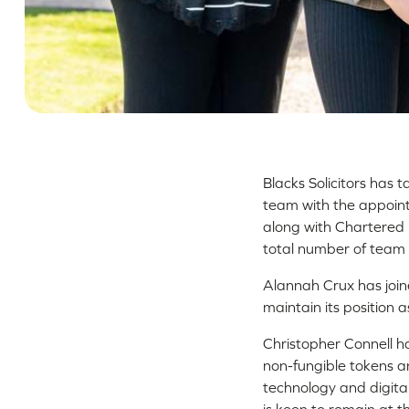
Blacks Solicitors has 
team with the appoint
along with Chartered L
total number of team
Alannah Crux has join
maintain its position a
Christopher Connell ha
non-fungible tokens an
technology and digita