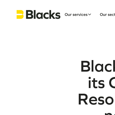
Our services
Our sec
Blac
its
Reso