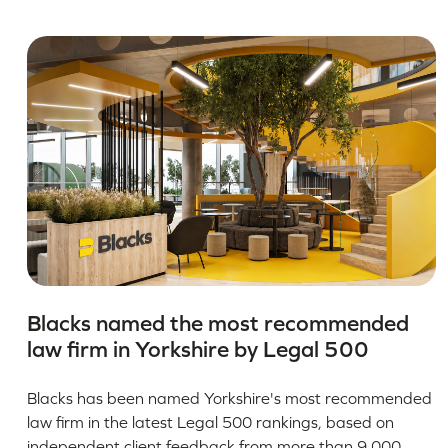
Blacks named the most recommended
law firm in Yorkshire by Legal 500
Blacks has been named Yorkshire's most recommended
law firm in the latest Legal 500 rankings, based on
independent client feedback from more than 9,000