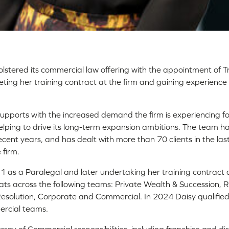
bolstered its commercial law offering with the appointment of Tr
ing her training contract at the firm and gaining experience 
upports with the increased demand the firm is experiencing fo
helping to drive its long-term expansion ambitions. The team h
ecent years, and has dealt with more than 70 clients in the last
 firm.
21 as a Paralegal and later undertaking her training contract a
ats across the following teams: Private Wealth & Succession, R
solution, Corporate and Commercial. In 2024 Daisy qualified a
rcial teams.