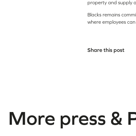
property and supply 
Blacks remains commit
where employees can ac
Share this post
More press & 