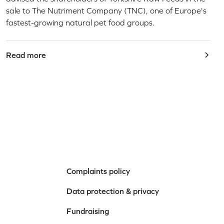
sale to The Nutriment Company (TNC), one of Europe's
fastest-growing natural pet food groups.
Read more
Complaints policy
Data protection & privacy
Fundraising