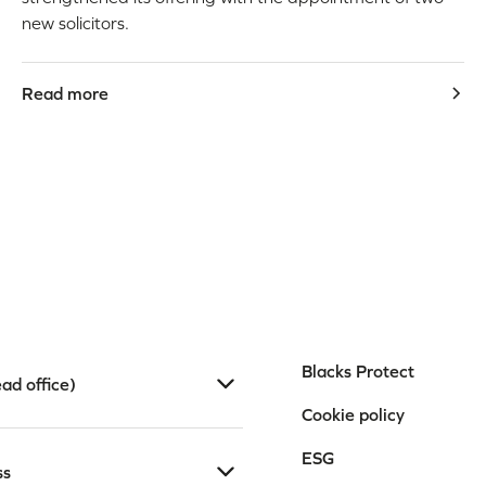
new solicitors.
Read more
Blacks Protect
ad office)
Cookie policy
ESG
ss