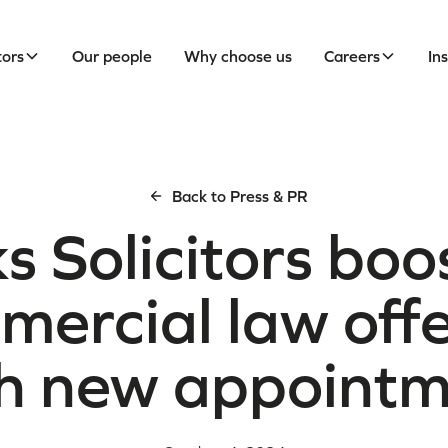
tors
Our people
Why choose us
Careers
In
Back to Press & PR
s Solicitors boos
ercial law off
h new appoint