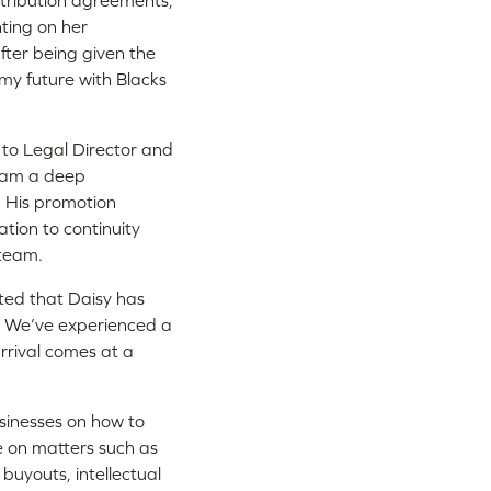
istribution agreements,
ting on her
fter being given the
 my future with Blacks
to Legal Director and
team a deep
. His promotion
ation to continuity
 team.
ted that Daisy has
. We’ve experienced a
arrival comes at a
sinesses on how to
e on matters such as
uyouts, intellectual