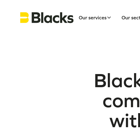
Our services
Our sec
Black
comm
wit