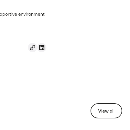
supportive environment
View all