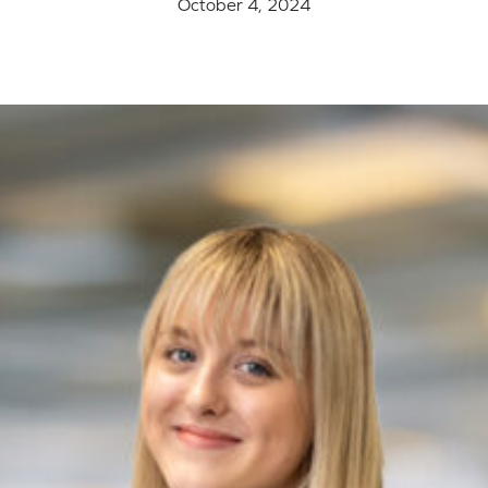
October 4, 2024