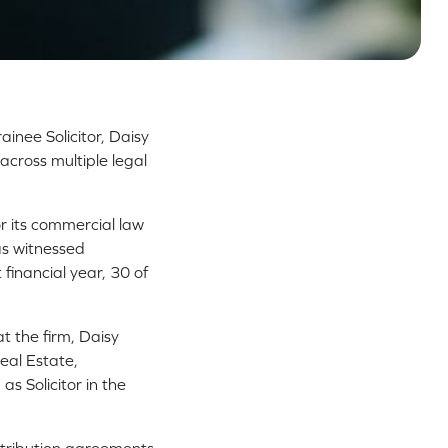
ainee Solicitor, Daisy
across multiple legal
r its commercial law
as witnessed
 financial year, 30 of
t the firm, Daisy
eal Estate,
s Solicitor in the