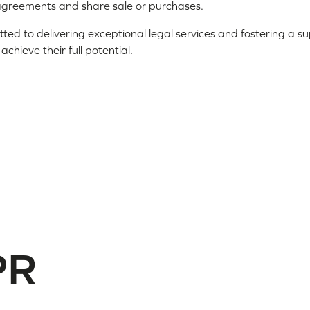
agreements and share sale or purchases.
ted to delivering exceptional legal services and fostering a 
hieve their full potential.
PR