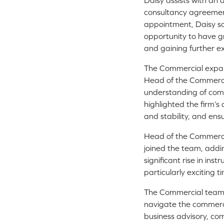
Daisy assists with an 
consultancy agreemen
appointment, Daisy sa
opportunity to have gr
and gaining further e
The Commercial expan
Head of the Commercia
understanding of comm
highlighted the firm’s
and stability, and en
Head of the Commerci
joined the team, add
significant rise in ins
particularly exciting
The Commercial team h
navigate the commerci
business advisory, co