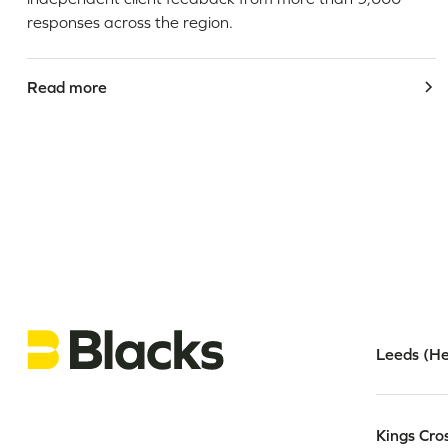
responses across the region.
Read more
Leeds (He
Kings Cro