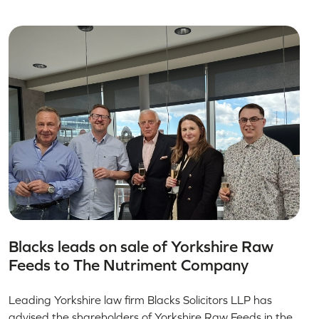
Blacks leads on sale of Yorkshire Raw
Feeds to The Nutriment Company
Leading Yorkshire law firm Blacks Solicitors LLP has
advised the shareholders of Yorkshire Raw Feeds in the