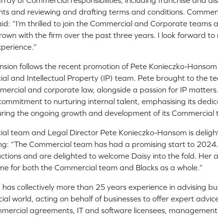
array of Commercial responsibilities, including franchise and d
ts and reviewing and drafting terms and conditions. Commen
id: “I’m thrilled to join the Commercial and Corporate teams a
own with the firm over the past three years. I look forward to
xperience.”
sion follows the recent promotion of Pete Konieczko-Hansom 
l and Intellectual Property (IP) team. Pete brought to the 
ercial and corporate law, alongside a passion for IP matters
 commitment to nurturing internal talent, emphasising its dedic
suring the ongoing growth and development of its Commercial
al team and Legal Director Pete Konieczko-Hansom is deligh
ing: “The Commercial team has had a promising start to 2024
tructions and are delighted to welcome Daisy into the fold. Her 
 time for both the Commercial team and Blacks as a whole.”
as collectively more than 25 years experience in advising bu
al world, acting on behalf of businesses to offer expert advic
mmercial agreements, IT and software licensees, management b