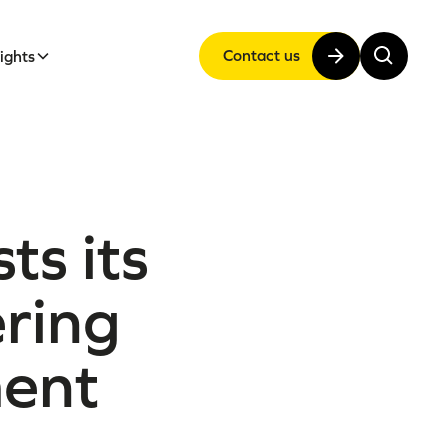
Contact us
sights
ts its
ering
ment