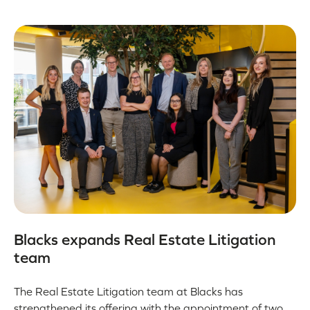
Blacks expands Real Estate Litigation
team
The Real Estate Litigation team at Blacks has
strengthened its offering with the appointment of two