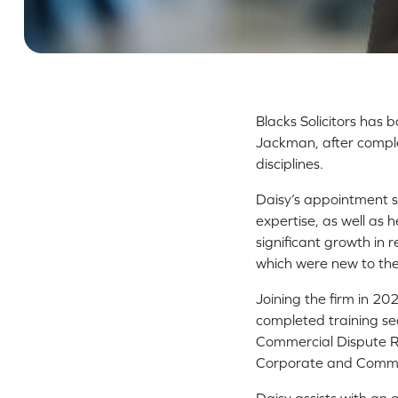
Blacks Solicitors has 
Jackman, after complet
disciplines.
Daisy’s appointment s
expertise, as well as 
significant growth in r
which were new to the
Joining the firm in 20
completed training se
Commercial Dispute Re
Corporate and Comme