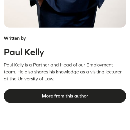
Written by
Paul Kelly
Paul Kelly is a Partner and Head of our Employment
team. He also shares his knowledge as a visiting lecturer
at the University of Law.
More from this author