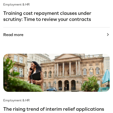
Employment & HR
Training cost repayment clauses under
scrutiny: Time to review your contracts
Read more
Employment & HR
The rising trend of interim relief applications