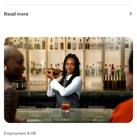
Read more
Employment & HR