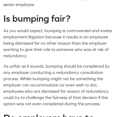
senior employee.
Is bumping fair?
As you would expect, bumping is controversial and invites
employment litigation because it results in an employee
being dismissed for no other reason than the employer
wanting to give their role to someone who was at risk of
redundancy.
As unfair as it sounds, bumping should be considered by
any employer conducting a redundancy consultation
process. Whilst bumping might not be something the
employer can accommodate (or even wish to do),
employees who are dismissed for reason of redundancy
could try to challenge the fairness of that decision if this
option was not even considered during the process.