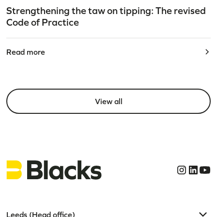
Strengthening the taw on tipping: The revised
Code of Practice
Read more
View all
Leeds (Head office)