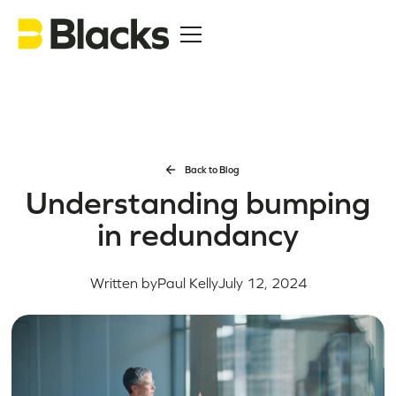
Back to Blog
Understanding bumping
in redundancy
Written by
Paul Kelly
July 12, 2024