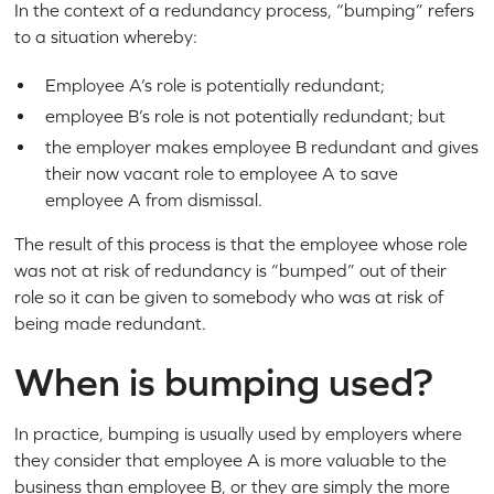
In the context of a redundancy process, “bumping” refers
to a situation whereby:
Employee A’s role is potentially redundant;
employee B’s role is not potentially redundant; but
the employer makes employee B redundant and gives
their now vacant role to employee A to save
employee A from dismissal.
The result of this process is that the employee whose role
was not at risk of redundancy is “bumped” out of their
role so it can be given to somebody who was at risk of
being made redundant.
When is bumping used?
In practice, bumping is usually used by employers where
they consider that employee A is more valuable to the
business than employee B, or they are simply the more