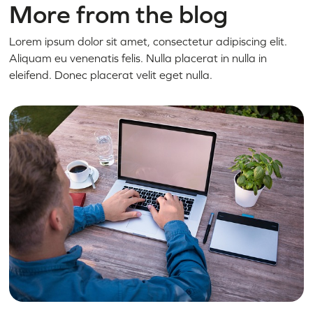
More from the blog
Lorem ipsum dolor sit amet, consectetur adipiscing elit.
Aliquam eu venenatis felis. Nulla placerat in nulla in
eleifend. Donec placerat velit eget nulla.