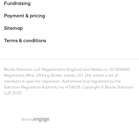
Fundraising
Payment & pricing
Sitemap
Terms & conditions
Blacks Solicitors LLP. Registered in England and Wales no. OC309566.
Registered office: 29 King Street, Leeds, LS1 2HL where a list of
members is open for inspection. Authorised and regulated by the
Solicitors Regulation Authority no. 419628. Copyright © Blacks Solicitors
LLP 2025
Site by