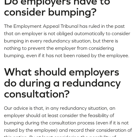
Do employers have to
consider bumping?
The Employment Appeal Tribunal has ruled in the past
that an employer is not obliged automatically to consider
bumping in every redundancy situation, but there is
nothing to prevent the employer from considering
bumping, even if it has not been raised by the employee.
What should employers
do during a redundancy
consultation?
Our advice is that, in any redundancy situation, an
employer should at least consider the feasibility of
bumping during the consultation process (even if it is not
raised by the employee) and record their consideration of