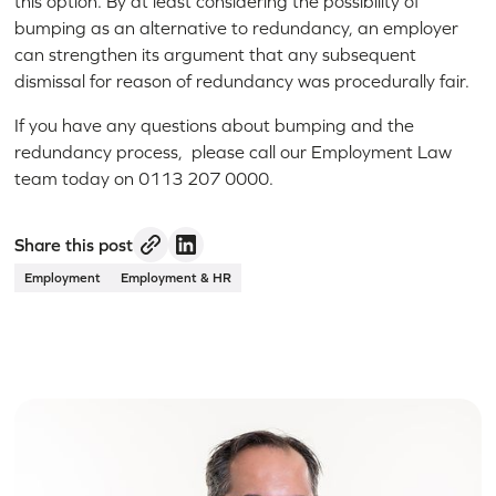
this option. By at least considering the possibility of
bumping as an alternative to redundancy, an employer
can strengthen its argument that any subsequent
dismissal for reason of redundancy was procedurally fair.
If you have any questions about bumping and the
redundancy process, please call our Employment Law
team today on 0113 207 0000.
Share this post
Employment
Employment & HR