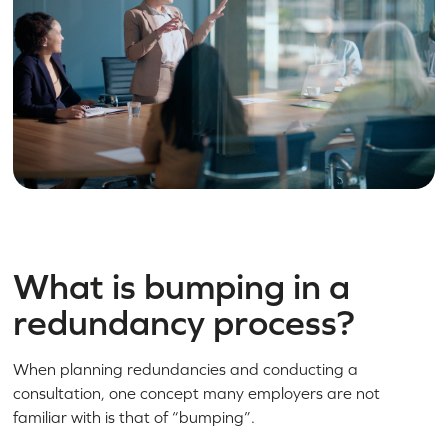
What is bumping in a
redundancy process?
When planning redundancies and conducting a
consultation, one concept many employers are not
familiar with is that of “bumping”.