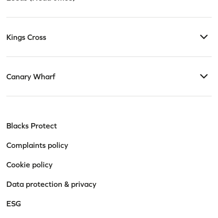
Kings Cross
Canary Wharf
Blacks Protect
Complaints policy
Cookie policy
Data protection & privacy
ESG