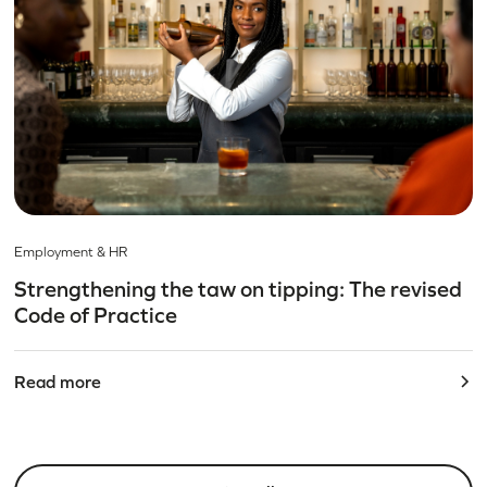
Employment & HR
Strengthening the taw on tipping: The revised
Code of Practice
Read more