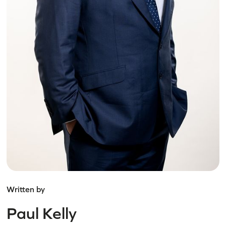
Written by
Paul Kelly