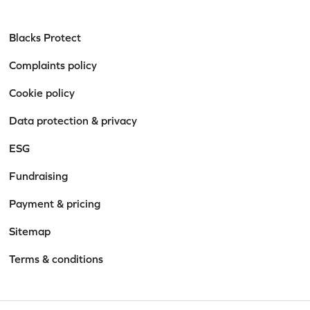
Blacks Protect
Complaints policy
Cookie policy
Data protection & privacy
ESG
Fundraising
Payment & pricing
Sitemap
Terms & conditions