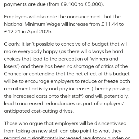
payments are due (from £9,100 to £5,000).
Employers will also note the announcement that the
National Minimum Wage will increase from £11.44 to
£12.21 in April 2025.
Clearly, it isn’t possible to conceive of a budget that will
make everybody happy (as there will always be hard
choices that lead to the perception of ‘winners and
losers’) and there has been no shortage of critics of the
Chancellor contending that the net effect of this budget
will be to encourage employers to reduce or freeze both
recruitment activity and pay increases (thereby passing
the increased costs onto their staff) and will, potentially,
lead to increased redundancies as part of employers’
anticipated cost-cutting drives.
Those who argue that employers will be disincentivised
from taking on new staff can also point to what they
regard as a significantly increased regulatory burden on