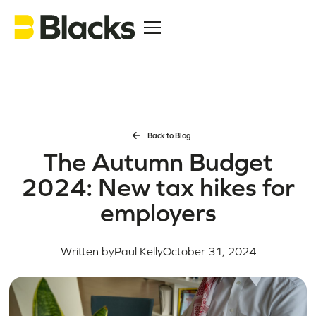
Back to Blog
The Autumn Budget
2024: New tax hikes for
employers
Written by
Paul Kelly
October 31, 2024