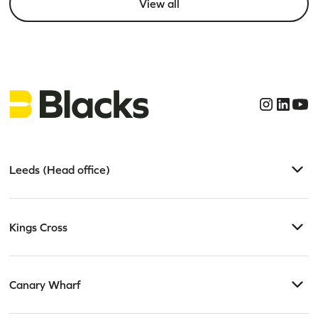
View all
Leeds (Head office)
Kings Cross
Canary Wharf