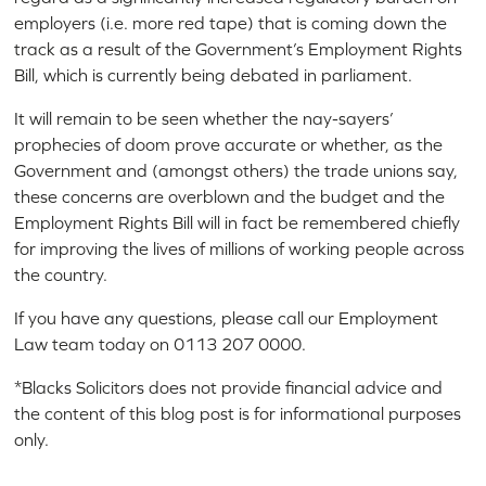
employers (i.e. more red tape) that is coming down the
track as a result of the Government’s Employment Rights
Bill, which is currently being debated in parliament.
It will remain to be seen whether the nay-sayers’
prophecies of doom prove accurate or whether, as the
Government and (amongst others) the trade unions say,
these concerns are overblown and the budget and the
Employment Rights Bill will in fact be remembered chiefly
for improving the lives of millions of working people across
the country.
If you have any questions, please call our Employment
Law team today on 0113 207 0000.
*Blacks Solicitors does not provide financial advice and
the content of this blog post is for informational purposes
only.