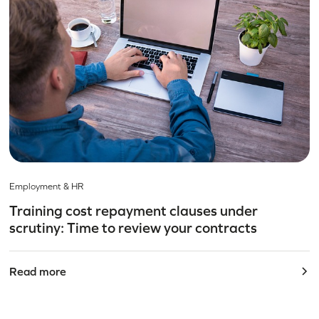
Employment & HR
Training cost repayment clauses under
scrutiny: Time to review your contracts
Read more