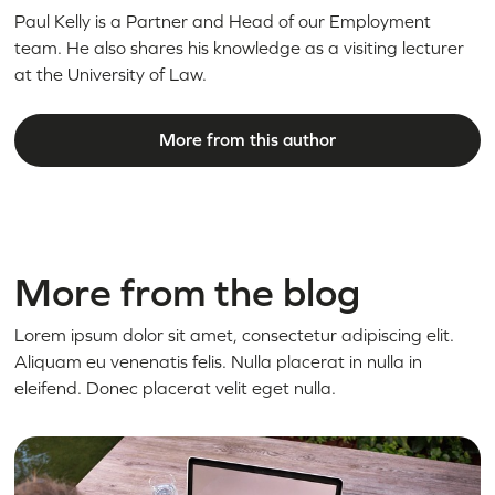
Paul Kelly is a Partner and Head of our Employment
team. He also shares his knowledge as a visiting lecturer
at the University of Law.
More from this author
More from the blog
Lorem ipsum dolor sit amet, consectetur adipiscing elit.
Aliquam eu venenatis felis. Nulla placerat in nulla in
eleifend. Donec placerat velit eget nulla.