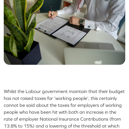
Whilst the Labour government maintain that their budget
has not raised taxes for ‘working people’, this certainly
cannot be said about the taxes for employers of working
people who have been hit with both an increase in the
rate of employer National Insurance Contributions (from
13.8% to 15%) and a lowering of the threshold at which