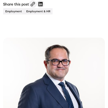
Share this post
Employment
Employment & HR