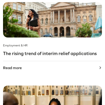
Employment & HR
The rising trend of interim relief applications
Read more