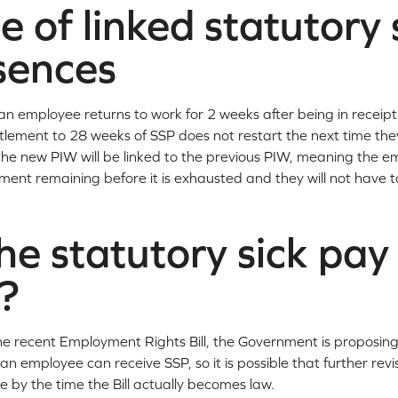
 of linked statutory 
sences
an employee returns to work for 2 weeks after being in receip
ntitlement to 28 weeks of SSP does not restart the next time t
se, the new PIW will be linked to the previous PIW, meaning the e
ment remaining before it is exhausted and they will not have t
he statutory sick pay 
?
 recent Employment Rights Bill, the Government is proposing to
an employee can receive SSP, so it is possible that further revi
by the time the Bill actually becomes law.