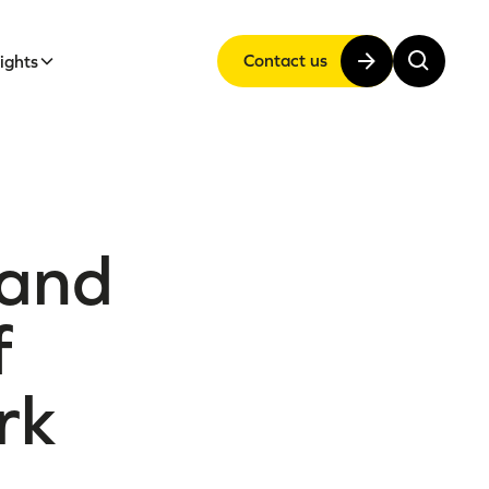
Contact us
sights
 and
f
rk