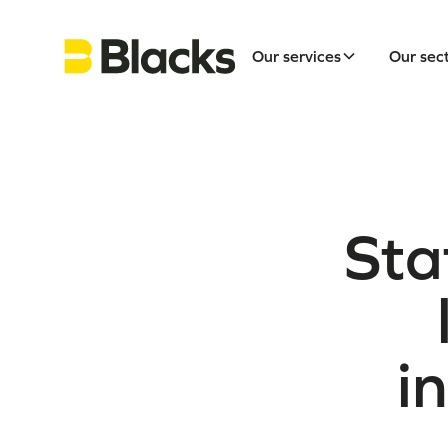
Our services
Our sec
Sta
i