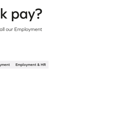
ck pay?
call our Employment
yment
Employment & HR