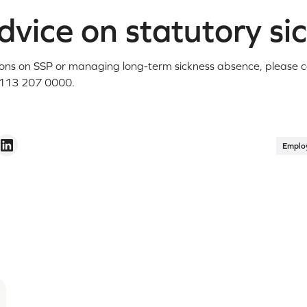
vice on statutory si
ions on SSP or managing long-term sickness absence, please 
113 207 0000.
Emplo