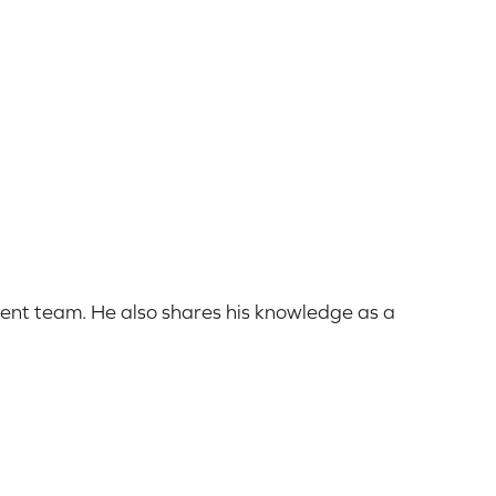
ent team. He also shares his knowledge as a