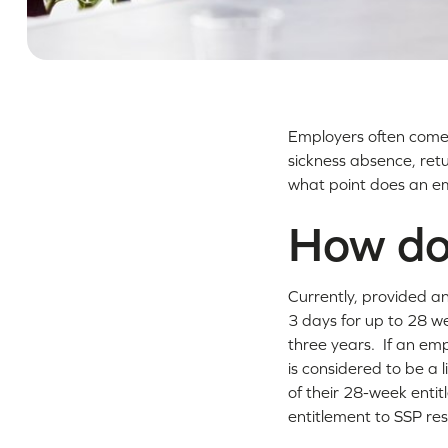
Employers often come 
sickness absence, retu
what point does an em
How doe
Currently, provided an
3 days for up to 28 we
three years. If an emp
is considered to be a 
of their 28-week entit
entitlement to SSP res