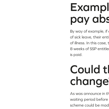
Example
pay ab
By way of example, if 
of sick leave, their e
of illness. In this ca
8 weeks of SSP entitle
is paid.
Could t
change
As was announce in the
waiting period before 
scheme could be made 