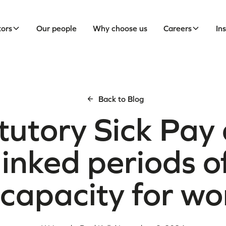
tors
Our people
Why choose us
Careers
In
Back to Blog
tutory Sick Pay
linked periods o
ncapacity for wo