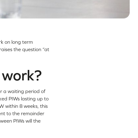
rk on long term
raises the question “at
y work?
r a waiting period of
nked PIWs lasting up to
W within 8 weeks, this
ment to the remainder
tween PIWs will the