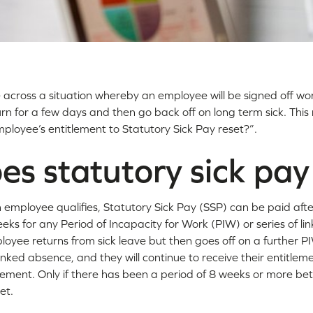
across a situation whereby an employee will be signed off wo
rn for a few days and then go back off on long term sick. This 
ployee’s entitlement to Statutory Sick Pay reset?”.
s statutory sick pa
 employee qualifies, Statutory Sick Pay (SSP) can be paid afte
eks for any Period of Incapacity for Work (PIW) or series of li
loyee returns from sick leave but then goes off on a further PI
linked absence, and they will continue to receive their entitle
lement. Only if there has been a period of 8 weeks or more be
et.