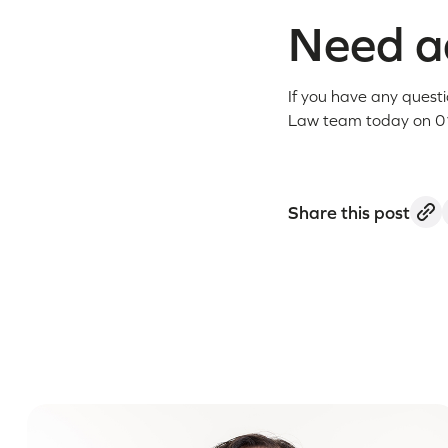
Need ad
If you have any quest
Law team today on 0
Share this post