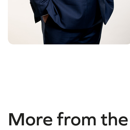
More from the