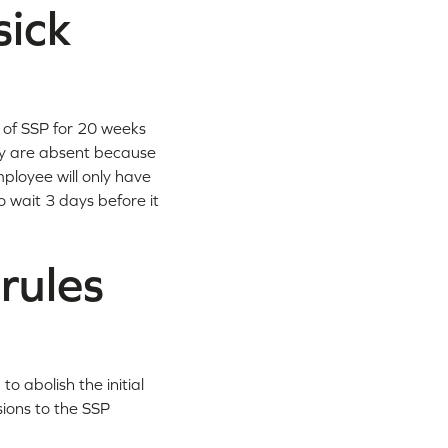
sick
t of SSP for 20 weeks
hey are absent because
mployee will only have
o wait 3 days before it
rules
 abolish the initial
sions to the SSP