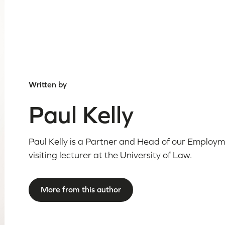
Written by
Paul Kelly
Paul Kelly is a Partner and Head of our Employm
visiting lecturer at the University of Law.
More from this author