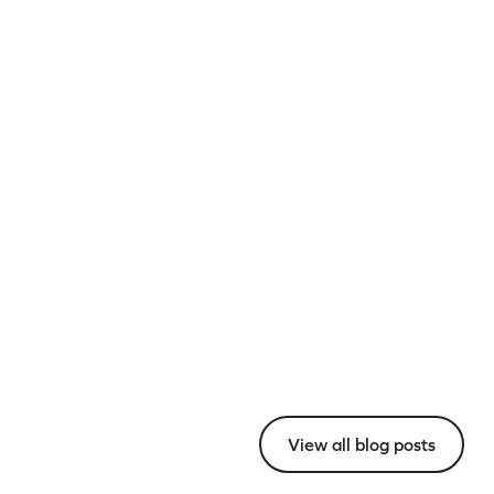
View all blog posts