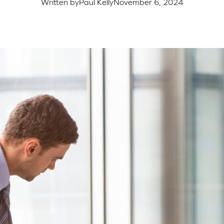
Written by
Paul Kelly
November 6, 2024