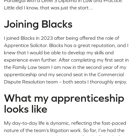
Paralegal with a Level 3 Diploma in Law and Practice.
Little did I know, that was just the start…
Joining Blacks
I joined Blacks in 2023 after being offered the role of
Apprentice Solicitor. Blacks has a great reputation, and I
knew that I would be able to develop my skills and
experience even further. After completing my first seat in
the Family Law team I am now in the second year of my
apprenticeship and my second seat in the Commercial
Dispute Resolution team – both seats I thoroughly enjoy.
What my apprenticeship
looks like
My day-to-day life is dynamic, reflecting the fast-paced
nature of the team’s litigation work. So far, I’ve had the