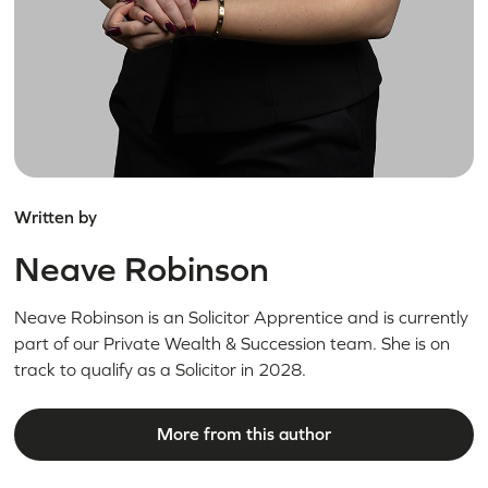
Written by
Neave Robinson
Neave Robinson is an Solicitor Apprentice and is currently
part of our Private Wealth & Succession team. She is on
track to qualify as a Solicitor in 2028.
More from this author