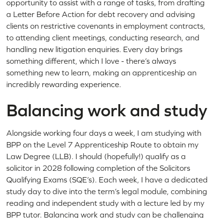
opportunity to assist with a range of tasks, from drafting
a Letter Before Action for debt recovery and advising
clients on restrictive covenants in employment contracts,
to attending client meetings, conducting research, and
handling new litigation enquiries. Every day brings
something different, which I love - there’s always
something new to learn, making an apprenticeship an
incredibly rewarding experience.
Balancing work and study
Alongside working four days a week, I am studying with
BPP on the Level 7 Apprenticeship Route to obtain my
Law Degree (LLB). I should (hopefully!) qualify as a
solicitor in 2028 following completion of the Solicitors
Qualifying Exams (SQE’s). Each week, I have a dedicated
study day to dive into the term’s legal module, combining
reading and independent study with a lecture led by my
BPP tutor. Balancing work and study can be challenging