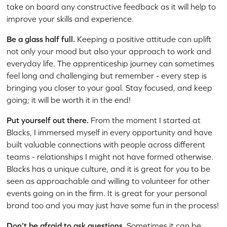
take on board any constructive feedback as it will help to
improve your skills and experience.
Be a glass half full.
Keeping a positive attitude can uplift
not only your mood but also your approach to work and
everyday life. The apprenticeship journey can sometimes
feel long and challenging but remember - every step is
bringing you closer to your goal. Stay focused, and keep
going; it will be worth it in the end!
Put yourself out there.
From the moment I started at
Blacks, I immersed myself in every opportunity and have
built valuable connections with people across different
teams - relationships I might not have formed otherwise.
Blacks has a unique culture, and it is great for you to be
seen as approachable and willing to volunteer for other
events going on in the firm. It is great for your personal
brand too and you may just have some fun in the process!
Don’t be afraid to ask questions.
Sometimes it can be