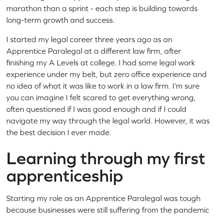
marathon than a sprint - each step is building towards
long-term growth and success.
I started my legal career three years ago as an
Apprentice Paralegal at a different law firm, after
finishing my A Levels at college. I had some legal work
experience under my belt, but zero office experience and
no idea of what it was like to work in a law firm. I’m sure
you can imagine I felt scared to get everything wrong,
often questioned if I was good enough and if I could
navigate my way through the legal world. However, it was
the best decision I ever made.
Learning through my first
apprenticeship
Starting my role as an Apprentice Paralegal was tough
because businesses were still suffering from the pandemic