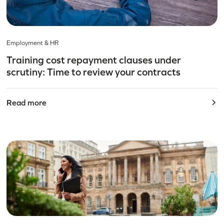
Employment & HR
Training cost repayment clauses under
scrutiny: Time to review your contracts
Read more