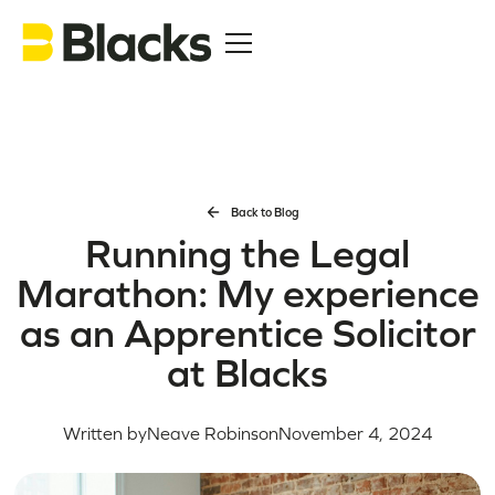
Back to Blog
Running the Legal
Marathon: My experience
as an Apprentice Solicitor
at Blacks
Written by
Neave Robinson
November 4, 2024