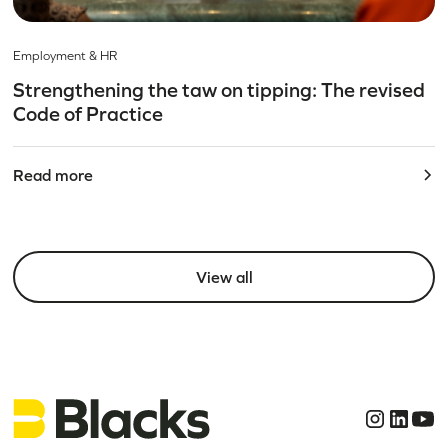
Employment & HR
Strengthening the taw on tipping: The revised
Code of Practice
Read more
View all