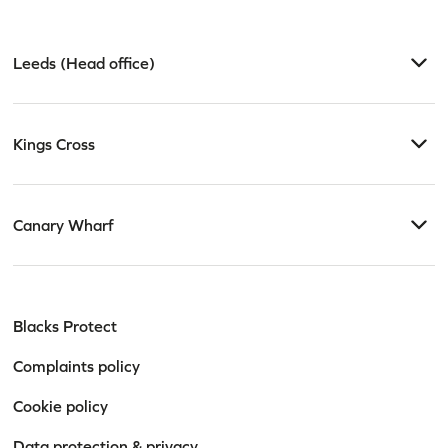
Leeds (Head office)
Kings Cross
Canary Wharf
Blacks Protect
Complaints policy
Cookie policy
Data protection & privacy