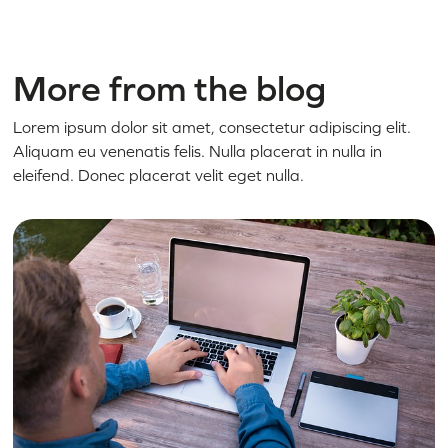
More from the blog
Lorem ipsum dolor sit amet, consectetur adipiscing elit.
Aliquam eu venenatis felis. Nulla placerat in nulla in
eleifend. Donec placerat velit eget nulla.