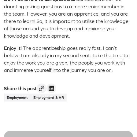
daunting asking questions to a more senior member in
the team. However, you are an apprentice, and you are
there to learn! So, it is important to utilise the knowledge
of those around you to develop and maximise your
knowledge and development.
Enjoy it!
The apprenticeship goes really fast, I can’t
believe I am already in my second seat. Take the time to
enjoy the work you are given, the people you work with
and immerse yourself into the journey you are on.
Share this post
Employment
Employment & HR