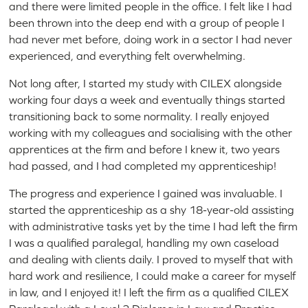
and there were limited people in the office. I felt like I had
been thrown into the deep end with a group of people I
had never met before, doing work in a sector I had never
experienced, and everything felt overwhelming.
Not long after, I started my study with CILEX alongside
working four days a week and eventually things started
transitioning back to some normality. I really enjoyed
working with my colleagues and socialising with the other
apprentices at the firm and before I knew it, two years
had passed, and I had completed my apprenticeship!
The progress and experience I gained was invaluable. I
started the apprenticeship as a shy 18-year-old assisting
with administrative tasks yet by the time I had left the firm
I was a qualified paralegal, handling my own caseload
and dealing with clients daily. I proved to myself that with
hard work and resilience, I could make a career for myself
in law, and I enjoyed it! I left the firm as a qualified CILEX