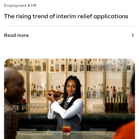
Employment & HR
The rising trend of interim relief applications
Read more