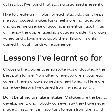
at first, but I’ve found that staying organised is essential.
I like to create a mini plan for each study day as it helps
me stay focused, makes tasks feel more manageable,
and gives me a sense of accomplishment as I tick things
off. I enjoy the apprenticeship's academic side; it’s always
varied and allows me to apply the skills and insights
gained through hands-on experience.
Lessons I've learnt so far
Choosing the apprenticeship route was undoubtedly the
best path for me. No matter where you are in your legal
career, there’s always something new to learn. Here are
some key lessons I’ve gained from my seats so far:
Don’t be afraid to make mistakes.
Mistakes are the key to
development, and nobody can ever say they have never
made a mistake! It is important to learn from them and