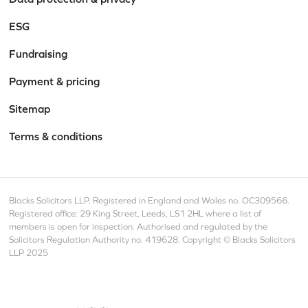
ESG
Fundraising
Payment & pricing
Sitemap
Terms & conditions
Blacks Solicitors LLP. Registered in England and Wales no. OC309566.
Registered office: 29 King Street, Leeds, LS1 2HL where a list of
members is open for inspection. Authorised and regulated by the
Solicitors Regulation Authority no. 419628. Copyright © Blacks Solicitors
LLP 2025