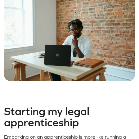
Starting my legal
apprenticeship
Embarking on an apprenticeship is more like running a