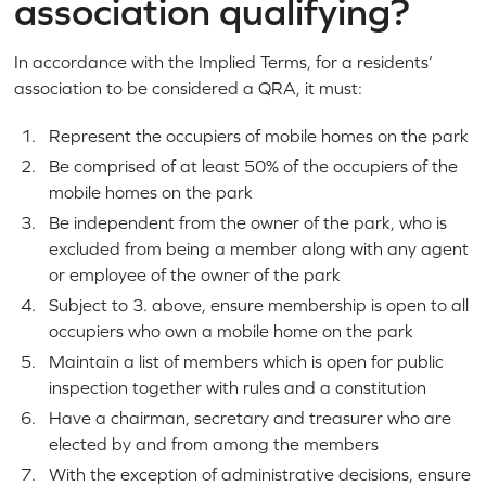
association qualifying?
In accordance with the Implied Terms, for a residents’
association to be considered a QRA, it must:
Represent the occupiers of mobile homes on the park
Be comprised of at least 50% of the occupiers of the
mobile homes on the park
Be independent from the owner of the park, who is
excluded from being a member along with any agent
or employee of the owner of the park
Subject to 3. above, ensure membership is open to all
occupiers who own a mobile home on the park
Maintain a list of members which is open for public
inspection together with rules and a constitution
Have a chairman, secretary and treasurer who are
elected by and from among the members
With the exception of administrative decisions, ensure