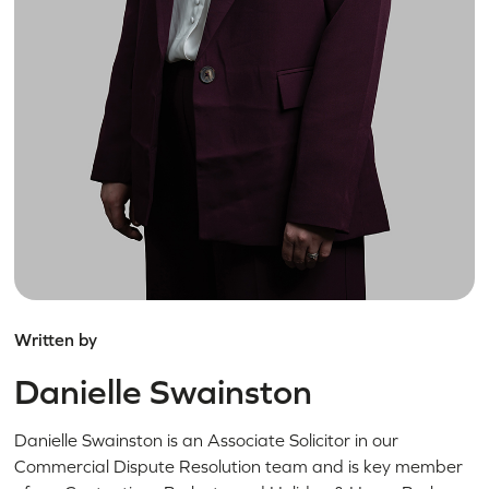
Written by
Danielle Swainston
Danielle Swainston is an Associate Solicitor in our
Commercial Dispute Resolution team and is key member