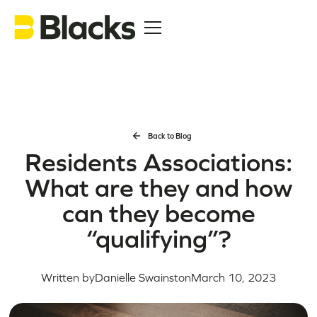
Back to Blog
Residents Associations:
What are they and how
can they become
“qualifying”?
Written by
Danielle Swainston
March 10, 2023