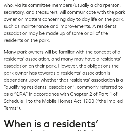
who, via its committee members (usually a chairperson,
secretary, and treasurer), will communicate with the park
owner on matters concerning day to day life on the park,
such as maintenance and improvements. A residents’
association may be made up of some or all of the
residents on the park.
Many park owners will be familiar with the concept of a
residents’ association, and many may have a residents’
association on their park. However, the obligations the
park owner has towards a residents’ association is
dependent upon whether that residents’ association is a
“qualifying residents’ association”, commonly referred to
as a “QRA” in accordance with Chapter 2 of Part 1 of
Schedule 1 to the Mobile Homes Act 1983 (“the Implied
Terms”).
When is a residents’