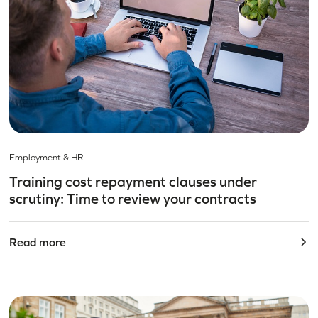
Employment & HR
Training cost repayment clauses under
scrutiny: Time to review your contracts
Read more