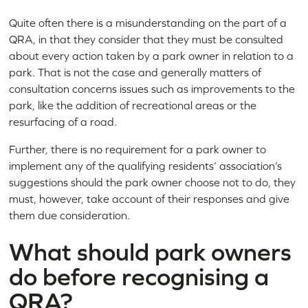
Quite often there is a misunderstanding on the part of a
QRA, in that they consider that they must be consulted
about every action taken by a park owner in relation to a
park. That is not the case and generally matters of
consultation concerns issues such as improvements to the
park, like the addition of recreational areas or the
resurfacing of a road.
Further, there is no requirement for a park owner to
implement any of the qualifying residents’ association’s
suggestions should the park owner choose not to do, they
must, however, take account of their responses and give
them due consideration.
What should park owners
do before recognising a
QRA?