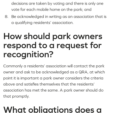
decisions are taken by voting and there is only one
vote for each mobile home on the park; and
Be acknowledged in writing as an association that is
a qualifying residents’ association.
How should park owners
respond to a request for
recognition?
Commonly a residents’ association will contact the park
owner and ask to be acknowledged as a QRA, at which
point it is important a park owner considers the criteria
above and satisfies themselves that the residents’
association has met the same. A park owner should do
that promptly.
What obligations does a