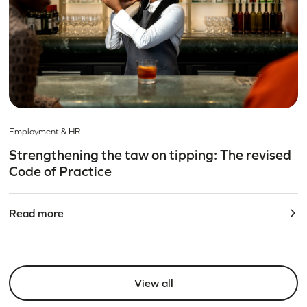
Employment & HR
Strengthening the taw on tipping: The revised
Code of Practice
Read more
View all