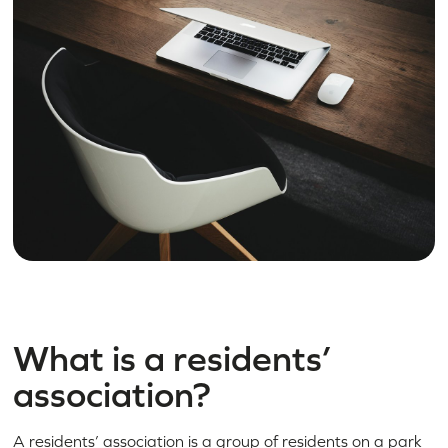
What is a residents’
association?
A residents’ association is a group of residents on a park