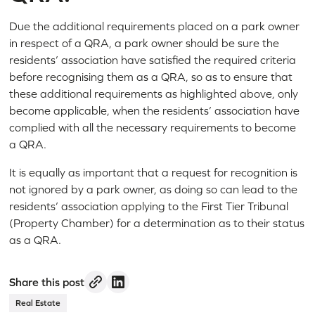
Due the additional requirements placed on a park owner
in respect of a QRA, a park owner should be sure the
residents’ association have satisfied the required criteria
before recognising them as a QRA, so as to ensure that
these additional requirements as highlighted above, only
become applicable, when the residents’ association have
complied with all the necessary requirements to become
a QRA.
It is equally as important that a request for recognition is
not ignored by a park owner, as doing so can lead to the
residents’ association applying to the First Tier Tribunal
(Property Chamber) for a determination as to their status
as a QRA.
Share this post
Real Estate