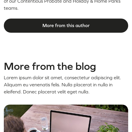
of our Contentious Probate and Holiday & Home Parks
teams.
More from this author
More from the blog
Lorem ipsum dolor sit amet, consectetur adipiscing elit.
Aliquam eu venenatis felis. Nulla placerat in nulla in
eleifend. Donec placerat velit eget nulla.