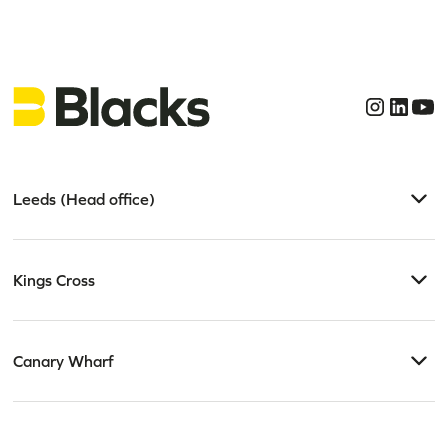
Leeds (Head office)
Kings Cross
Canary Wharf