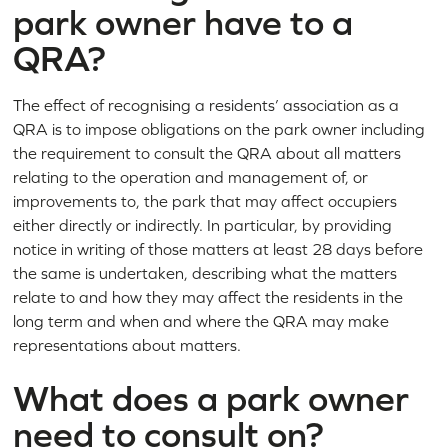
park owner have to a
QRA?
The effect of recognising a residents’ association as a
QRA is to impose obligations on the park owner including
the requirement to consult the QRA about all matters
relating to the operation and management of, or
improvements to, the park that may affect occupiers
either directly or indirectly. In particular, by providing
notice in writing of those matters at least 28 days before
the same is undertaken, describing what the matters
relate to and how they may affect the residents in the
long term and when and where the QRA may make
representations about matters.
What does a park owner
need to consult on?