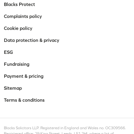
Blacks Protect
Complaints policy
Cookie policy
Data protection & privacy
ESG
Fundraising
Payment & pricing
Sitemap
Terms & conditions
Blacks Solicitors LLP. Registered in England and Wales no. OC309566.
Registered office: 29 King Street, Leeds, LS1 2HL where a list of