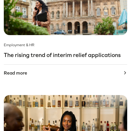
Employment & HR
The rising trend of interim relief applications
Read more