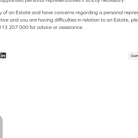
e appointed personal representatives if strictly necessary.
ry of an Estate and have concerns regarding a personal represe
ive and you are having difficulties in relation to an Estate, pl
13 207 000 for advice or assistance.
Com