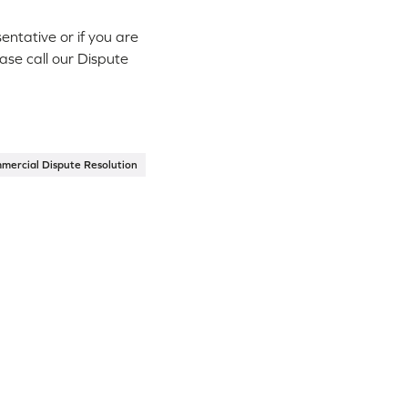
ntative or if you are
ease call our Dispute
mercial Dispute Resolution