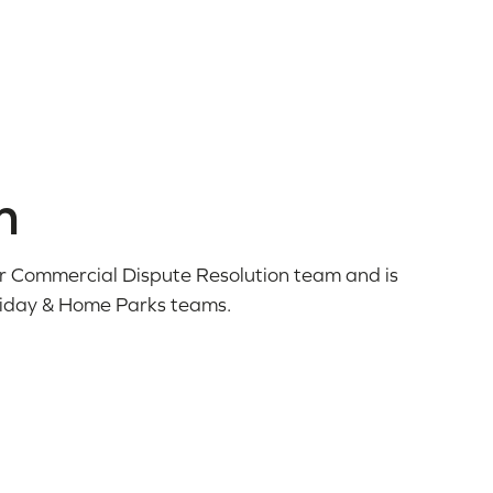
n
our Commercial Dispute Resolution team and is
liday & Home Parks teams.