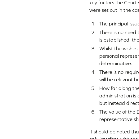
key factors the Court 
were set out in the ca
The principal issu
There is no need 
is established, th
Whilst the wishes
personal represent
determinative.
There is no requi
will be relevant b
How far along the
administration is 
but instead direct
The value of the E
representative sho
It should be noted tha