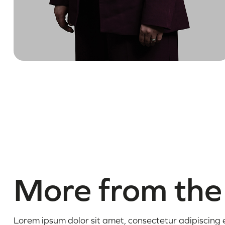
More from the
Lorem ipsum dolor sit amet, consectetur adipiscing el