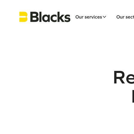
Our services
Our sec
Re