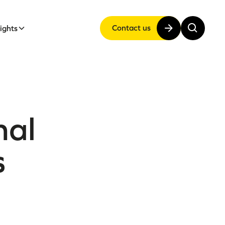
Contact us
sights
nal
s