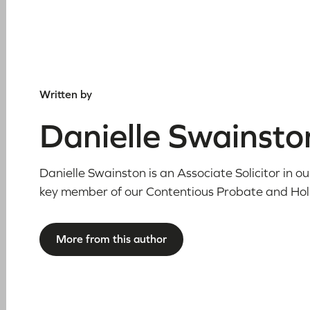
Written by
Danielle Swainsto
Danielle Swainston is an Associate Solicitor in 
key member of our Contentious Probate and Ho
More from this author