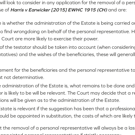
will look to consider in any application for the removal of a pe
se of
Harris v Earwicker [2015] EWHC 1915 (CH)
and are:
e is whether the administration of the Estate is being carried o
to find wrongdoing on behalf of the personal representative. 
e Court are more likely to exercise their power.
 of the testator should be taken into account (when considerin
atives) and the wishes of the beneficiaries, these will general
rement for the beneficiaries and the personal representative 
ut not determinative.
 administration of the Estate is, what remains to be done an
or is likely to be will be relevant. The Court may decide that a 
ions will be given as to the administration of the Estate.
state is relevant if the suggestion has been that a professiona
uld be appointed in substitution, the costs of which are likely 
t the removal of a personal representative will always be a last