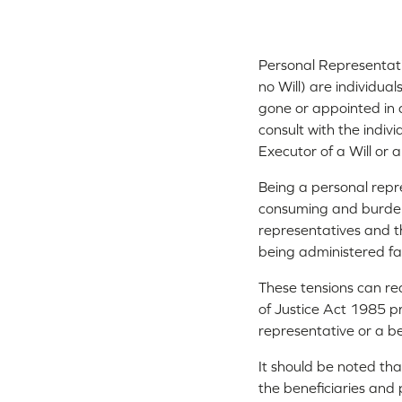
Personal Representative
no Will) are individua
gone or appointed in a
consult with the indiv
Executor of a Will or
Being a personal repr
consuming and burden
representatives and the
being administered fa
These tensions can rea
of Justice Act 1985 
representative or a be
It should be noted tha
the beneficiaries and 