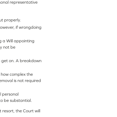
rsonal representative
ut properly.
However, if wrongdoing
g a Will appointing
ly not be
to get on. A breakdown
d how complex the
removal is not required
l personal
to be substantial.
 resort, the Court will