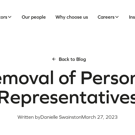
tors
Our people
Why choose us
Careers
In
Back to Blog
moval of Perso
Representative
Written by
Danielle Swainston
March 27, 2023