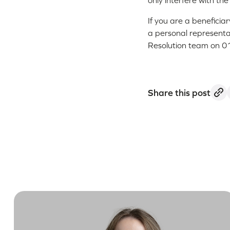
only interfere with th
If you are a beneficia
a personal representat
Resolution team on 01
Share this post