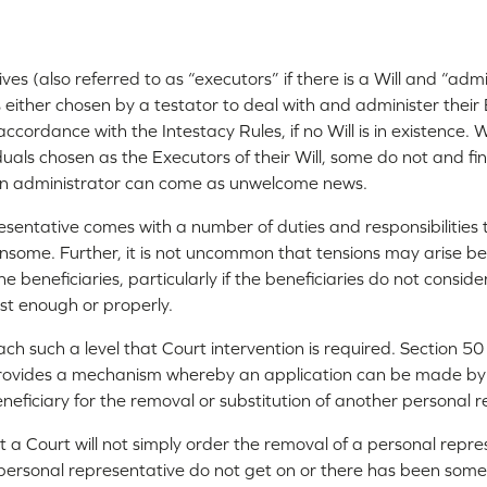
s (also referred to as “executors” if there is a Will and “admin
ls either chosen by a testator to deal with and administer thei
ccordance with the Intestacy Rules, if no Will is in existence.
iduals chosen as the Executors of their Will, some do not and f
 an administrator can come as unwelcome news.
esentative comes with a number of duties and responsibilities
some. Further, it is not uncommon that tensions may arise b
 beneficiaries, particularly if the beneficiaries do not conside
st enough or properly.
ch such a level that Court intervention is required. Section 50
provides a mechanism whereby an application can be made by
neficiary for the removal or substitution of another personal r
t a Court will not simply order the removal of a personal repr
personal representative do not get on or there has been some 