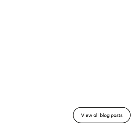
View all blog posts