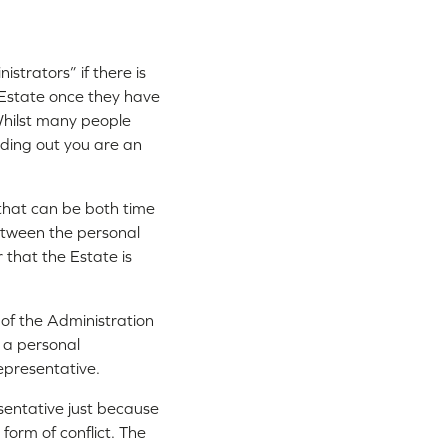
istrators” if there is
r Estate once they have
 Whilst many people
inding out you are an
 that can be both time
etween the personal
r that the Estate is
 of the Administration
 a personal
epresentative.
esentative just because
form of conflict. The