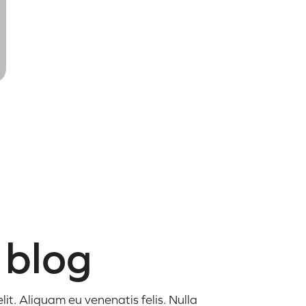
 blog
it. Aliquam eu venenatis felis. Nulla