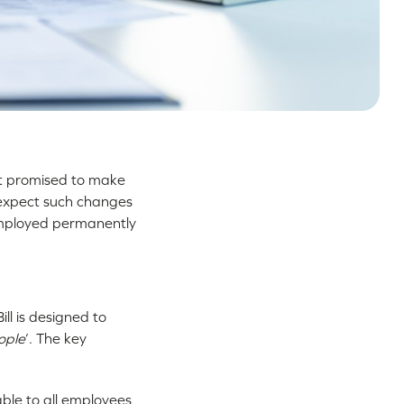
t promised to make
 expect such changes
employed permanently
ll is designed to
ople
’. The key
able to all employees