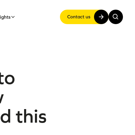
Contact us
sights
to
w
d this