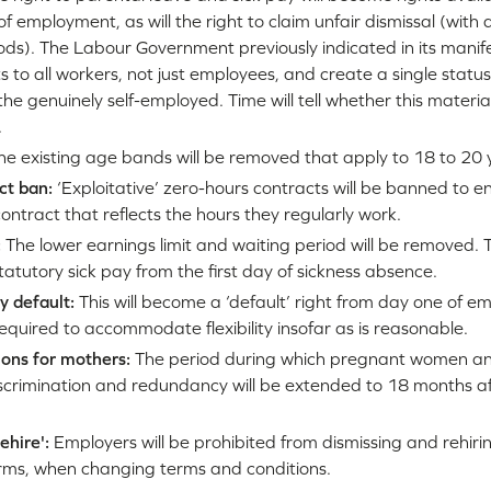
of employment, as will the right to claim unfair dismissal (with
ds). The Labour Government previously indicated in its manife
s to all workers, not just employees, and create a single status 
he genuinely self-employed. Time will tell whether this material
.
e existing age bands will be removed that apply to 18 to 20 
ct ban:
‘Exploitative’ zero-hours contracts will be banned to e
contract that reflects the hours they regularly work.
:
The lower earnings limit and waiting period will be removed. This
statutory sick pay from the first day of sickness absence.
y default:
This will become a ‘default’ right from day one of e
quired to accommodate flexibility insofar as is reasonable.
ons for mothers:
The period during which pregnant women an
scrimination and redundancy will be extended to 18 months af
rehire':
Employers will be prohibited from dismissing and rehir
erms, when changing terms and conditions.