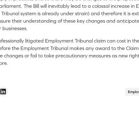
liament. The Bill will inevitably lead to a colossal increase i
 Tribunal system is already under strain) and therefore it is e
nsure their understanding of these key changes and anticipa
r businesses.
fessionally litigated Employment Tribunal claim can cost in t
efore the Employment Tribunal makes any award to the Claimant,
se changes or fail to take precautionary measures as new right
ore.
Emplo