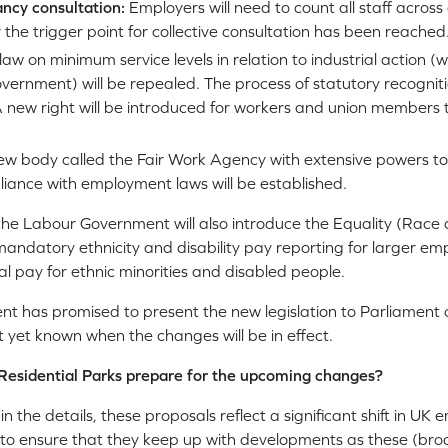
ancy consultation:
Employers will need to count all staff across
the trigger point for collective consultation has been reached
law on minimum service levels in relation to industrial action 
vernment) will be repealed. The process of statutory recogniti
. A new right will be introduced for workers and union members 
ew body called the Fair Work Agency with extensive powers to
iance with employment laws will be established.
, the Labour Government will also introduce the Equality (Race an
 mandatory ethnicity and disability pay reporting for larger e
ual pay for ethnic minorities and disabled people.
 has promised to present the new legislation to Parliament 
t yet known when the changes will be in effect.
Residential Parks prepare for the upcoming changes?
e in the details, these proposals reflect a significant shift in 
 to ensure that they keep up with developments as these (bro