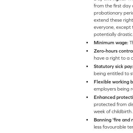
from the first day 
probationary perio
extend these right
everyone, except t
potentially drastic
Minimum wage:
Th
Zero-hours contra
have a right to a 
Statutory sick pay
being entitled to 
Flexible working b
employers being re
Enhanced protecti
protected from di
week of childbirth.
Banning 'fire and 
less favourable t