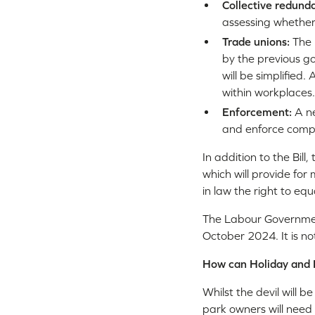
Collective redund
assessing whether 
Trade unions:
The 
by the previous go
will be simplified
within workplaces.
Enforcement:
A n
and enforce compl
In addition to the Bill
which will provide for
in law the right to eq
The Labour Government
October 2024. It is no
How can Holiday and 
Whilst the devil will b
park owners will need