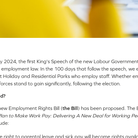
 2024, the first King's Speech of the new Labour Governmen
 employment law. In the 100 days that follow the speech, we
t Holiday and Residential Parks who employ staff. Whether 
orces stand to gain significantly, following the election.
ed?
new Employment Rights Bill (
the Bill
) has been proposed. The Bi
lan to Make Work Pay: Delivering A New Deal for Working Pe
lude:
e right to parental leave and sick pay will become rights avail