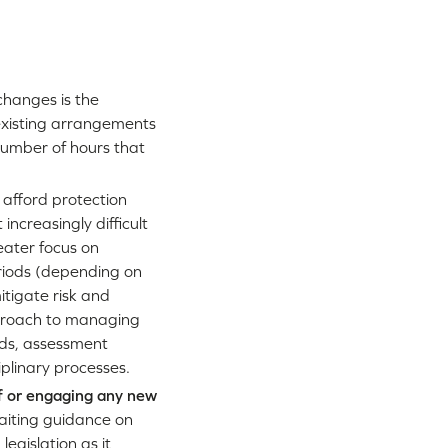
changes is the
 existing arrangements
 number of hours that
 afford protection
increasingly difficult
eater focus on
eriods (depending on
itigate risk and
pproach to managing
ods, assessment
linary processes.
ff or engaging any new
waiting guidance on
egislation as it