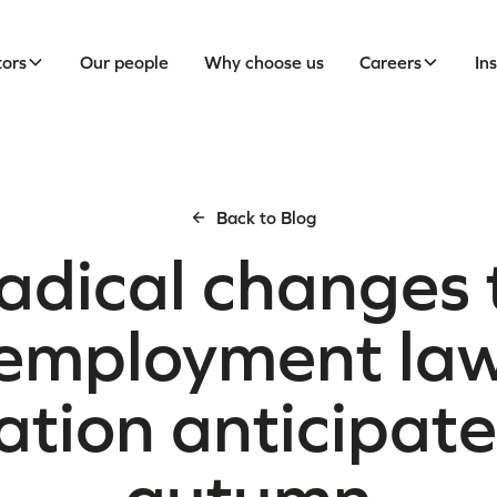
tors
Our people
Why choose us
Careers
In
Back to Blog
adical changes 
employment la
lation anticipate