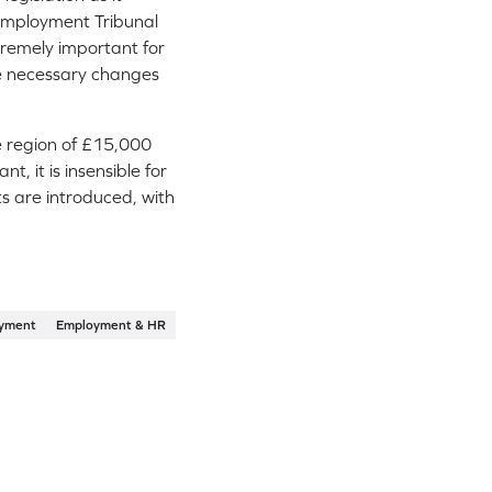
n Employment Tribunal
xtremely important for
te necessary changes
he region of £15,000
 it is insensible for
s are introduced, with
yment
Employment & HR