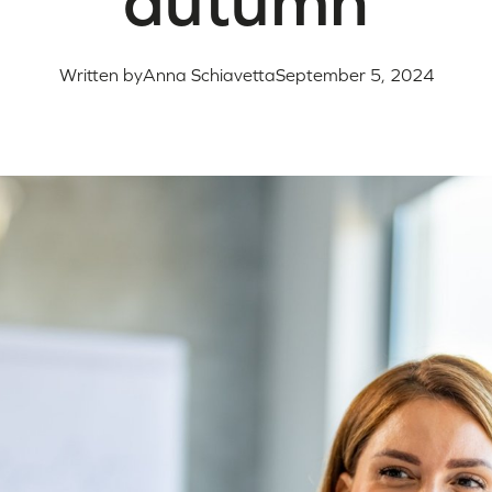
autumn
Written by
Anna Schiavetta
September 5, 2024