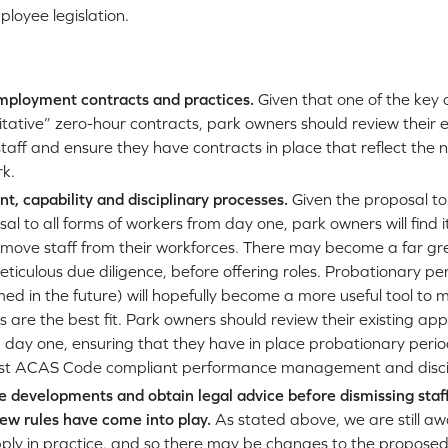
loyee legislation.
mployment contracts and practices.
Given that one of the key 
itative” zero-hour contracts, park owners should review their
 staff and ensure they have contracts in place that reflect the
rk.
t, capability and disciplinary processes.
Given the proposal to
sal to all forms of workers from day one, park owners will find it 
move staff from their workforces. There may become a far gr
ticulous due diligence, before offering roles. Probationary p
ed in the future) will hopefully become a more useful tool to m
 are the best fit. Park owners should review their existing a
 day one, ensuring that they have in place probationary peri
bust ACAS Code compliant performance management and discip
ve developments and obtain legal advice before dismissing sta
 new rules have come into play.
As stated above, we are still a
apply in practice, and so there may be changes to the proposed l