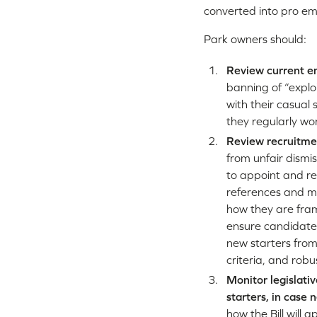
converted into pro emp
Park owners should:
Review current e
banning of “explo
with their casual
they regularly wo
Review recruitmen
from unfair dismis
to appoint and re
references and me
how they are fram
ensure candidates
new starters from
criteria, and ro
Monitor legislati
starters, in case
how the Bill will 