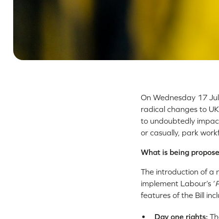
On Wednesday 17 July
radical changes to UK
to undoubtedly impac
or casually, park workf
What is being propos
The introduction of a 
implement Labour’s ‘
P
features of the Bill inc
Day one rights:
Th