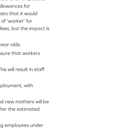
 allowances for
sto that it would
of 'worker' for
ises, but the impact is
year-olds.
nsure that workers
 will result in staff
mployment, with
d new mothers will be
ter the estimated
ing employees under