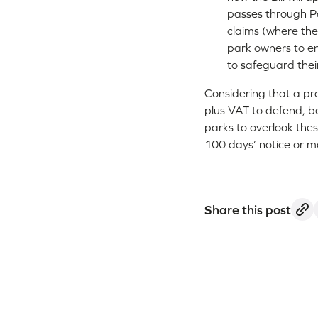
passes through Par
claims (where the
park owners to e
to safeguard thei
Considering that a pro
plus VAT to defend, b
parks to overlook the
100 days’ notice or m
Share this post