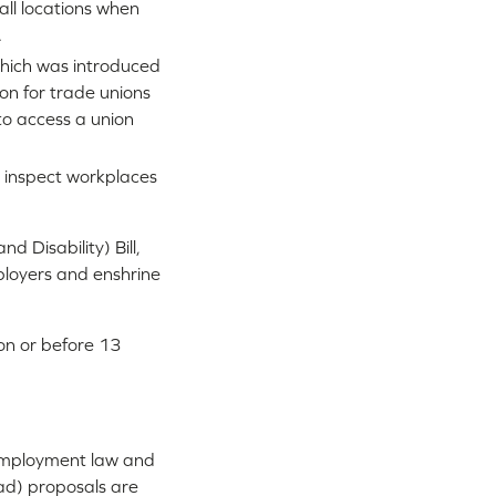
 all locations when
.
(which was introduced
on for trade unions
to access a union
 inspect workplaces
d Disability) Bill,
mployers and enshrine
on or before 13
UK employment law and
ad) proposals are