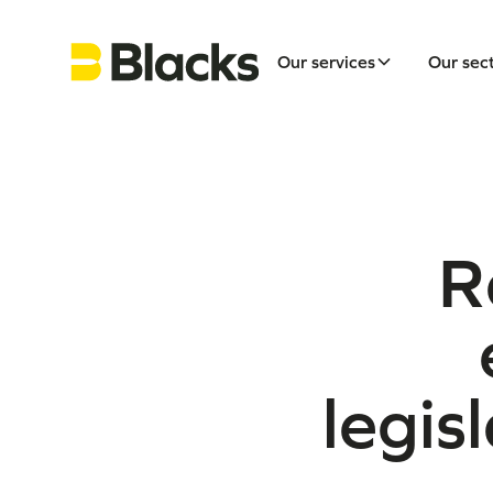
Our services
Our sec
R
legis